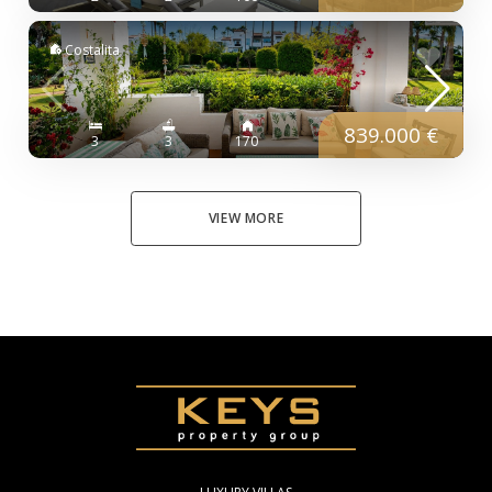
Costalita
839.000 €
3
3
170
VIEW MORE