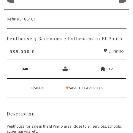
Ref# R5186101
Penthouse 3 Bedrooms 2 Bathrooms in El Pinillo
539.000 €
El Pinillo
3
2
112
SHARE
SAVE TO FAVORITES
Description
Penthouse for sale in the El Pinillo area, close to all services, schools,
supermarkets, etc.