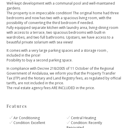
Well-kept development with a communal pool and well-maintained
gardens.
The property is in impeccable condition! The original home had three
bedrooms and now has two with a spacious living room, with the
possibility of converting the third bedroom if needed.
Fully equipped separate kitchen with laundry area, living-dining room
with access to a terrace, two spacious bedrooms with built-in
wardrobes, and two full bathrooms. Upstairs, we have access to a
beautiful private solarium with sea views!
It comes with a very large parking spaces and a storage room ,
included in the price!
Posibility to buy a second parking space.
In compliance with Decree 218/2005 of 11 October of the Regional
Government of Andalusia, we inform you that the Property Transfer
Tax (ITP) and the Notary and Land Registry fees, as regulated by official
tariffs, are not included in the price.
The real estate agency fees ARE INCLUDED in the price.
Features
Air Conditioning
Central Heating
Condition: Excellent
Condition: Recently
Renovated