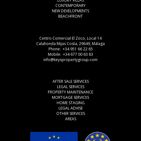
LUXURY VILLAS
CONTEMPORARY
NEW DEVELOPMENTS
BEACHFRONT
Centro Comercial El Zoco, Local 14
Calahonda Mijas Costa, 29649, Málaga
Phone: +34 951 66 22 65
Mobile: +34 677 00 63 83
info@keyspropertygroup.com
AFTER SALE SERVICES
LEGAL SERVICES
PROPERTY MAINTENANCE
MORTGAGE SERVICES
HOME STAGING
LEGAL ADVISE
OTHER SERVICES
AREAS