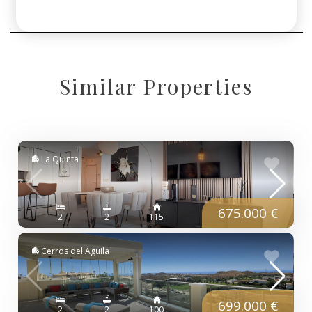
Similar Properties
La Quinta
675.000 €
2
2
115
Cerros del Aguila
699.000 €
2
2
100