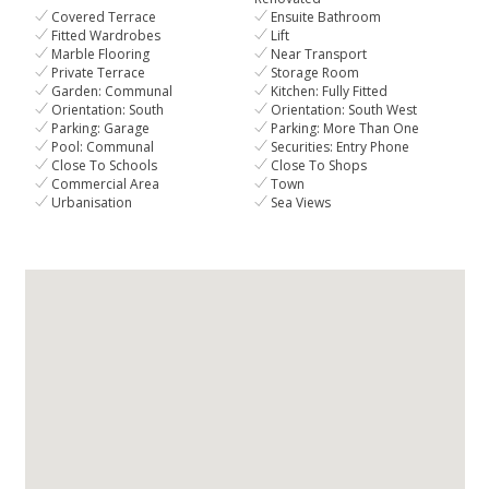
Covered Terrace
Ensuite Bathroom
Fitted Wardrobes
Lift
Marble Flooring
Near Transport
Private Terrace
Storage Room
Garden: Communal
Kitchen: Fully Fitted
Orientation: South
Orientation: South West
Parking: Garage
Parking: More Than One
Pool: Communal
Securities: Entry Phone
Close To Schools
Close To Shops
Commercial Area
Town
Urbanisation
Sea Views