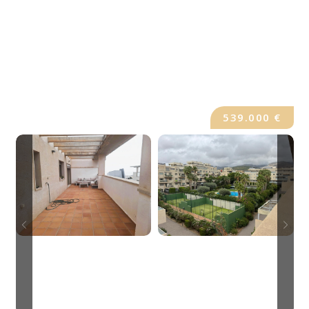
539.000 €