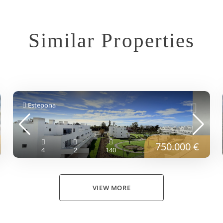
Similar Properties
Estepona
750.000 €
4
2
140
VIEW MORE