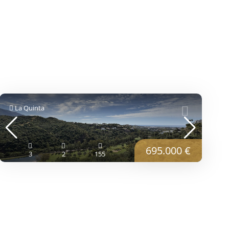
La Quinta
695.000 €
3
2
155