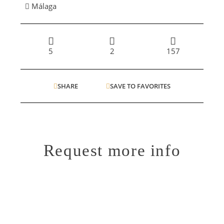
Málaga
5
2
157
SHARE
SAVE TO FAVORITES
Request more info