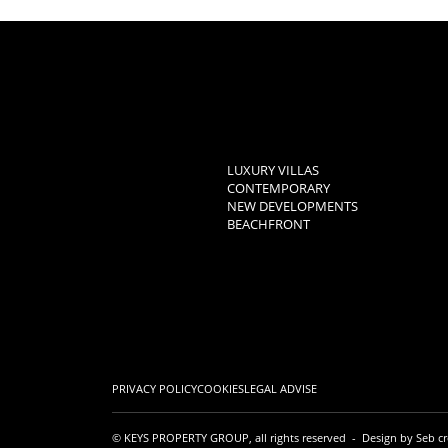
LUXURY VILLAS
CONTEMPORARY
NEW DEVELOPMENTS
BEACHFRONT
PRIVACY POLICY
COOKIES
LEGAL ADVISE
© KEYS PROPERTY GROUP, all rights reserved - Design by
Seb cr