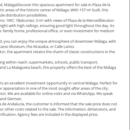
ed, MálagaDiscover this spacious apartment for sale in Plaza de la
c areas of the historic center of Málaga. With 157 m² built, this
le distribution possibilities.
: 1WC: 1Balconies: 3 m² with views of Plaza de la MercedElevator:
ght with high ceilings, ensuring good light throughout the day. Its
: family home, professional office, or even investment for medium
ced, you can enjoy the unique atmosphere of downtown Málaga, with
Picasso Museum, the Alcazaba, or Calle Larios.
tor, the apartment retains the charm of classic constructions in the
ing within reach: supermarkets, schools, public transport,
 and La Malagueta beach, this property offers the best of the Málaga
nts an excellent investment opportunity in central Málaga. Perfect for
r appreciation in one of the most sought-after areas of the city.
tion. We are available for online visits and via WhatsApp. We speak
, and German.
a de Andalucía, the customer is informed that the sale price does not
s, or other costs related to the sale. The information, dimensions, and
ification. Agency fees are included in the displayed price.