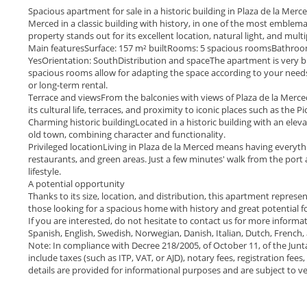
Spacious apartment for sale in a historic building in Plaza de la Merc
Merced in a classic building with history, in one of the most emblemati
property stands out for its excellent location, natural light, and multip
Main featuresSurface: 157 m² builtRooms: 5 spacious roomsBathrooms
YesOrientation: SouthDistribution and spaceThe apartment is very bri
spacious rooms allow for adapting the space according to your needs
or long-term rental.
Terrace and viewsFrom the balconies with views of Plaza de la Mer
its cultural life, terraces, and proximity to iconic places such as the 
Charming historic buildingLocated in a historic building with an eleva
old town, combining character and functionality.
Privileged locationLiving in Plaza de la Merced means having everyth
restaurants, and green areas. Just a few minutes' walk from the port
lifestyle.
A potential opportunity
Thanks to its size, location, and distribution, this apartment represe
those looking for a spacious home with history and great potential fo
If you are interested, do not hesitate to contact us for more informa
Spanish, English, Swedish, Norwegian, Danish, Italian, Dutch, French
Note: In compliance with Decree 218/2005, of October 11, of the Junt
include taxes (such as ITP, VAT, or AJD), notary fees, registration fee
details are provided for informational purposes and are subject to ver