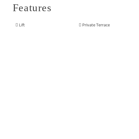
Features
Lift
Private Terrace