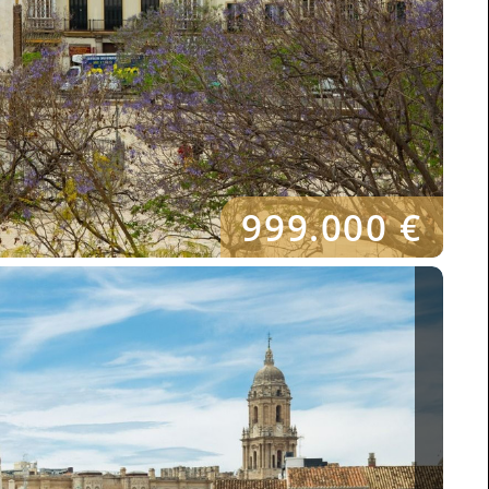
999.000 €