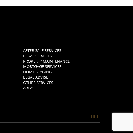
AFTER SALE SERVICES
LEGAL SERVICES
PROPERTY MAINTENANCE
MORTGAGE SERVICES
HOME STAGING
LEGAL ADVISE
OTHER SERVICES
AREAS