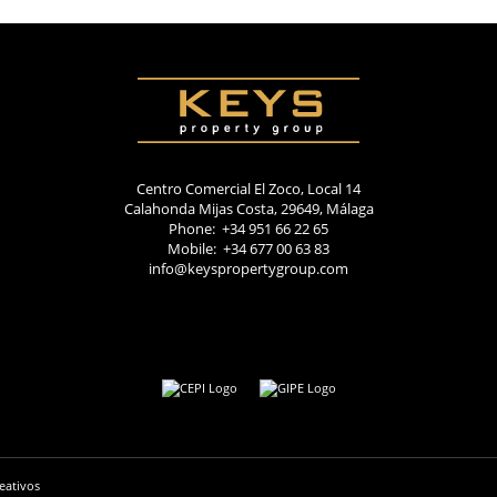
Centro Comercial El Zoco, Local 14
Calahonda Mijas Costa, 29649, Málaga
Phone: +34 951 66 22 65
Mobile: +34 677 00 63 83
info@keyspropertygroup.com
eativos