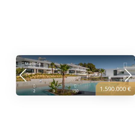
Marbella
1.590.000 €
2
3
150