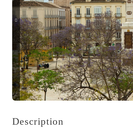
Description