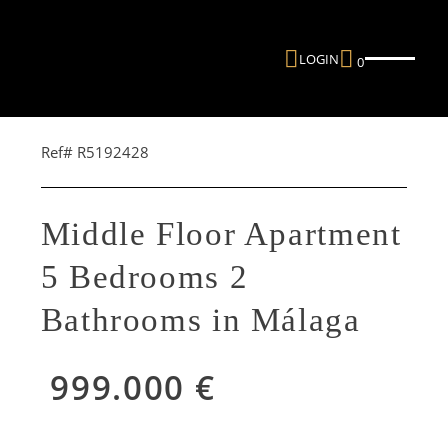
LOGIN
0
Ref# R5192428
Middle Floor Apartment
5 Bedrooms 2
Bathrooms in Málaga
999.000 €