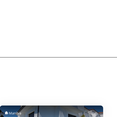
Manilva