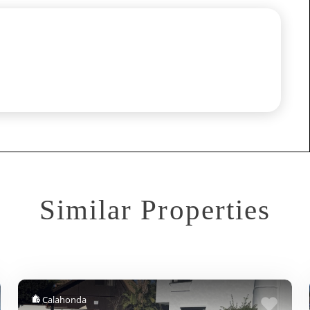
Similar Properties
Calahonda