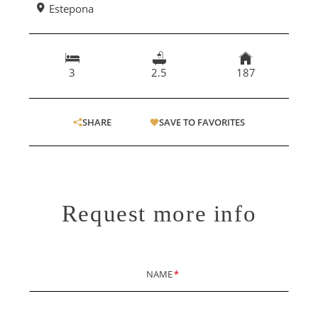
Estepona
3
2.5
187
SHARE
SAVE TO FAVORITES
Request more info
NAME
*