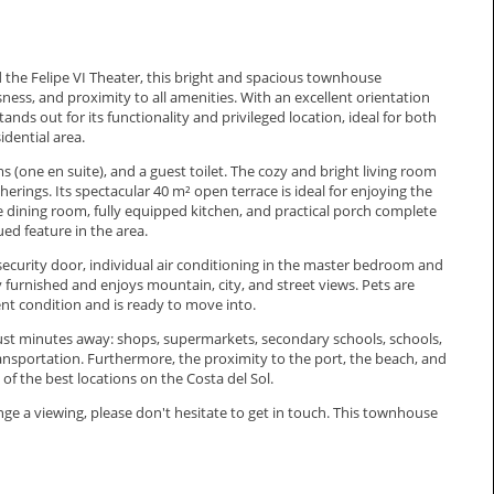
the Felipe VI Theater, this bright and spacious townhouse
ess, and proximity to all amenities. With an excellent orientation
nds out for its functionality and privileged location, ideal for both
idential area.
(one en suite), and a guest toilet. The cozy and bright living room
therings. Its spectacular 40 m² open terrace is ideal for enjoying the
dining room, fully equipped kitchen, and practical porch complete
ued feature in the area.
 security door, individual air conditioning in the master bedroom and
y furnished and enjoys mountain, city, and street views. Pets are
lent condition and is ready to move into.
just minutes away: shops, supermarkets, secondary schools, schools,
transportation. Furthermore, the proximity to the port, the beach, and
 of the best locations on the Costa del Sol.
ge ‌a viewing, please don't ‌hesitate ‌to ‌get in touch. ‌This ‌townhouse