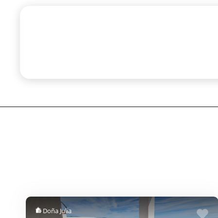
Doña Julia