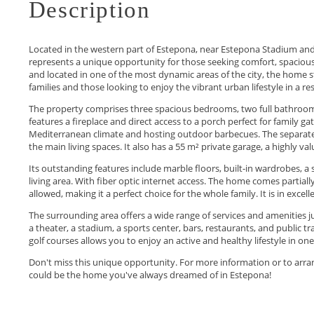
Description
Located in the western part of Estepona, near Estepona Stadium and 
represents a unique opportunity for those seeking comfort, spaciousn
and located in one of the most dynamic areas of the city, the home sta
families and those looking to enjoy the vibrant urban lifestyle in a res
The property comprises three spacious bedrooms, two full bathrooms 
features a fireplace and direct access to a porch perfect for family ga
Mediterranean climate and hosting outdoor barbecues. The separate 
the main living spaces. It also has a 55 m² private garage, a highly val
Its outstanding features include marble floors, built-in wardrobes, a
living area. With fiber optic internet access. The home comes partiall
allowed, making it a perfect choice for the whole family. It is in excel
The surrounding area offers a wide range of services and amenities 
a theater, a stadium, a sports center, bars, restaurants, and public 
golf courses allows you to enjoy an active and healthy lifestyle in one
Don't miss this ‌unique ‌opportunity. ‌For ‌more ‌information or to arran
‌could ‌be the ‌home ‌you've ‌always ‌dreamed ‌of ‌in ‌Estepona!