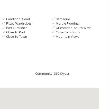
Condition: Good
Barbeque
Fitted Wardrobes
Marble Flooring
Part Furnished
Orientation: South West
Close To Port
Close To Schools
Close To Town
Mountain Views
Community: 360 €/year