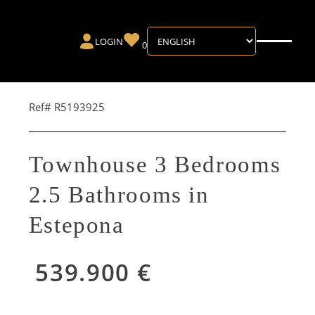
LOGIN
0
Ref# R5193925
Townhouse 3 Bedrooms
2.5 Bathrooms in
Estepona
539.900 €