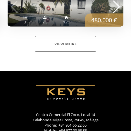
480.000 €
3
2.5
125
VIEW MORE
Centro Comercial El Zoco, Local 14
Calahonda Mijas Costa, 29649, Málaga
Phone: +34 951 66 22 65
Mobile: +34 677 00 63 83