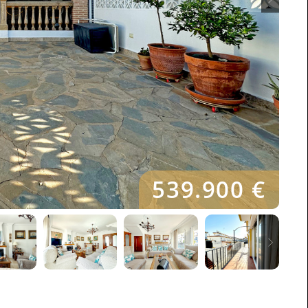
539.900 €