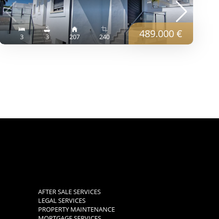
489.000 €
3
3
207
240
AFTER SALE SERVICES
LEGAL SERVICES
PROPERTY MAINTENANCE
MORTGAGE SERVICES