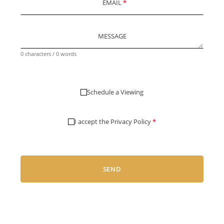
EMAIL
*
MESSAGE
0 characters / 0 words
Schedule a Viewing
I accept the
Privacy Policy
*
SEND