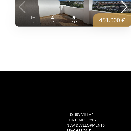
451.000 €
3
2
237
LUXURY VILLAS
CONTEMPORARY
NEW DEVELOPMENTS
BEACHFRONT