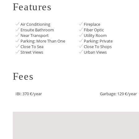
Features
Air Conditioning
Fireplace
Ensuite Bathroom
Fiber Optic
Near Transport
Utility Room
Parking: More Than One
Parking: Private
Close To Sea
Close To Shops
Street Views
Urban Views
Fees
IBI: 370 €/year
Garbage: 129 €/year