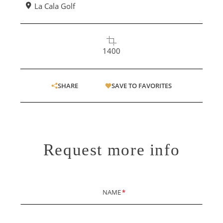
La Cala Golf
1400
SHARE
SAVE TO FAVORITES
Request more info
NAME
*