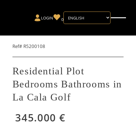
LOGIN
0
Ref# R5200108
Residential Plot
Bedrooms Bathrooms in
La Cala Golf
345.000 €