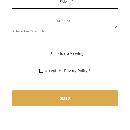
EMAIL
*
MESSAGE
0 characters / 0 words
Schedule a Viewing
I accept the
Privacy Policy
*
SEND