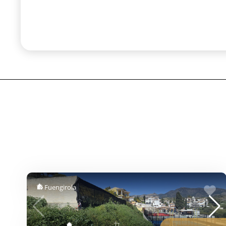
Fuengirola