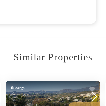
Similar Properties
Málaga