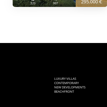
295.000 €
320
997
LUXURY VILLAS
CONTEMPORARY
NEW DEVELOPMENTS
BEACHFRONT