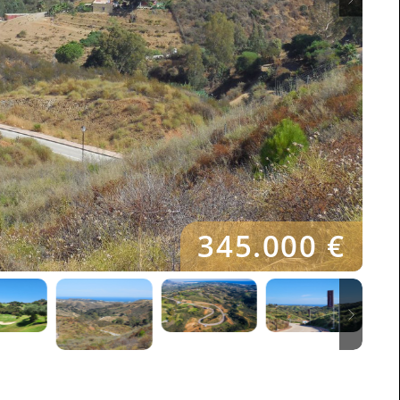
345.000 €