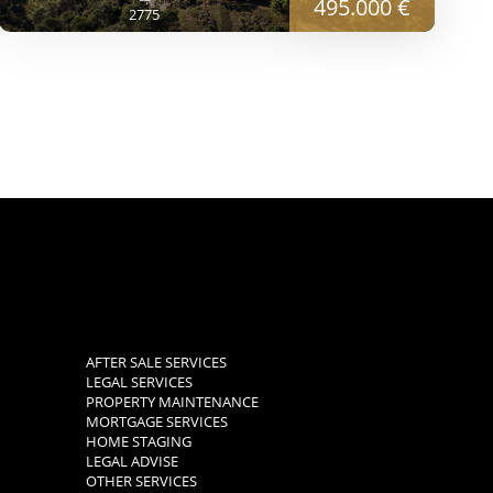
495.000 €
2775
AFTER SALE SERVICES
LEGAL SERVICES
PROPERTY MAINTENANCE
MORTGAGE SERVICES
HOME STAGING
LEGAL ADVISE
OTHER SERVICES