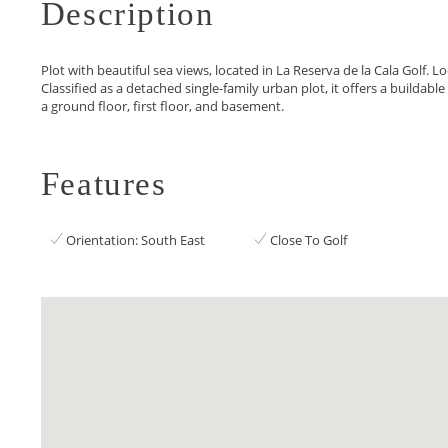
Description
Plot with beautiful sea views, located in La Reserva de la Cala Golf. L
Classified as a detached single-family urban plot, it offers a buildabl
a ground floor, first floor, and basement.
Features
Orientation: South East
Close To Golf