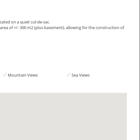
ocated on a quiet cul-de-sac.
e area of +/- 300 m2 (plus basement), allowing for the construction of
Mountain Views
Sea Views