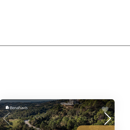
Benahavís