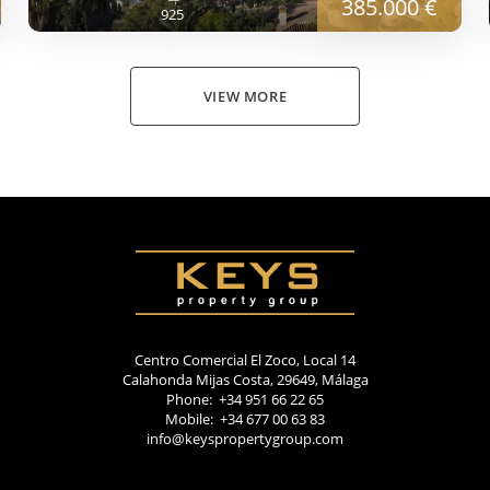
385.000 €
925
VIEW MORE
Centro Comercial El Zoco, Local 14
Calahonda Mijas Costa, 29649, Málaga
Phone: +34 951 66 22 65
Mobile: +34 677 00 63 83
info@keyspropertygroup.com