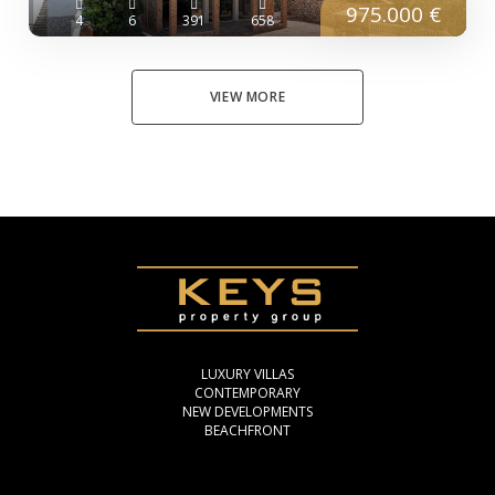
975.000 €
4
6
391
658
VIEW MORE
LUXURY VILLAS
CONTEMPORARY
NEW DEVELOPMENTS
BEACHFRONT