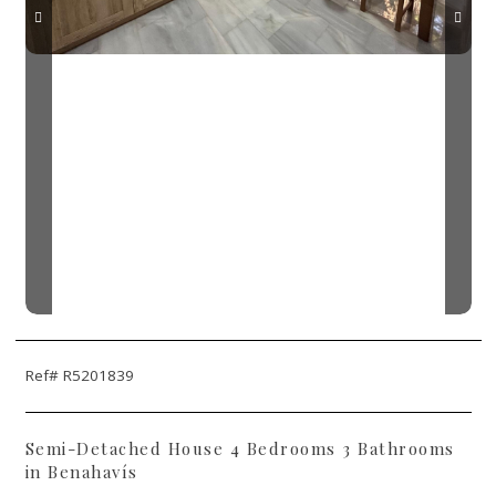
Ref# R5201839
Semi-Detached House 4 Bedrooms 3 Bathrooms
in Benahavís