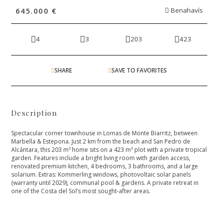
645.000 €
Benahavís
4
3
203
423
SHARE
SAVE TO FAVORITES
Description
Spectacular corner townhouse in Lomas de Monte Biarritz, between
Marbella & Estepona. Just 2 km from the beach and San Pedro de
Alcántara, this 203 m² home sits on a 423 m² plot with a private tropical
garden. Features include a bright living room with garden access,
renovated premium kitchen, 4 bedrooms, 3 bathrooms, and ‌a ‌large
‌solarium. ‌Extras: ‌Kommerling windows, photovoltaic solar ‌panels
(warranty until 2029), ‌communal ‌pool ‌& gardens. A ‌private ‌retreat ‌in
one of ‌the ‌Costa ‌del ‌Sol’s ‌most ‌sought-after ‌areas.