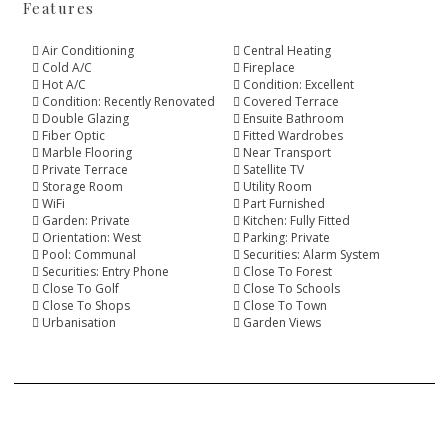
Features
Air Conditioning
Central Heating
Cold A/C
Fireplace
Hot A/C
Condition: Excellent
Condition: Recently Renovated
Covered Terrace
Double Glazing
Ensuite Bathroom
Fiber Optic
Fitted Wardrobes
Marble Flooring
Near Transport
Private Terrace
Satellite TV
Storage Room
Utility Room
WiFi
Part Furnished
Garden: Private
Kitchen: Fully Fitted
Orientation: West
Parking: Private
Pool: Communal
Securities: Alarm System
Securities: Entry Phone
Close To Forest
Close To Golf
Close To Schools
Close To Shops
Close To Town
Urbanisation
Garden Views