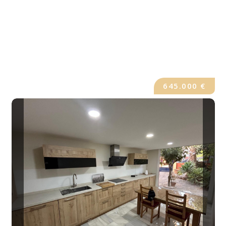
645.000 €