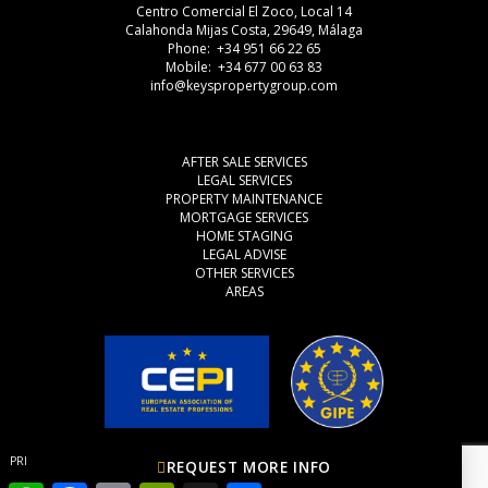
Centro Comercial El Zoco, Local 14
Calahonda Mijas Costa, 29649, Málaga
Phone: +34 951 66 22 65
Mobile: +34 677 00 63 83
info@keyspropertygroup.com
AFTER SALE SERVICES
LEGAL SERVICES
PROPERTY MAINTENANCE
MORTGAGE SERVICES
HOME STAGING
LEGAL ADVISE
OTHER SERVICES
AREAS
PRIVACY POLICY
COOKIES
LEGAL ADVISE
REQUEST MORE INFO