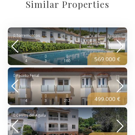
Similar Properties
Torremolinos
569.000 €
4
3
160
Recinto Ferial
499.000 €
4
3
212
Cerros del Aguila