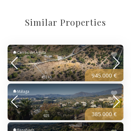
Similar Properties
Cerros del Aguila
945.000 €
45110
Málaga
385.000 €
925
Benahavís