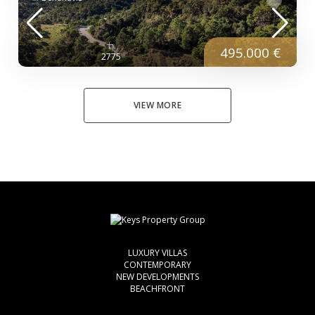
495.000 €
2775
VIEW MORE
LUXURY VILLAS
CONTEMPORARY
NEW DEVELOPMENTS
BEACHFRONT