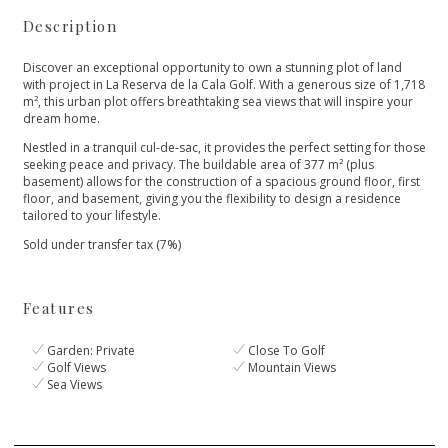
Description
Discover an exceptional opportunity to own a stunning plot of land
with project in La Reserva de la Cala Golf. With a generous size of 1,718
m², this urban plot offers breathtaking sea views that will inspire your
dream home.
Nestled in a tranquil cul-de-sac, it provides the perfect setting for those
seeking peace and privacy. The buildable area of 377 m² (plus
basement) ‌allows ‌for ‌the ‌construction ‌of a spacious ground ‌floor, first
floor, and ‌basement, ‌giving ‌you the flexibility ‌to ‌design ‌a ‌residence
tailored ‌to ‌your ‌lifestyle.
Sold ‌under ‌transfer ‌tax ‌(7%)
Features
Garden: Private
Close To Golf
Golf Views
Mountain Views
Sea Views