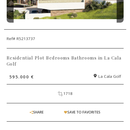
Ref# R5213737
Residential Plot Bedrooms Bathrooms in La Cala
Golf
595.000 €
La Cala Golf
1718
SHARE
SAVE TO FAVORITES