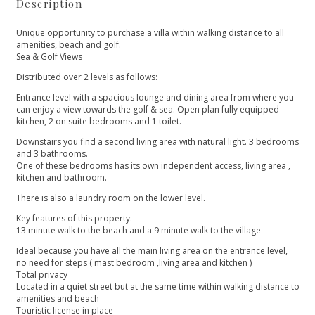
Description
Unique opportunity to purchase a villa within walking distance to all
amenities, beach and golf.
Sea & Golf Views
Distributed over 2 levels as follows:
Entrance level with a spacious lounge and dining area from where you
can enjoy a view towards the golf & sea. Open plan fully equipped
kitchen, 2 on suite bedrooms and 1 toilet.
Downstairs you find a second living area with natural light. 3 bedrooms
and 3 bathrooms.
One of these bedrooms has its own independent access, living area ,
kitchen and bathroom.
There is also a laundry room on the lower level.
Key features of this property:
13 minute walk to the beach and a 9 minute walk to the village
Ideal because you have all the main living area on the entrance level,
no need for steps ( mast bedroom ,living area and kitchen ‌)
Total ‌privacy
Located ‌in ‌a ‌quiet street but at ‌the same time within ‌walking ‌distance ‌to
amenities and ‌beach
Touristic ‌license ‌in place