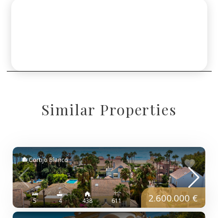
Similar Properties
Cortijo Blanco
2.600.000 €
5
4
438
611