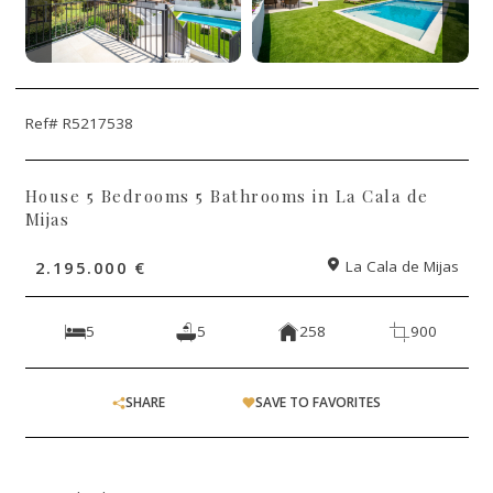
Ref# R5217538
House 5 Bedrooms 5 Bathrooms in La Cala de
Mijas
2.195.000 €
La Cala de Mijas
5
5
258
900
SHARE
SAVE TO FAVORITES