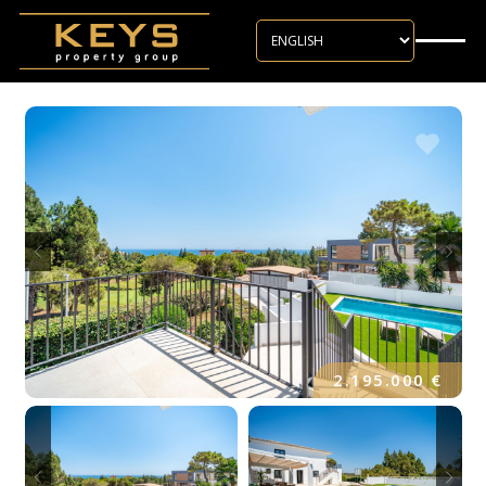
Skip to main content
2.195.000 €