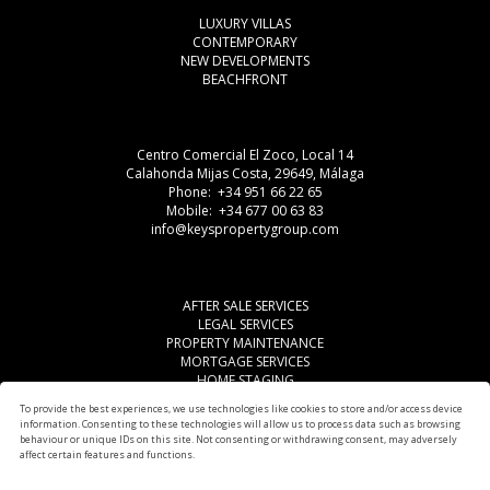
LUXURY VILLAS
CONTEMPORARY
NEW DEVELOPMENTS
BEACHFRONT
Centro Comercial El Zoco, Local 14
Calahonda Mijas Costa, 29649, Málaga
Phone: +34 951 66 22 65
Mobile: +34 677 00 63 83
info@keyspropertygroup.com
AFTER SALE SERVICES
LEGAL SERVICES
PROPERTY MAINTENANCE
MORTGAGE SERVICES
HOME STAGING
LEGAL ADVISE
To provide the best experiences, we use technologies like cookies to store and/or access device
OTHER SERVICES
information. Consenting to these technologies will allow us to process data such as browsing
AREAS
behaviour or unique IDs on this site. Not consenting or withdrawing consent, may adversely
affect certain features and functions.