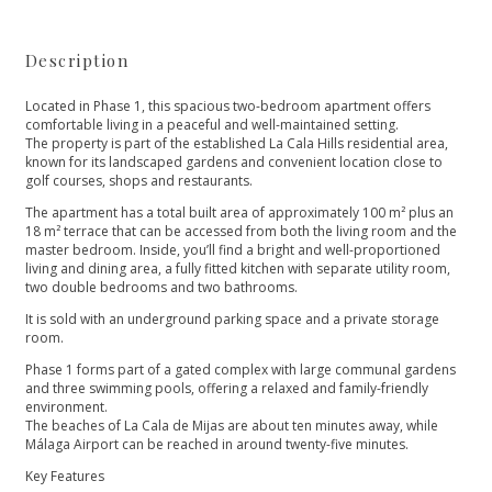
Description
Located in Phase 1, this spacious two-bedroom apartment offers
comfortable living in a peaceful and well-maintained setting.
The property is part of the established La Cala Hills residential area,
known for its landscaped gardens and convenient location close to
golf courses, shops and restaurants.
The apartment has a total built area of approximately 100 m² plus an
18 m² terrace that can be accessed from both the living room and the
master bedroom. Inside, you’ll find a bright and well-proportioned
living and dining area, a fully fitted kitchen with separate utility room,
two double bedrooms and two bathrooms.
It is sold with an underground parking space and a private storage
room.
Phase 1 forms part of a gated complex with large communal gardens
and three swimming pools, offering a relaxed and family-friendly
environment.
The beaches of La Cala de Mijas are about ten minutes away, while
Málaga Airport can be reached in around twenty-five minutes.
Key Features