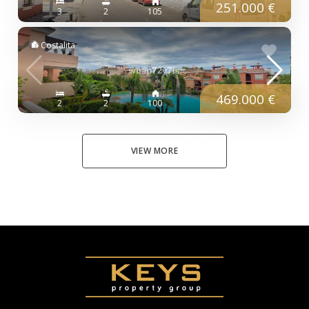
251.000 €
3
2
105
Costalita
469.000 €
2
2
100
VIEW MORE