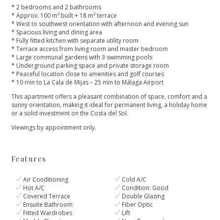
* 2 bedrooms and 2 bathrooms
* Approx. 100 m² built + 18 m² terrace
* West to southwest orientation with afternoon and evening sun
* Spacious living and dining area
* Fully fitted kitchen with separate utility room
* Terrace access from living room and master bedroom
* Large communal gardens with 3 swimming pools
* Underground parking space and private storage room
* Peaceful location close to amenities and golf courses
* 10 min to La Cala de Mijas – 25 min to Málaga Airport
This apartment offers a pleasant ‌combination ‌of ‌space, ‌comfort ‌and a
sunny orientation, ‌making it ideal for ‌permanent ‌living, ‌a holiday home
‌or ‌a ‌solid ‌investment on ‌the ‌Costa ‌del ‌Sol.
Viewings ‌by ‌appointment ‌only.
Features
Air Conditioning
Cold A/C
Hot A/C
Condition: Good
Covered Terrace
Double Glazing
Ensuite Bathroom
Fiber Optic
Fitted Wardrobes
Lift