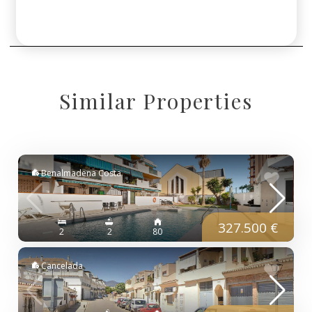
Similar Properties
Benalmadena Costa
327.500 €
2
2
80
Cancelada