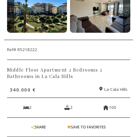
Ref# R5218222
Middle Floor Apartment 2 Bedrooms 2
Bathrooms in La Cala Hills
340.000 €
La Cala Hills
2
2
100
SHARE
SAVE TO FAVORITES