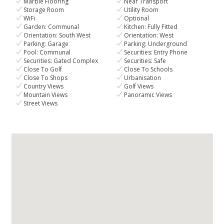
Marble Flooring
Near Transport
Storage Room
Utility Room
WiFi
Optional
Garden: Communal
Kitchen: Fully Fitted
Orientation: South West
Orientation: West
Parking: Garage
Parking: Underground
Pool: Communal
Securities: Entry Phone
Securities: Gated Complex
Securities: Safe
Close To Golf
Close To Schools
Close To Shops
Urbanisation
Country Views
Golf Views
Mountain Views
Panoramic Views
Street Views