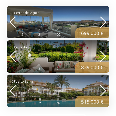
Cerros del Aguila
699.000 €
2
2
100
Costalita
839.000 €
3
3
170
Puerto Banús
515.000 €
2
2
76