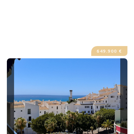
649.900 €