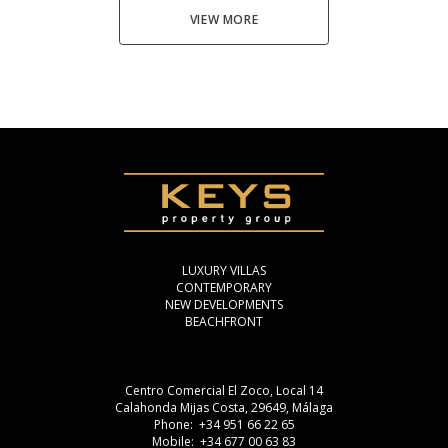
VIEW MORE
LUXURY VILLAS
CONTEMPORARY
NEW DEVELOPMENTS
BEACHFRONT
Centro Comercial El Zoco, Local 14
Calahonda Mijas Costa, 29649, Málaga
Phone: +34 951 66 22 65
Mobile: +34 677 00 63 83