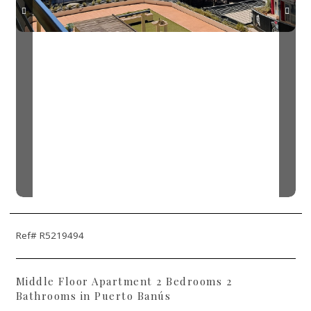
Ref# R5219494
Middle Floor Apartment 2 Bedrooms 2
Bathrooms in Puerto Banús