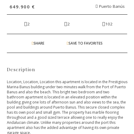
649.900 €
Puerto Banús
2
2
102
SHARE
SAVE TO FAVORITES
Description
Location, Location, Location this apartment is located in the Prestigious
Marina Banus building under two minutes walk from the Port of Puerto
Banus and also the beach. This bright two bedroom and two
bathroom apartment is located in an elevated position within the
building giving one lots of afternoon sun and also views to the sea, the
pool and buildings around Puerto Banus. This secure closed complex
has its own pool and small gym. The property has marble flooring
throughout and a good sized ‌terrace ‌allowing ‌one ‌to ‌really enjoy the
Andalucian ‌climate. Unlike many properties ‌around ‌the ‌port this
apartment ‌also ‌has ‌the ‌added advantage ‌of ‌having ‌its ‌own ‌private
‌garage ‌space.