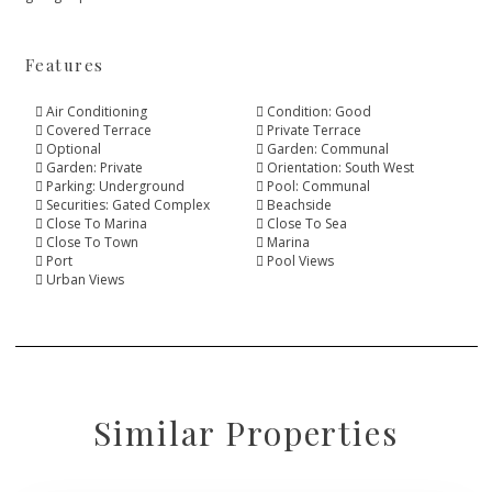
Features
Air Conditioning
Condition: Good
Covered Terrace
Private Terrace
Optional
Garden: Communal
Garden: Private
Orientation: South West
Parking: Underground
Pool: Communal
Securities: Gated Complex
Beachside
Close To Marina
Close To Sea
Close To Town
Marina
Port
Pool Views
Urban Views
Similar Properties