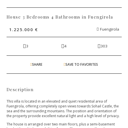
House 3 Bedrooms 4 Bathrooms in Fuengirola
1.225.000 €
Fuengirola
3
4
303
SHARE
SAVE TO FAVORITES
Description
This villa is located in an elevated and quiet residential area of
Fuengirola, offering completely open views towards Sohail Castle, the
sea and the surrounding mountains. The position and orientation of
the property provide excellent natural light and a high level of privacy.
The house is arranged over two main floors, plus a semi-basement