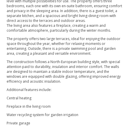
level with multiple possibilities for use. The property offers three
bedrooms, each one with its own en-suite bathroom, ensuring comfort
and privacy in the sleeping area. In addition, there is a guest toilet, a
separate kitchen, and a spacious and bright living-dining room with
direct access to the terraces and outdoor areas.
The living area also features a fireplace, creating a warm and
comfortable atmosphere, particularly during the winter months.
The property offers two large terraces, ideal for enjoying the outdoor
space throughout the year, whether for relaxing moments or
entertaining. Outside, there is a private swimming pool and garden
area, creating a pleasant and versatile environment.
The construction follows a North-European building style, with special
attention paid to durability, insulation and interior comfort. The walls
are designed to maintain a stable indoor temperature, and the
windows are equipped with double glazing, offering improved energy
efficiency and acoustic insulation.
Additional features include:
Central heating
Fireplace in the living room
Water recycling system for garden irrigation
Private garage