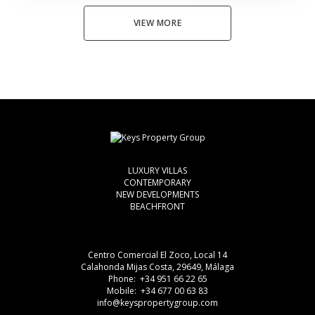
VIEW MORE
LUXURY VILLAS
CONTEMPORARY
NEW DEVELOPMENTS
BEACHFRONT
Centro Comercial El Zoco, Local 14
Calahonda Mijas Costa, 29649, Málaga
Phone: +34 951 66 22 65
Mobile: +34 677 00 63 83
info@keyspropertygroup.com