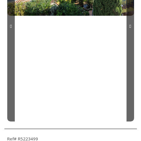
Ref# R5223499