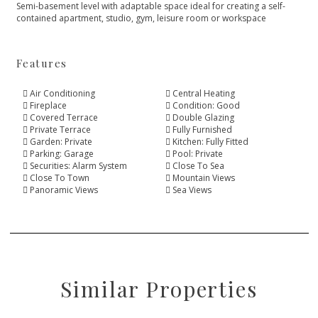
Semi-basement level with adaptable space ideal for creating a self-
contained apartment, studio, gym, leisure room or workspace
Features
Air Conditioning
Central Heating
Fireplace
Condition: Good
Covered Terrace
Double Glazing
Private Terrace
Fully Furnished
Garden: Private
Kitchen: Fully Fitted
Parking: Garage
Pool: Private
Securities: Alarm System
Close To Sea
Close To Town
Mountain Views
Panoramic Views
Sea Views
Similar Properties