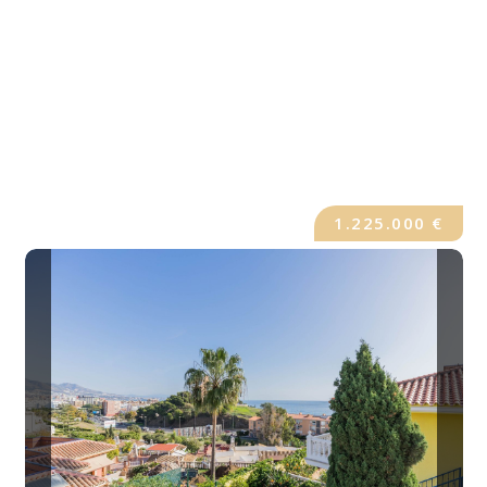
1.225.000 €