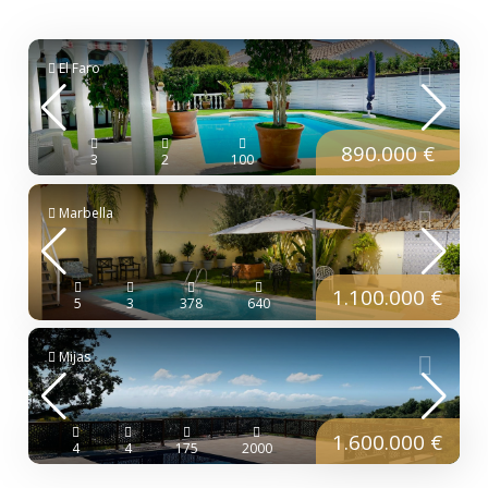
El Faro
890.000 €
3
2
100
Marbella
1.100.000 €
5
3
378
640
Mijas
1.600.000 €
4
4
175
2000