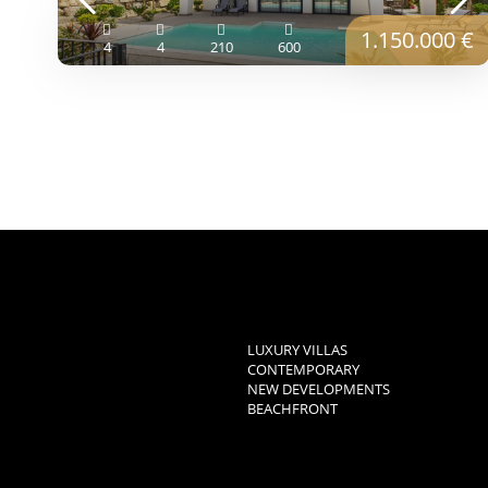
1.150.000 €
4
4
210
600
LUXURY VILLAS
CONTEMPORARY
NEW DEVELOPMENTS
BEACHFRONT