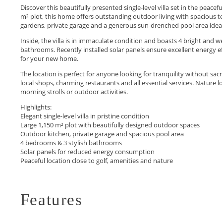
Discover this beautifully presented single-level villa set in the peace
m² plot, this home offers outstanding outdoor living with spacious t
gardens, private garage and a generous sun-drenched pool area ideal 
Inside, the villa is in immaculate condition and boasts 4 bright an
bathrooms. Recently installed solar panels ensure excellent energy e
for your new home.
The location is perfect for anyone looking for tranquility without sa
local shops, charming restaurants and all essential services. Nature 
morning strolls or outdoor activities.
Highlights:
Elegant single-level villa in pristine condition
Large 1,150 m² plot ‌with ‌beautifully ‌designed ‌outdoor ‌spaces
Outdoor kitchen, private garage ‌and spacious pool area
4 ‌bedrooms ‌& ‌3 stylish bathrooms
Solar ‌panels ‌for ‌reduced ‌energy consumption
Peaceful ‌location ‌close ‌to ‌golf, ‌amenities ‌and ‌nature
Features