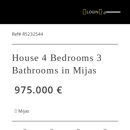
LOGIN
0
Ref# R5232544
House 4 Bedrooms 3
Bathrooms in Mijas
975.000 €
Mijas