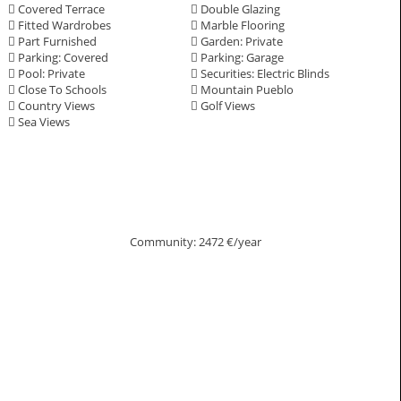
Covered Terrace
Double Glazing
Fitted Wardrobes
Marble Flooring
Part Furnished
Garden: Private
Parking: Covered
Parking: Garage
Pool: Private
Securities: Electric Blinds
Close To Schools
Mountain Pueblo
Country Views
Golf Views
Sea Views
Community: 2472 €/year