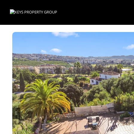
Skip to main content
p
k
ndly