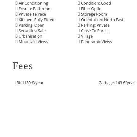
Air Conditioning
Condition: Good
Ensuite Bathroom
Fiber Optic
Private Terrace
Storage Room
Kitchen: Fully Fitted
Orientation: North East
Parking: Open
Parking: Private
Securities: Safe
Close To Forest
Urbanisation
Village
Mountain Views
Panoramic Views
Fees
IBI: 1130 €/year
Garbage: 143 €/year