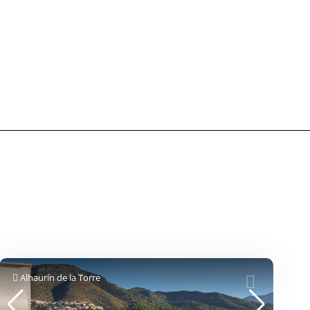
Alhaurín de la Torre