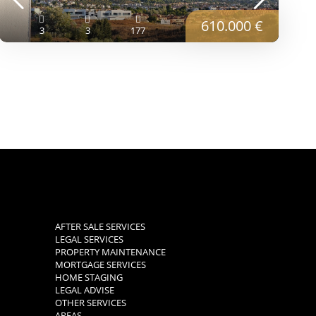
610.000 €
3
3
177
AFTER SALE SERVICES
LEGAL SERVICES
PROPERTY MAINTENANCE
MORTGAGE SERVICES
HOME STAGING
LEGAL ADVISE
OTHER SERVICES
AREAS