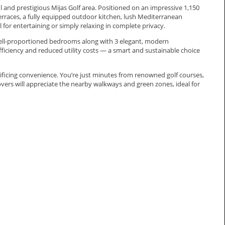
ful and prestigious Mijas Golf area. Positioned on an impressive 1,150
erraces, a fully equipped outdoor kitchen, lush Mediterranean
for entertaining or simply relaxing in complete privacy.
d well-proportioned bedrooms along with 3 elegant, modern
fficiency and reduced utility costs — a smart and sustainable choice
crificing convenience. You’re just minutes from renowned golf courses,
lovers will appreciate the nearby walkways and green zones, ideal for