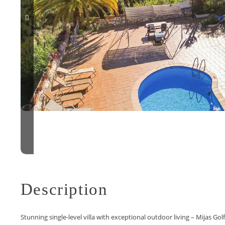
Description
Stunning single-level villa with exceptional outdoor living – Mijas Golf