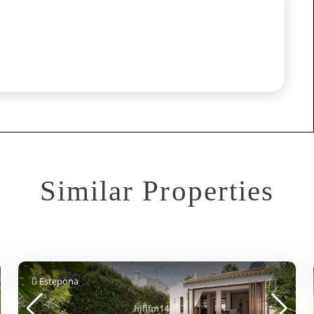
Similar Properties
Estepona