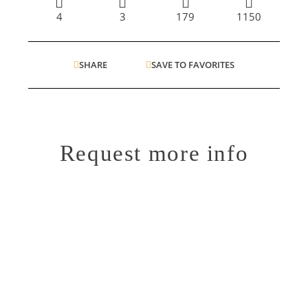
4
3
179
1150
SHARE
SAVE TO FAVORITES
Request more info