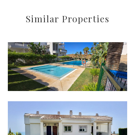
Similar Properties
Mijas
1
1
120
320.000 €