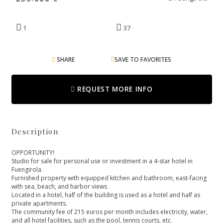
1
37
SHARE
SAVE TO FAVORITES
REQUEST MORE INFO
Description
OPPORTUNITY!
Studio for sale for personal use or investment in a 4-star hotel in
Fuengirola.
Furnished property with equipped kitchen and bathroom, east-facing
with sea, beach, and harbor views
Located in a hotel, half of the building is used as a hotel and half as
private apartments.
The community fee of 215 euros per month includes electricity, water,
and all hotel facilities, such as ‌the ‌pool, ‌tennis ‌courts, ‌etc.