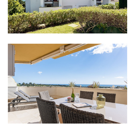
Torreblanca
1
1
62
269.000 €
Estepona
2
2
80
349.000 €