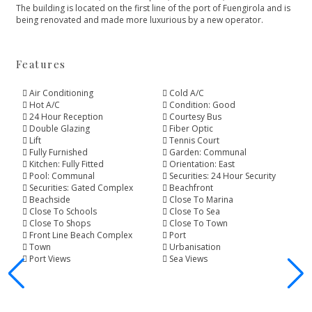
The building is located ‌on the first line ‌of ‌the ‌port of Fuengirola ‌and ‌is
‌being ‌renovated and ‌made ‌more ‌luxurious ‌by ‌a ‌new ‌operator.
Features
Air Conditioning
Cold A/C
Hot A/C
Condition: Good
24 Hour Reception
Courtesy Bus
Double Glazing
Fiber Optic
Lift
Tennis Court
Fully Furnished
Garden: Communal
Kitchen: Fully Fitted
Orientation: East
Pool: Communal
Securities: 24 Hour Security
Securities: Gated Complex
Beachfront
Beachside
Close To Marina
Close To Schools
Close To Sea
Close To Shops
Close To Town
Front Line Beach Complex
Port
Town
Urbanisation
Port Views
Sea Views