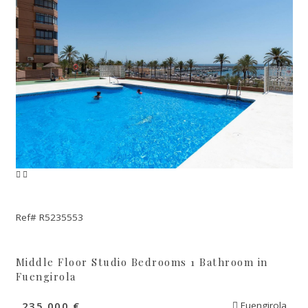
Ref# R5235553
Middle Floor Studio Bedrooms 1 Bathroom in
Fuengirola
235.000 €
Fuengirola