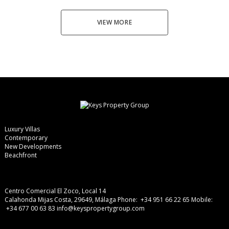
VIEW MORE
Luxury Villas
Contemporary
New Developments
Beachfront
Centro Comercial El Zoco, Local 14
Calahonda Mijas Costa, 29649, Málaga
Phone: +34 951 66 22 65
Mobile:
+34 677 00 63 83
info@keyspropertygroup.com