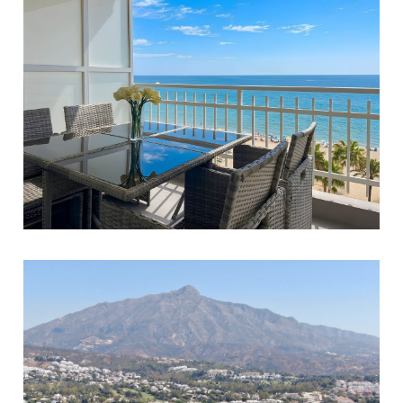
Fuengirola
3
3
132
980.000 €