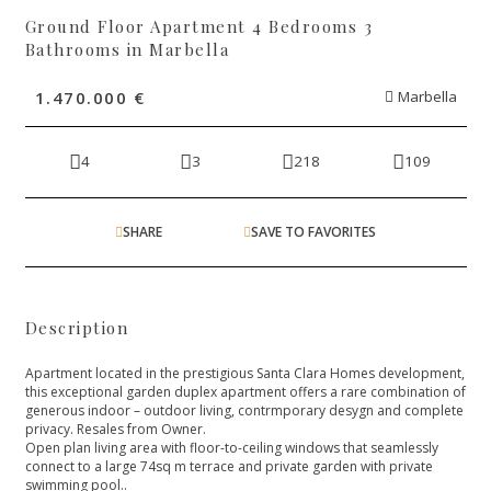
Ground Floor Apartment 4 Bedrooms 3
Bathrooms in Marbella
1.470.000 €
Marbella
4
3
218
109
SHARE
SAVE TO FAVORITES
Description
Apartment located in the prestigious Santa Clara Homes development,
this exceptional garden duplex apartment offers a rare combination of
generous indoor – outdoor living, contrmporary desygn and complete
privacy. Resales from Owner.
Open plan living area with floor-to-ceiling windows that seamlessly
connect to a large 74sq m terrace and private garden with private
swimming pool..