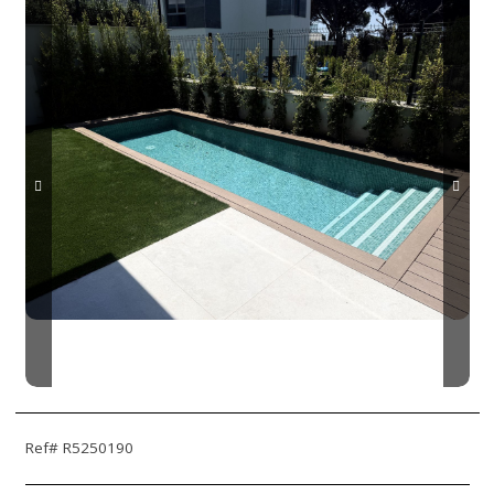
Ref# R5250190