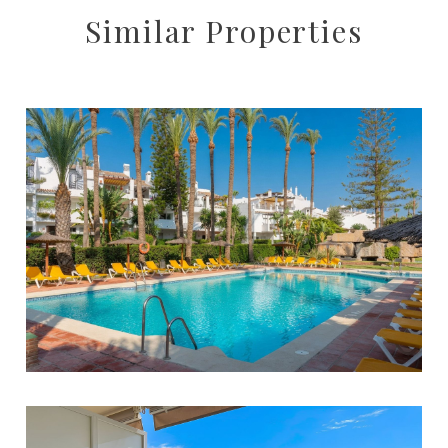
Similar Properties
Cortijo Blanco
3
2
90
1.599.000 €