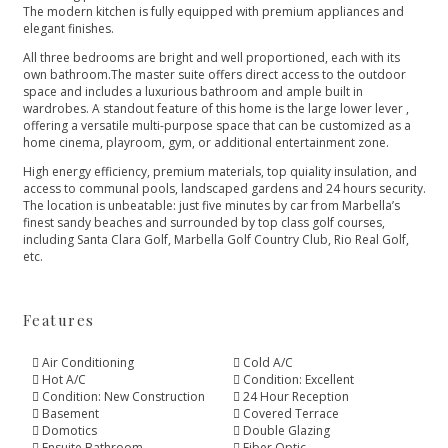
The modern kitchen is fully equipped with premium appliances and
elegant finishes.
All three bedrooms are bright and well proportioned, each with its
own bathroom.The master suite offers direct access to the outdoor
space and includes a luxurious bathroom and ample built in
wardrobes. A standout feature of this home is the large lower lever ,
offering a versatile multi-purpose space that can be customized as a
home cinema, playroom, gym, or additional entertainment zone.
High energy efficiency, premium materials, top quiality insulation, and
access to communal pools, landscaped gardens and 24 hours security.
The location is unbeatable: ‌just ‌five ‌minutes ‌by ‌car from Marbella’s
finest ‌sandy beaches and surrounded ‌by ‌top ‌class golf courses,
‌including ‌Santa ‌Clara Golf, Marbella ‌Golf ‌Country ‌Club, ‌Rio ‌Real ‌Golf,
‌etc.
Features
Air Conditioning
Cold A/C
Hot A/C
Condition: Excellent
Condition: New Construction
24 Hour Reception
Basement
Covered Terrace
Domotics
Double Glazing
Ensuite Bathroom
Fiber Optic