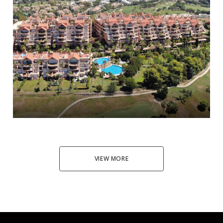
Nueva Andalucía
3
3
397
1.750.000 €
VIEW MORE