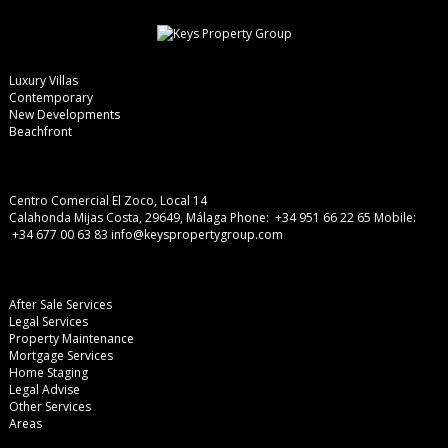
Luxury Villas
Contemporary
New Developments
Beachfront
Centro Comercial El Zoco, Local 14
Calahonda Mijas Costa, 29649, Málaga
Phone: +34 951 66 22 65
Mobile:
+34 677 00 63 83
info@keyspropertygroup.com
After Sale Services
Legal Services
Property Maintenance
Mortgage Services
Home Staging
Legal Advise
Other Services
Areas