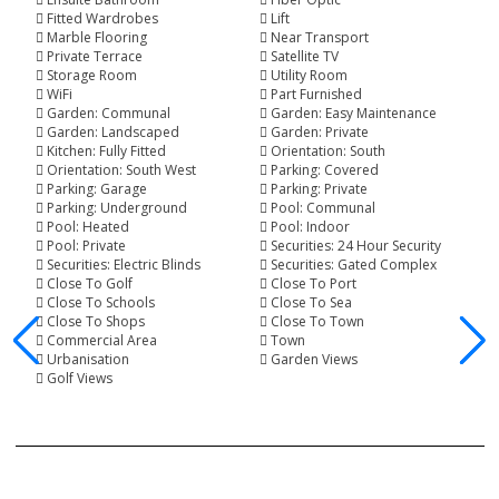
Fitted Wardrobes
Lift
Marble Flooring
Near Transport
Private Terrace
Satellite TV
Storage Room
Utility Room
WiFi
Part Furnished
Garden: Communal
Garden: Easy Maintenance
Garden: Landscaped
Garden: Private
Kitchen: Fully Fitted
Orientation: South
Orientation: South West
Parking: Covered
Parking: Garage
Parking: Private
Parking: Underground
Pool: Communal
Pool: Heated
Pool: Indoor
Pool: Private
Securities: 24 Hour Security
Securities: Electric Blinds
Securities: Gated Complex
Close To Golf
Close To Port
Close To Schools
Close To Sea
Close To Shops
Close To Town
Commercial Area
Town
Urbanisation
Garden Views
Golf Views