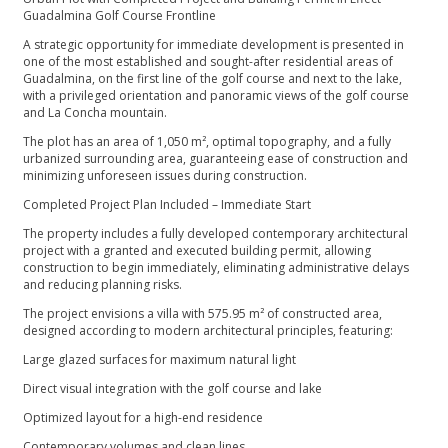
Guadalmina Golf Course Frontline
A strategic opportunity for immediate development is presented in
one of the most established and sought-after residential areas of
Guadalmina, on the first line of the golf course and next to the lake,
with a privileged orientation and panoramic views of the golf course
and La Concha mountain.
The plot has an area of ​​1,050 m², optimal topography, and a fully
urbanized surrounding area, guaranteeing ease of construction and
minimizing unforeseen issues during construction.
Completed Project Plan Included – Immediate Start
The property includes a fully developed contemporary architectural
project with a granted and executed building permit, allowing
construction to begin immediately, eliminating administrative delays
and reducing planning risks.
The project envisions a villa with 575.95 m² of constructed area,
designed according to modern architectural principles, featuring:
Large glazed surfaces for maximum natural light
Direct visual integration with the golf course and lake
Optimized layout for a high-end residence
Contemporary volumes and clean lines