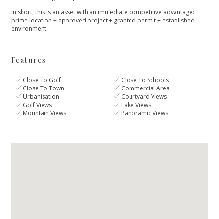
In ‌short, this is an ‌asset ‌with ‌an immediate competitive ‌advantage:
‌prime ‌location ‌+ approved ‌project ‌+ ‌granted ‌permit ‌+ ‌established
‌environment.
Features
Close To Golf
Close To Schools
Close To Town
Commercial Area
Urbanisation
Courtyard Views
Golf Views
Lake Views
Mountain Views
Panoramic Views