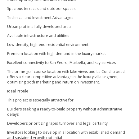
Spacious terraces and outdoor spaces
Technical and Investment Advantages
Urban plot in a fully developed area
Available infrastructure and utilities
Low-density, high-end residential environment
Premium location with high demand in the luxury market
Excellent connectivity to San Pedro, Marbella, and key services
The prime golf course location with lake views and La Concha beach
offers a clear competitive advantage in the luxury villa segment,
optimizing both marketing and return on investment.
Ideal Profile
This project is especially attractive for:
Builders seeking a ready-to-build property without administrative
delays
Developers prioritizing rapid turnover and legal certainty
Investors looking to develop in a ‌location ‌with ‌established ‌demand
‌and sustained growth potential