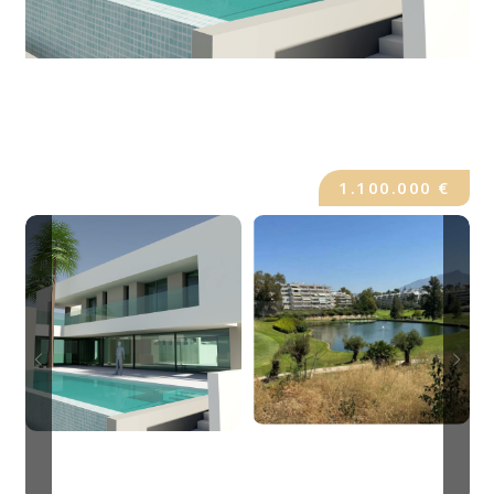
1.100.000 €