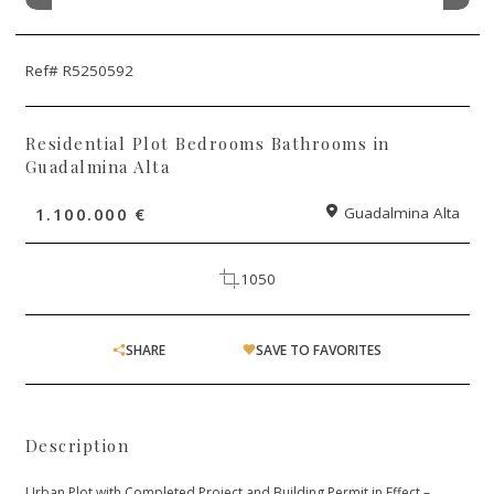
Ref# R5250592
Residential Plot Bedrooms Bathrooms in
Guadalmina Alta
1.100.000 €
Guadalmina Alta
1050
SHARE
SAVE TO FAVORITES
Description
Urban Plot with Completed Project and Building Permit in Effect –