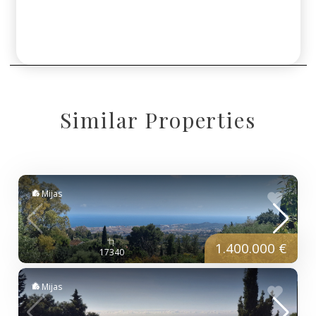
Similar Properties
Mijas
1.400.000 €
17340
Mijas