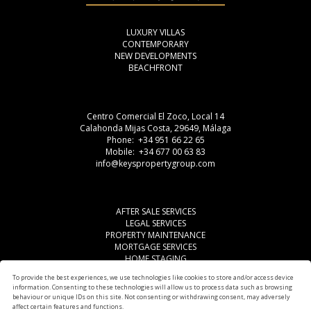
LUXURY VILLAS
CONTEMPORARY
NEW DEVELOPMENTS
BEACHFRONT
Centro Comercial El Zoco, Local 14
Calahonda Mijas Costa, 29649, Málaga
Phone: +34 951 66 22 65
Mobile: +34 677 00 63 83
info@keyspropertygroup.com
AFTER SALE SERVICES
LEGAL SERVICES
PROPERTY MAINTENANCE
MORTGAGE SERVICES
HOME STAGING
LEGAL ADVISE
To provide the best experiences, we use technologies like cookies to store and/or access device
OTHER SERVICES
information. Consenting to these technologies will allow us to process data such as browsing
AREAS
behaviour or unique IDs on this site. Not consenting or withdrawing consent, may adversely
affect certain features and functions.