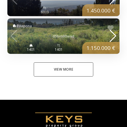
1.450.000 €
6009
Estepona
1.150.000 €
1401
1401
VIEW MORE