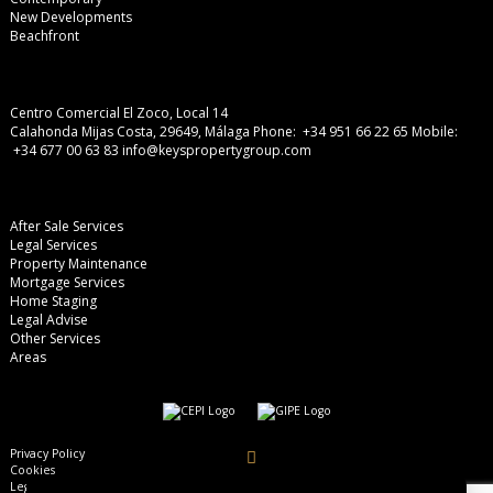
New Developments
Beachfront
Centro Comercial El Zoco, Local 14
Calahonda Mijas Costa, 29649, Málaga
Phone: +34 951 66 22 65
Mobile:
+34 677 00 63 83
info@keyspropertygroup.com
After Sale Services
Legal Services
Property Maintenance
Mortgage Services
Home Staging
Legal Advise
Other Services
Areas
Privacy Policy
Cookies
Legal Advise