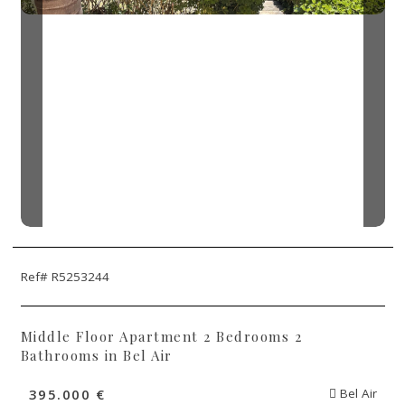
Ref# R5253244
Middle Floor Apartment 2 Bedrooms 2
Bathrooms in Bel Air
395.000 €
Bel Air