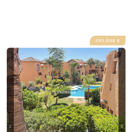
395.000 €