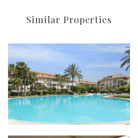
Similar Properties
Puerto Banús
2
2
76
515.000 €