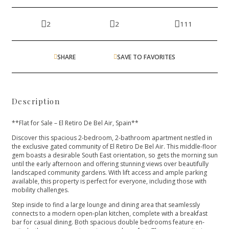
2
2
111
SHARE
SAVE TO FAVORITES
Description
**Flat for Sale – El Retiro De Bel Air, Spain**
Discover this spacious 2-bedroom, 2-bathroom apartment nestled in
the exclusive gated community of El Retiro De Bel Air. This middle-floor
gem boasts a desirable South East orientation, so gets the morning sun
until the early afternoon and offering stunning views over beautifully
landscaped community gardens. With lift access and ample parking
available, this property is perfect for everyone, including those with
mobility challenges.
Step inside to find a large lounge and dining area that seamlessly
connects to a modern open-plan kitchen, complete with a breakfast
bar for casual dining. Both spacious double bedrooms feature en-