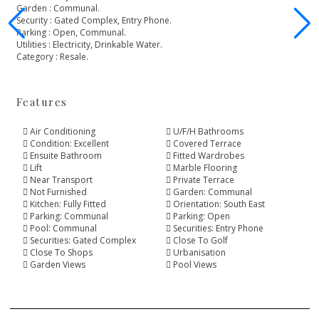
Garden ‌: ‌Communal.
Security : Gated ‌Complex, ‌Entry ‌Phone.
Parking ‌: Open, ‌Communal.
Utilities ‌: ‌Electricity, ‌Drinkable ‌Water.
Category ‌: ‌Resale.
Features
Air Conditioning
U/F/H Bathrooms
Condition: Excellent
Covered Terrace
Ensuite Bathroom
Fitted Wardrobes
Lift
Marble Flooring
Near Transport
Private Terrace
Not Furnished
Garden: Communal
Kitchen: Fully Fitted
Orientation: South East
Parking: Communal
Parking: Open
Pool: Communal
Securities: Entry Phone
Securities: Gated Complex
Close To Golf
Close To Shops
Urbanisation
Garden Views
Pool Views