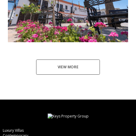
La Cala de Mijas
3
2.5
98
444.000 €
VIEW MORE
Luxury Villas
Contemporary