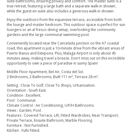
suite bathrooms, ensuring privacy and comfort. The master suite is a
true retreat, featuring a large bath and a separate walk-in shower,
while the guest en-suite also includes a generous walk-in shower.
Enjoy the outdoors from the expansive terrace, accessible from both
the lounge and master bedroom. This outdoor space is perfect for sun
loungers or an al fresco dining setup, overlooking the community
gardens and the large communal swimming pool.
Conveniently located near the Cancelada junction on the A7 coastal
road, this apartment is just a 10-minute drive from the vibrant areas of
Puerto Banus and Estepona. Plus, Malaga Airport is only about 45
minutes away, making travel a breeze. Don't miss out on this incredible
opportunity to own a piece of paradise in sunny Spain!
Middle Floor Apartment, Bel Air, Costa del Sol.
2 Bedrooms, 2 Bathrooms, Built 111 m², Terrace 28 m².
Setting : Close To Golf, Close To Shops, Urbanisation.
Orientation : South East.
Condition : Excellent.
Pool : Communal.
Climate Control : Air Conditioning, U/F/H Bathrooms.
Views : Garden, Pool.
Features : Covered Terrace, Lift, Fitted Wardrobes, Near ‌Transport,
‌Private ‌Terrace, ‌Ensuite ‌Bathroom, Marble Flooring.
Furniture : ‌Not Furnished.
Kitchen : Fully ‌Fitted.