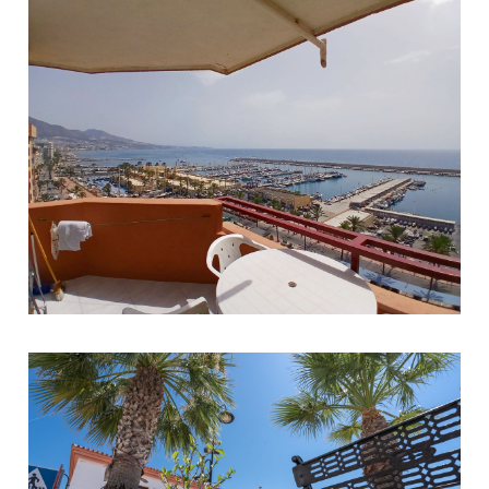
Fuengirola
1
1
40
359.000 €