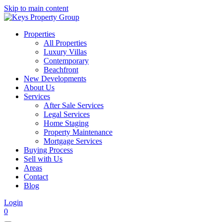
Skip to main content
Properties
All Properties
Luxury Villas
Contemporary
Beachfront
New Developments
About Us
Services
After Sale Services
Legal Services
Home Staging
Property Maintenance
Mortgage Services
Buying Process
Sell with Us
Areas
Contact
Blog
Login
0