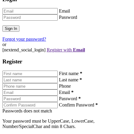
Email
Password
Forgot your password?
or
[nextend_social_login]
Register with
Email
Register
First name
*
Last name
*
Phone
Email
*
Password
*
Confirm Password
*
Passwords does not match
Your password must be UpperCase, LowerCase,
Number/SpecialChar and min 8 Chars.