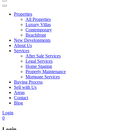
Properties
All Properties
Luxury Villas
Contemporary
Beachfront
New Developments
About Us
Services
After Sale Services
Legal Services
Home Staging
Property Maintenance
Mortgage Services
Buying Process
Sell with Us
Areas
Contact
Blog
Login
0
Login