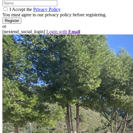
I Accept the
Privacy Policy
You must agree to our privacy policy before registering.
or
[nextend_social_login]
Login with
Email