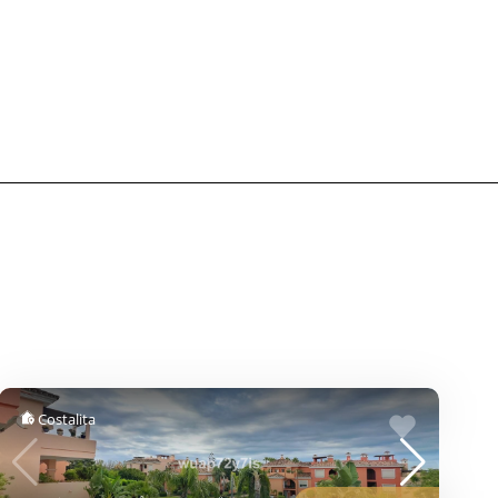
Costalita