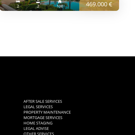
469.000 €
2
2
100
AFTER SALE SERVICES
LEGAL SERVICES
PROPERTY MAINTENANCE
MORTGAGE SERVICES
HOME STAGING
LEGAL ADVISE
OTHER SERVICES