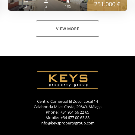
251.000 €
3
2
105
VIEW MORE
Centro Comercial El Zoco, Local 14
Calahonda Mijas Costa, 29649, Málaga
Phone: +34 951 66 22 65
Mobile: +34 677 00 63 83
info@keyspropertygroup.com