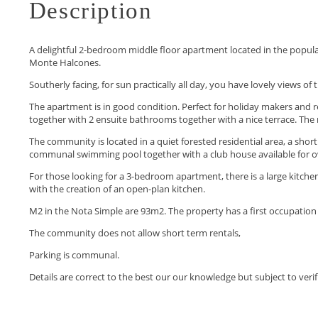
Description
A delightful 2-bedroom middle floor apartment located in the popula
Monte Halcones.
Southerly facing, for sun practically all day, you have lovely views o
The apartment is in good condition. Perfect for holiday makers and r
together with 2 ensuite bathrooms together with a nice terrace. The
The community is located in a quiet forested residential area, a sho
communal swimming pool together with a club house available for 
For those looking for a 3-bedroom apartment, there is a large kitch
with the creation of an open-plan kitchen.
M2 in the Nota Simple are ‌93m2. ‌The ‌property ‌has ‌a first occupation 
The ‌community does not allow ‌short ‌term ‌rentals,
Parking is communal.
Details ‌are ‌correct ‌to the best ‌our ‌our ‌knowledge ‌but ‌subject ‌to ‌veri