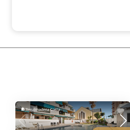
Benalmadena Costa