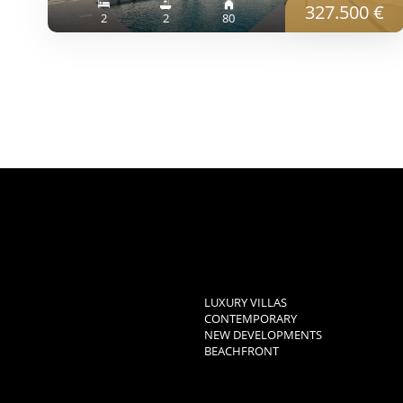
327.500 €
2
2
80
LUXURY VILLAS
CONTEMPORARY
NEW DEVELOPMENTS
BEACHFRONT