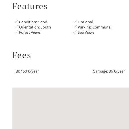
Features
Condition: Good
Optional
Orientation: South
Parking: Communal
Forest Views
Sea Views
Fees
IBI: 150 €/year
Garbage: 36 €/year