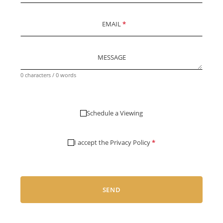
EMAIL
*
MESSAGE
0 characters / 0 words
Schedule a Viewing
I accept the
Privacy Policy
*
SEND