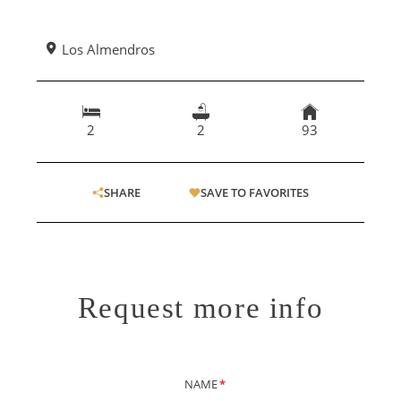
Los Almendros
2
2
93
SHARE
SAVE TO FAVORITES
Request more info
NAME
*