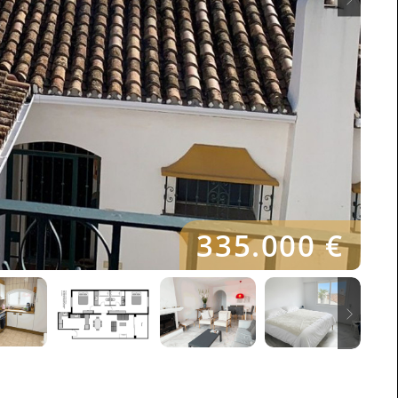
335.000 €