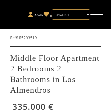
LOGIN
0
Ref# R5293519
Middle Floor Apartment
2 Bedrooms 2
Bathrooms in Los
Almendros
335.000 €