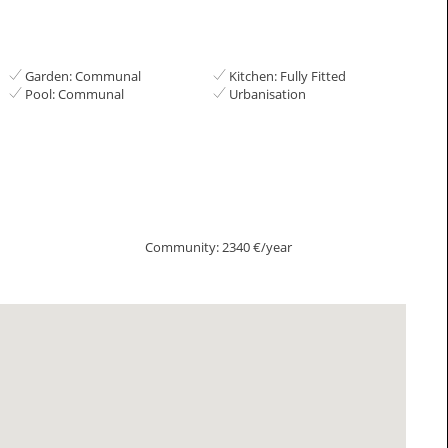
Garden: Communal
Kitchen: Fully Fitted
Pool: Communal
Urbanisation
Community: 2340 €/year