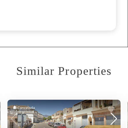
Similar Properties
Cancelada