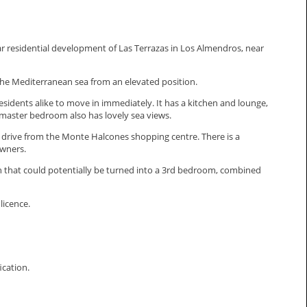
r residential development of Las Terrazas in Los Almendros, near
f the Mediterranean sea from an elevated position.
esidents alike to move in immediately. It has a kitchen and lounge,
 master bedroom also has lovely sea views.
rt drive from the Monte Halcones shopping centre. There is a
owners.
en that could potentially be turned into a 3rd bedroom, combined
licence.
fication.