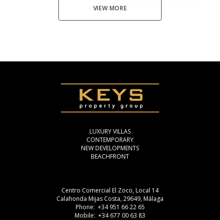
VIEW MORE
LUXURY VILLAS
CONTEMPORARY
NEW DEVELOPMENTS
BEACHFRONT
Centro Comercial El Zoco, Local 14
Calahonda Mijas Costa, 29649, Málaga
Phone: +34 951 66 22 65
Mobile: +34 677 00 63 83