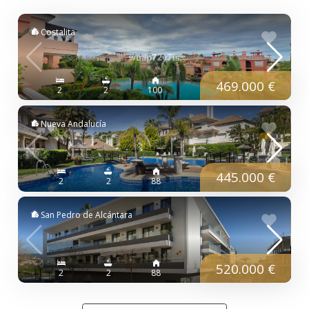
Costalita
469.000 €
2
2
100
Nueva Andalucía
445.000 €
2
2
88
San Pedro de Alcántara
520.000 €
2
2
88