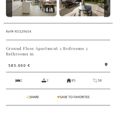
Ref# R5329654
Ground Floor Apartment 2 Bedrooms 2
Bathrooms in
585.000 €
2
2
85
58
SHARE
SAVE TO FAVORITES