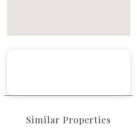
Similar Properties