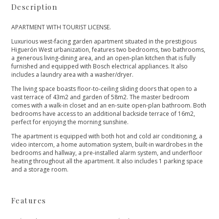
Description
APARTMENT WITH TOURIST LICENSE.
Luxurious west-facing garden apartment situated in the prestigious
Higuerón West urbanization, features two bedrooms, two bathrooms,
a generous living-dining area, and an open-plan kitchen that is fully
furnished and equipped with Bosch electrical appliances. It also
includes a laundry area with a washer/dryer.
The living space boasts floor-to-ceiling sliding doors that open to a
vast terrace of 43m2 and garden of 58m2. The master bedroom
comes with a walk-in closet and an en-suite open-plan bathroom. Both
bedrooms have access to an additional backside terrace of 16m2,
perfect for enjoying the morning sunshine.
The apartment is equipped with both hot and cold air conditioning, a
video intercom, a home automation ‌system, ‌built-in ‌wardrobes ‌in ‌the
bedrooms and hallway, ‌a pre-installed alarm system, ‌and ‌underfloor
‌heating throughout all ‌the ‌apartment. ‌It ‌also includes ‌1 ‌parking ‌space
‌and ‌a ‌storage ‌room.
Features