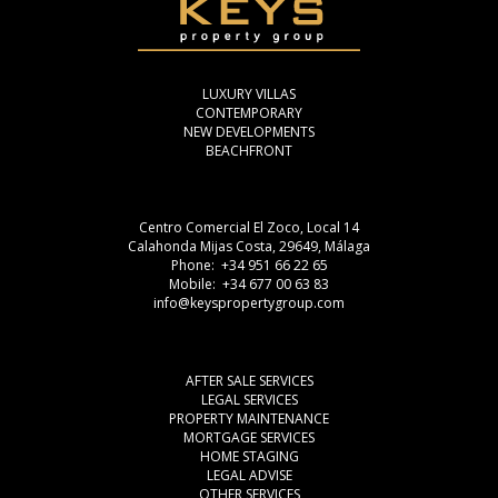
LUXURY VILLAS
CONTEMPORARY
NEW DEVELOPMENTS
BEACHFRONT
Centro Comercial El Zoco, Local 14
Calahonda Mijas Costa, 29649, Málaga
Phone: +34 951 66 22 65
Mobile: +34 677 00 63 83
info@keyspropertygroup.com
AFTER SALE SERVICES
LEGAL SERVICES
PROPERTY MAINTENANCE
MORTGAGE SERVICES
HOME STAGING
LEGAL ADVISE
OTHER SERVICES