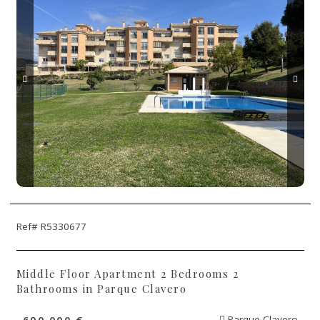
Ref# R5330677
Middle Floor Apartment 2 Bedrooms 2
Bathrooms in Parque Clavero
690.000 €
Parque Clavero