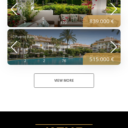
839.000 €
3
3
170
Puerto Banús
515.000 €
2
2
76
VIEW MORE