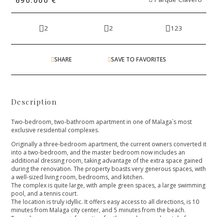
2
2
123
SHARE
SAVE TO FAVORITES
Description
Two-bedroom, two-bathroom apartment in one of Malaga`s most
exclusive residential complexes.
Originally a three-bedroom apartment, the current owners converted it
into a two-bedroom, and the master bedroom now includes an
additional dressing room, taking advantage of the extra space gained
during the renovation. The property boasts very generous spaces, with
a well-sized living room, bedrooms, and kitchen.
The complex is quite large, with ample green spaces, a large swimming
pool, and a tennis court.
The location is truly idyllic. It offers easy access to all directions, is 10
minutes from Malaga city center, and 5 minutes from the beach.