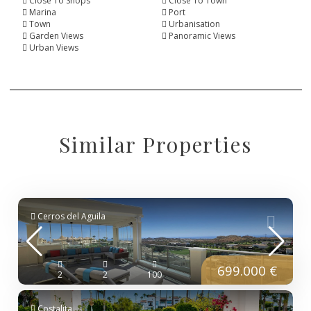
Close To Shops
Close To Town
Marina
Port
Town
Urbanisation
Garden Views
Panoramic Views
Urban Views
Similar Properties
Cerros del Aguila
699.000 €
2
2
100
Costalita