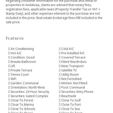
Regarding consumer information for the purchase and rental of
properties in Andalusia, clients are advised that notary fees,
registration fees, applicable taxes (Property Transfer Tax or VAT +
Stamp Duty), and other expenses inherent to the purchase are not
included in the price. Real estate brokerage fees ARE included in the
sale price.
Features
Air Conditioning
Cold A/C
Hot A/C
Pre Installed A/C
Condition: Good
Covered Terrace
Ensuite Bathroom
Fitted Wardrobes
Lift
Near Transport
Private Terrace
Satellite TV
Tennis Court
Utility Room
WiFi
Not Furnished
Garden: Communal
Kitchen: Not Fitted
Orientation: North West
Pool: Communal
Securities: 24 Hour Security
Securities: Entry Phone
Securities: Gated Complex
Beachside
Close To Forest
Close To Golf
Close To Marina
Close To Port
Close To Schools
Close To Sea