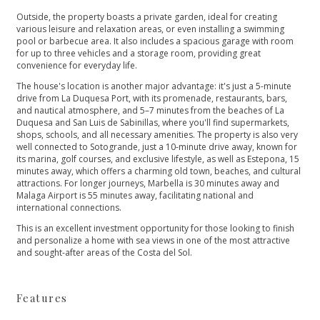
Outside, the property boasts a private garden, ideal for creating
various leisure and relaxation areas, or even installing a swimming
pool or barbecue area. It also includes a spacious garage with room
for up to three vehicles and a storage room, providing great
convenience for everyday life.
The house's location is another major advantage: it's just a 5-minute
drive from La Duquesa Port, with its promenade, restaurants, bars,
and nautical atmosphere, and 5–7 minutes from the beaches of La
Duquesa and San Luis de Sabinillas, where you'll find supermarkets,
shops, schools, and all necessary amenities. The property is also very
well connected to Sotogrande, just a 10-minute drive away, known for
its marina, golf courses, and exclusive lifestyle, as well as Estepona, 15
minutes away, which offers a charming old town, beaches, and cultural
attractions. For longer journeys, Marbella is 30 minutes away and
Malaga Airport is 55 minutes away, facilitating national and
international connections.
This is an ‌excellent ‌investment ‌opportunity ‌for ‌those looking to finish
‌and personalize a home ‌with ‌sea ‌views in one ‌of ‌the ‌most ‌attractive
and ‌sought-after ‌areas ‌of ‌the ‌Costa ‌del ‌Sol.
Features