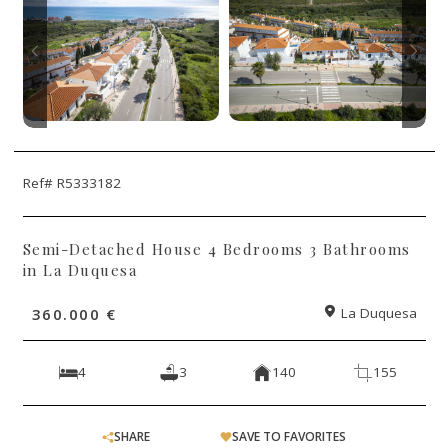
Ref# R5333182
Semi-Detached House 4 Bedrooms 3 Bathrooms
in La Duquesa
360.000 €
La Duquesa
4
3
140
155
SHARE
SAVE TO FAVORITES