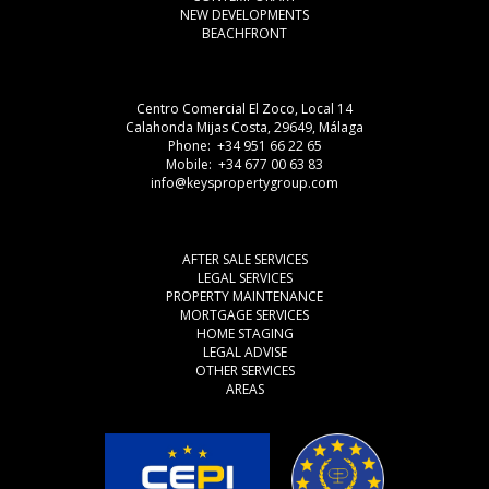
NEW DEVELOPMENTS
BEACHFRONT
Centro Comercial El Zoco, Local 14
Calahonda Mijas Costa, 29649, Málaga
Phone: +34 951 66 22 65
Mobile: +34 677 00 63 83
info@keyspropertygroup.com
AFTER SALE SERVICES
LEGAL SERVICES
PROPERTY MAINTENANCE
MORTGAGE SERVICES
HOME STAGING
LEGAL ADVISE
OTHER SERVICES
AREAS