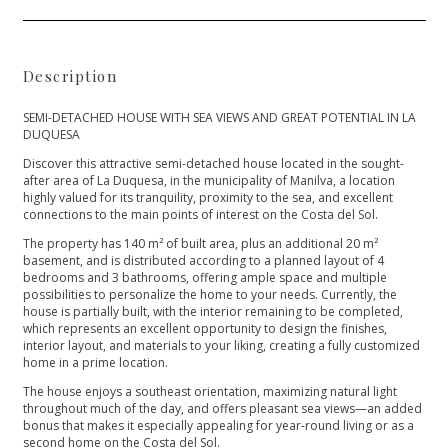
Description
SEMI-DETACHED HOUSE WITH SEA VIEWS AND GREAT POTENTIAL IN LA
DUQUESA
Discover this attractive semi-detached house located in the sought-
after area of ​​La Duquesa, in the municipality of Manilva, a location
highly valued for its tranquility, proximity to the sea, and excellent
connections to the main points of interest on the Costa del Sol.
The property has 140 m² of built area, plus an additional 20 m²
basement, and is distributed according to a planned layout of 4
bedrooms and 3 bathrooms, offering ample space and multiple
possibilities to personalize the home to your needs. Currently, the
house is partially built, with the interior remaining to be completed,
which represents an excellent opportunity to design the finishes,
interior layout, and materials to your liking, creating a fully customized
home in a prime location.
The house enjoys a southeast orientation, maximizing natural light
throughout much of the day, and offers pleasant sea views—an added
bonus that makes it especially appealing for year-round living or as a
second home on the Costa del Sol.