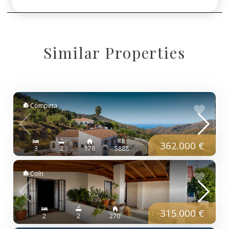
Similar Properties
Cómpeta
362.000 €
3
2
178
5888
Coín
315.000 €
2
2
270