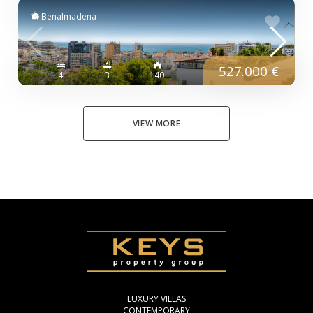
Benalmadena
527.000 €
4
3
140
VIEW MORE
LUXURY VILLAS
CONTEMPORARY