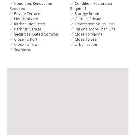
Condition: Renovation
Condition: Restoration
Required
Required
Private Terrace
Storage Room
Not Furnished
Garden: Private
Kitchen: Not Fitted
Orientation: South East
Parking: Garage
Parking: More Than One
Securities: Gated Complex
Close To Marina
Close To Port
Close To Sea
Close To Town
Urbanisation
Sea Views