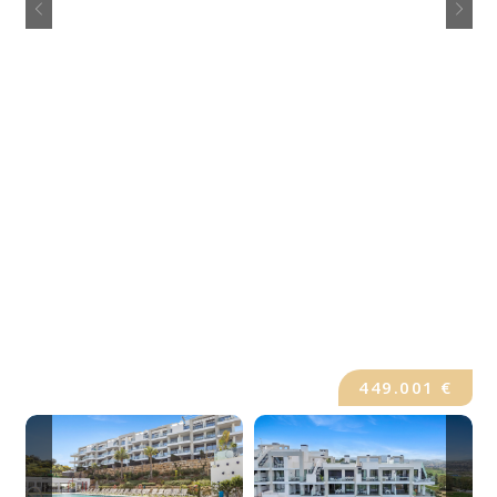
449.001 €