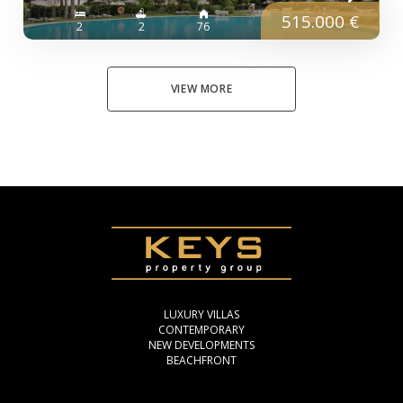
515.000 €
2
2
76
VIEW MORE
LUXURY VILLAS
CONTEMPORARY
NEW DEVELOPMENTS
BEACHFRONT