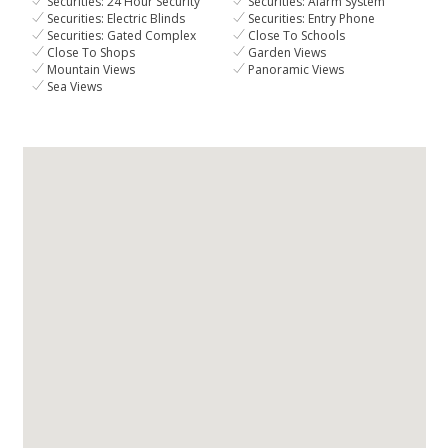
Securities: 24 Hour Security
Securities: Alarm System
Securities: Electric Blinds
Securities: Entry Phone
Securities: Gated Complex
Close To Schools
Close To Shops
Garden Views
Mountain Views
Panoramic Views
Sea Views