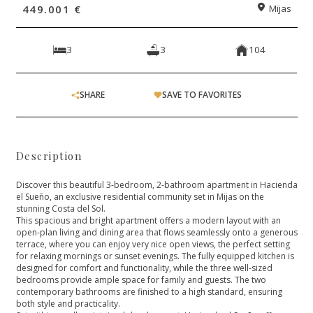
449.001 €
Mijas
3
3
104
SHARE
SAVE TO FAVORITES
Description
Discover this beautiful 3-bedroom, 2-bathroom apartment in Hacienda
el Sueño, an exclusive residential community set in Mijas on the
stunning Costa del Sol.
This spacious and bright apartment offers a modern layout with an
open-plan living and dining area that flows seamlessly onto a generous
terrace, where you can enjoy very nice open views, the perfect setting
for relaxing mornings or sunset evenings. The fully equipped kitchen is
designed for comfort and functionality, while the three well-sized
bedrooms provide ample space for family and guests. The two
contemporary bathrooms are finished to a high standard, ensuring
both style and practicality.