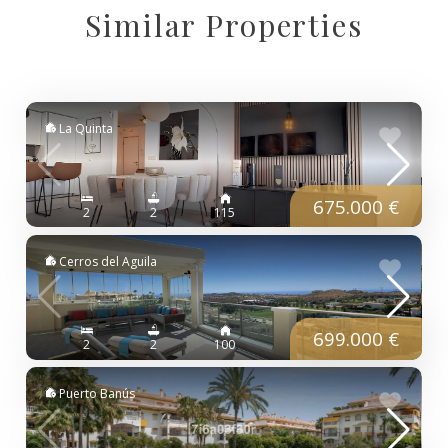
Similar Properties
La Quinta
675.000 €
2
2
115
Cerros del Aguila
699.000 €
2
2
100
Puerto Banús