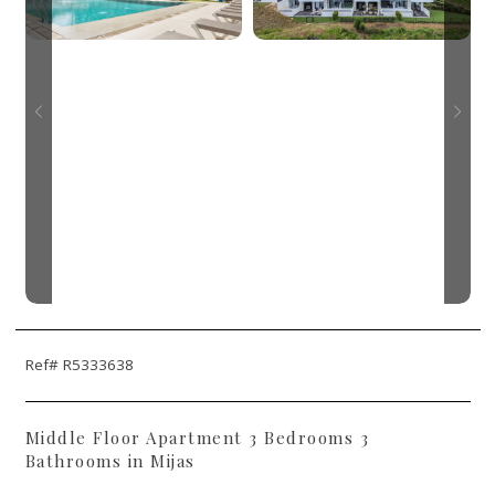
Ref# R5333638
Middle Floor Apartment 3 Bedrooms 3
Bathrooms in Mijas