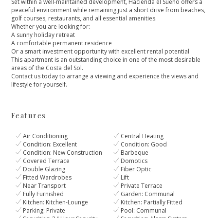
Set within a well-maintained development, Hacienda el Sueño offers a
peaceful environment while remaining just a short drive from beaches,
golf courses, restaurants, and all essential amenities.
Whether you are looking for:
A sunny holiday retreat
A comfortable permanent residence
Or a smart investment opportunity with excellent rental potential
This apartment is ‌an ‌outstanding ‌choice ‌in ‌one of the most ‌desirable
areas of the ‌Costa ‌del ‌Sol.
Contact us today ‌to ‌arrange ‌a viewing and ‌experience ‌the ‌views ‌and
‌lifestyle ‌for ‌yourself.
Features
Air Conditioning
Central Heating
Condition: Excellent
Condition: Good
Condition: New Construction
Barbeque
Covered Terrace
Domotics
Double Glazing
Fiber Optic
Fitted Wardrobes
Lift
Near Transport
Private Terrace
Fully Furnished
Garden: Communal
Kitchen: Kitchen-Lounge
Kitchen: Partially Fitted
Parking: Private
Pool: Communal