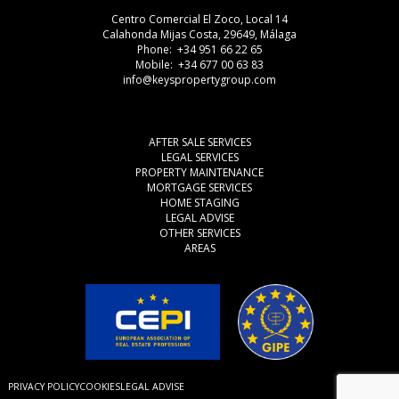
Centro Comercial El Zoco, Local 14
Calahonda Mijas Costa, 29649, Málaga
Phone: +34 951 66 22 65
Mobile: +34 677 00 63 83
info@keyspropertygroup.com
AFTER SALE SERVICES
LEGAL SERVICES
PROPERTY MAINTENANCE
MORTGAGE SERVICES
HOME STAGING
LEGAL ADVISE
OTHER SERVICES
AREAS
PRIVACY POLICY
COOKIES
LEGAL ADVISE