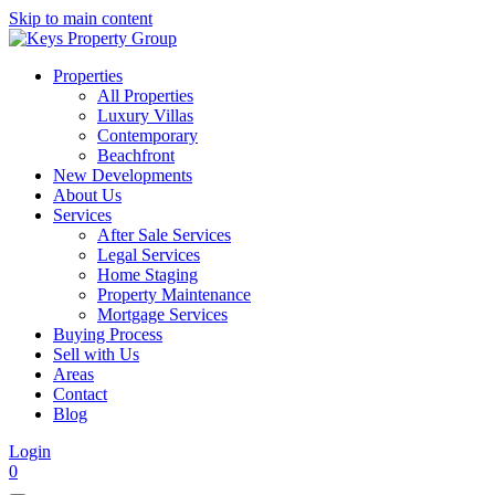
Skip to main content
Properties
All Properties
Luxury Villas
Contemporary
Beachfront
New Developments
About Us
Services
After Sale Services
Legal Services
Home Staging
Property Maintenance
Mortgage Services
Buying Process
Sell with Us
Areas
Contact
Blog
Login
0