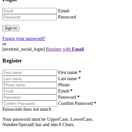
Email
Password
Forgot your password?
or
[nextend_social_login]
Register with
Email
Register
First name
*
Last name
*
Phone
Email
*
Password
*
Confirm Password
*
Passwords does not match
Your password must be UpperCase, LowerCase,
Number/SpecialChar and min 8 Chars.