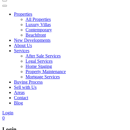
Properties
All Properties
Luxury Villas
Contemporary
Beachfront
New Developments
About Us
Services
After Sale Services
Legal Services
Home Staging
Property Maintenance
Mortgage Services
Buying Process
Sell with Us
Areas
Contact
Blog
Login
0
Login