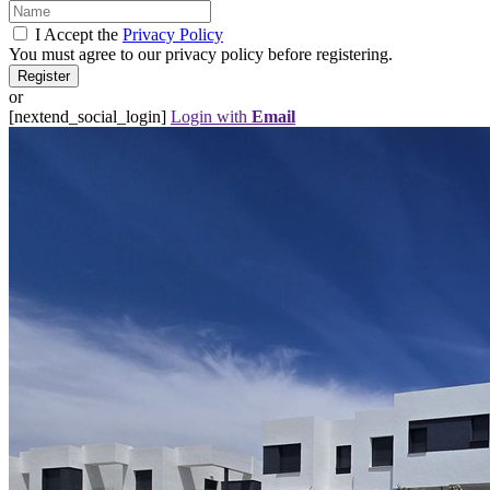
I Accept the
Privacy Policy
You must agree to our privacy policy before registering.
or
[nextend_social_login]
Login with
Email