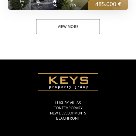
485.000 €
2
2
98
140
VIEW MORE
LUXURY VILLAS
CONTEMPORARY
NEW DEVELOPMENTS
BEACHFRONT