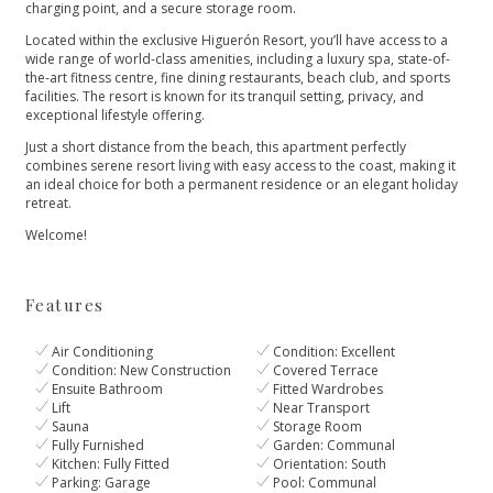
charging point, and a secure storage room.
Located within the exclusive Higuerón Resort, you’ll have access to a
wide range of world-class amenities, including a luxury spa, state-of-
the-art fitness centre, fine dining restaurants, beach club, and sports
facilities. The resort is known for its tranquil setting, privacy, and
exceptional lifestyle offering.
Just a short distance from the beach, this apartment perfectly
combines serene resort living with easy access to the coast, making it
an ideal choice for both a permanent residence or an elegant holiday
retreat.
Welcome!
Features
Air Conditioning
Condition: Excellent
Condition: New Construction
Covered Terrace
Ensuite Bathroom
Fitted Wardrobes
Lift
Near Transport
Sauna
Storage Room
Fully Furnished
Garden: Communal
Kitchen: Fully Fitted
Orientation: South
Parking: Garage
Pool: Communal