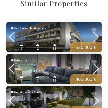
Similar Properties
San Pedro de Alcántara
520.000 €
2
2
88
Estepona
465.000 €
2
2
82
Benalmadena Costa