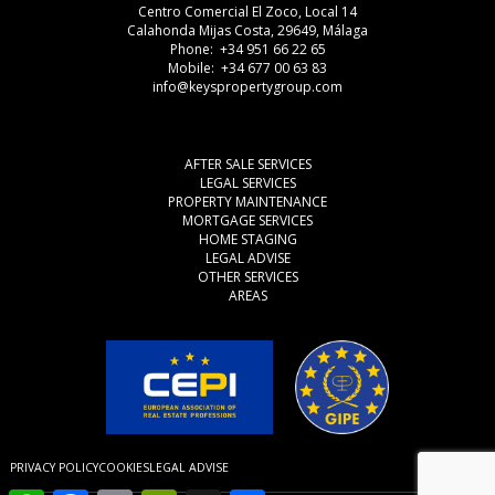
Centro Comercial El Zoco, Local 14
Calahonda Mijas Costa, 29649, Málaga
Phone: +34 951 66 22 65
Mobile: +34 677 00 63 83
info@keyspropertygroup.com
AFTER SALE SERVICES
LEGAL SERVICES
PROPERTY MAINTENANCE
MORTGAGE SERVICES
HOME STAGING
LEGAL ADVISE
OTHER SERVICES
AREAS
PRIVACY POLICY
COOKIES
LEGAL ADVISE