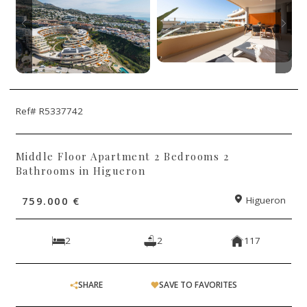
Ref# R5337742
Middle Floor Apartment 2 Bedrooms 2
Bathrooms in Higueron
759.000 €
Higueron
2
2
117
SHARE
SAVE TO FAVORITES