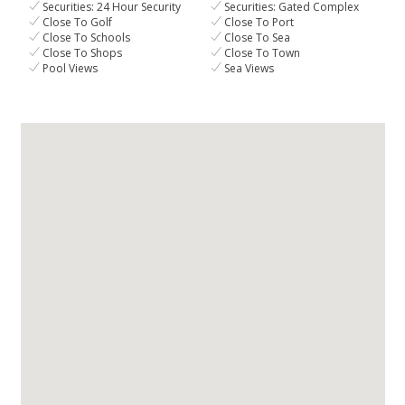
Securities: 24 Hour Security
Securities: Gated Complex
Close To Golf
Close To Port
Close To Schools
Close To Sea
Close To Shops
Close To Town
Pool Views
Sea Views