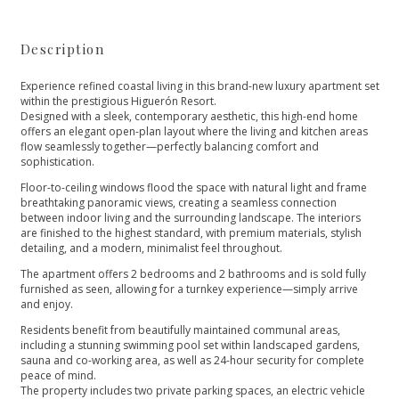
Description
Experience refined coastal living in this brand-new luxury apartment set
within the prestigious Higuerón Resort.
Designed with a sleek, contemporary aesthetic, this high-end home
offers an elegant open-plan layout where the living and kitchen areas
flow seamlessly together—perfectly balancing comfort and
sophistication.
Floor-to-ceiling windows flood the space with natural light and frame
breathtaking panoramic views, creating a seamless connection
between indoor living and the surrounding landscape. The interiors
are finished to the highest standard, with premium materials, stylish
detailing, and a modern, minimalist feel throughout.
The apartment offers 2 bedrooms and 2 bathrooms and is sold fully
furnished as seen, allowing for a turnkey experience—simply arrive
and enjoy.
Residents benefit from beautifully maintained communal areas,
including a stunning swimming pool set within landscaped gardens,
sauna and co-working area, as well as 24-hour security for complete
peace of mind.
The property includes two private parking spaces, an electric vehicle