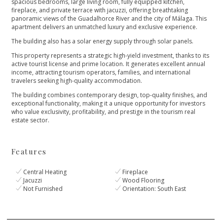
spacious bedrooms, large living room, fully equipped kitchen,
fireplace, and private terrace with jacuzzi, offering breathtaking
panoramic views of the Guadalhorce River and the city of Málaga. This
apartment delivers an unmatched luxury and exclusive experience.
The building also has a solar energy supply through solar panels.
This property represents a strategic high-yield investment, thanks to its
active tourist license and prime location. It generates excellent annual
income, attracting tourism operators, families, and international
travelers seeking high-quality ‌accommodation.
The ‌building ‌combines ‌contemporary ‌design, top-quality finishes, and
‌exceptional functionality, making it ‌a ‌unique ‌opportunity for investors
‌who ‌value ‌exclusivity, profitability, and ‌prestige ‌in ‌the ‌tourism ‌real
‌estate ‌sector.
Features
Central Heating
Fireplace
Jacuzzi
Wood Flooring
Not Furnished
Orientation: South East