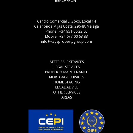
BEACHFRONT
Centro Comercial El Zoco, Local 14
Calahonda Mijas Costa, 29649, Málaga
Phone: +34 951 66 22 65
Mobile: +34 677 00 63 83
info@keyspropertygroup.com
AFTER SALE SERVICES
LEGAL SERVICES
PROPERTY MAINTENANCE
MORTGAGE SERVICES
HOME STAGING
LEGAL ADVISE
OTHER SERVICES
AREAS