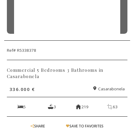
Ref# R5338378
Commercial 5 Bedrooms 3 Bathrooms in
Casarabonela
336.000 €
Casarabonela
5
3
219
63
SHARE
SAVE TO FAVORITES