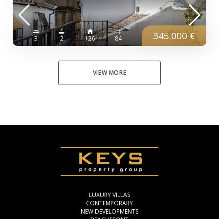
345.000 €
3
2
126
84
VIEW MORE
LUXURY VILLAS
CONTEMPORARY
NEW DEVELOPMENTS