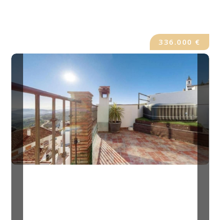
336.000 €