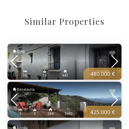
Similar Properties
Ojén
480.000 €
16
16
443
Benalauría
425.000 €
3
3
284
3662
Ronda