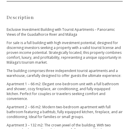
Description
Exclusive Investment Building with Tourist Apartments – Panoramic
Views of the Guadalhorce River and Málaga
For sale is a full building with high investment potential, designed for
discerning investors seeking a property with a valid tourist license and
proven income potential. Strategically located, this property combines
comfort, luxury, and profitability, representing a unique opportunity in
Málaga’s tourism market.
The building comprises three independent tourist apartments and a
warehouse, carefully designed to offer guests the ultimate experience:
Apartment 1 – 66 m2: Elegant one-bedroom unit with a full bathroom
and shower, cozy fireplace, air conditioning, and fully equipped
kitchen. Perfect for couples or travelers seeking comfort and
convenience.
Apartment 2 – 66 m2: Modern two-bedroom apartment with full
bathroom featuring a bathtub, fully equipped kitchen, fireplace, and air
conditioning. Ideal for families or small groups.
Apartment 3 – 132 m2: The crown jewel of the building. With two