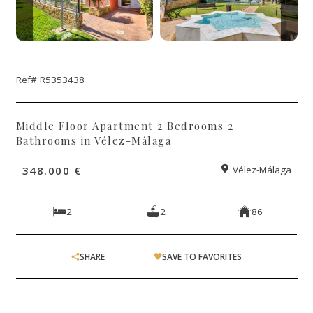
Ref# R5353438
Middle Floor Apartment 2 Bedrooms 2
Bathrooms in Vélez-Málaga
348.000 €
Vélez-Málaga
2
2
86
SHARE
SAVE TO FAVORITES