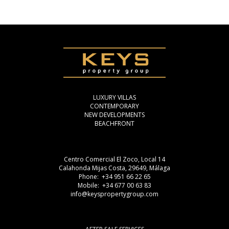
LUXURY VILLAS
CONTEMPORARY
NEW DEVELOPMENTS
BEACHFRONT
Centro Comercial El Zoco, Local 14
Calahonda Mijas Costa, 29649, Málaga
Phone: +34 951 66 22 65
Mobile: +34 677 00 63 83
info@keyspropertygroup.com