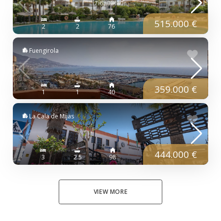
515.000 €
2
2
76
Fuengirola
359.000 €
1
1
40
La Cala de Mijas
444.000 €
3
2.5
98
VIEW MORE