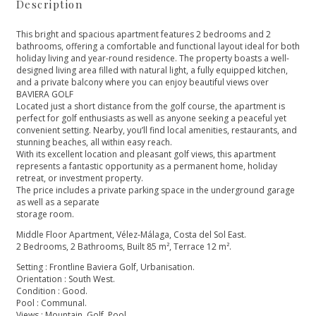
Description
This bright and spacious apartment features 2 bedrooms and 2
bathrooms, offering a comfortable and functional layout ideal for both
holiday living and year-round residence. The property boasts a well-
designed living area filled with natural light, a fully equipped kitchen,
and a private balcony where you can enjoy beautiful views over
BAVIERA GOLF
Located just a short distance from the golf course, the apartment is
perfect for golf enthusiasts as well as anyone seeking a peaceful yet
convenient setting. Nearby, you’ll find local amenities, restaurants, and
stunning beaches, all within easy reach.
With its excellent location and pleasant golf views, this apartment
represents a fantastic opportunity as a permanent home, holiday
retreat, or investment property.
The price includes a private parking space in the underground garage
as well as a separate
storage room.
Middle Floor Apartment, Vélez-Málaga, Costa del Sol East.
2 Bedrooms, 2 Bathrooms, Built 85 m², Terrace 12 m².
Setting : Frontline Baviera Golf, Urbanisation.
Orientation : South West.
Condition : Good.
Pool : Communal.
Views : Mountain, ‌Golf, ‌Pool.