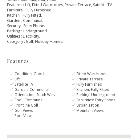
Features ‌: ‌Lift, ‌Fitted Wardrobes, Private Terrace, ‌Satellite TV.
Furniture : Fully ‌Furnished.
Kitchen ‌: ‌Fully Fitted.
Garden : ‌Communal.
Security ‌: ‌Entry ‌Phone.
Parking : ‌Underground.
Utilities ‌: ‌Electricity.
Category ‌: ‌Golf, ‌Holiday ‌Homes.
Features
Condition: Good
Fitted Wardrobes
Lift
Private Terrace
Satellite TV
Fully Furnished
Garden: Communal
Kitchen: Fully Fitted
Orientation: South West
Parking: Underground
Pool: Communal
Securities: Entry Phone
Frontline Golf
Urbanisation
Golf Views
Mountain Views
Pool Views