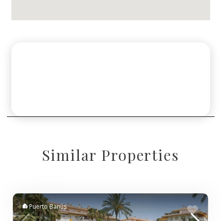
Similar Properties
Puerto Banús