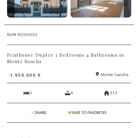
Ref# R5355052
Penthouse Duplex 3 Bedrooms 4 Bathrooms in
Monte Sancha
1.950.000 €
Monte Sancha
3
4
313
SHARE
SAVE TO FAVORITES