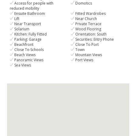
Access for people with
Domotics
reduced mobility
Ensuite Bathroom
Fitted Wardrobes
Lift
Near Church
Near Transport
Private Terrace
Solarium
Wood Flooring
Kitchen: Fully Fitted
Orientation: South
Parking: Garage
Securities: Entry Phone
Beachfront
Close To Port
Close To Schools
Town
Beach Views
Mountain Views
Panoramic Views
Port Views
Sea Views