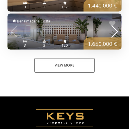
1.440.000 €
3
2
152
Benalmadena Costa
1.650.000 €
3
3
120
VIEW MORE