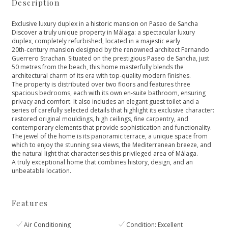
Description
Exclusive luxury duplex in a historic mansion on Paseo de Sancha
Discover a truly unique property in Málaga: a spectacular luxury
duplex, completely refurbished, located in a majestic early
20th‑century mansion designed by the renowned architect Fernando
Guerrero Strachan. Situated on the prestigious Paseo de Sancha, just
50 metres from the beach, this home masterfully blends the
architectural charm of its era with top‑quality modern finishes.
The property is distributed over two floors and features three
spacious bedrooms, each with its own en‑suite bathroom, ensuring
privacy and comfort. It also includes an elegant guest toilet and a
series of carefully selected details that highlight its exclusive character:
restored original mouldings, high ceilings, fine carpentry, and
contemporary elements that provide sophistication and functionality.
The jewel of the home is its panoramic terrace, a unique space from
which to enjoy ‌the ‌stunning ‌sea ‌views, ‌the Mediterranean breeze, and
‌the natural light that ‌characterises ‌this ‌privileged area of ‌Málaga.
A ‌truly ‌exceptional ‌home that ‌combines ‌history, ‌design, ‌and ‌an
‌unbeatable ‌location.
Features
Air Conditioning
Condition: Excellent