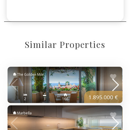
Similar Properties
The Golden Mile
1.895.000 €
2
3
166
Marbella