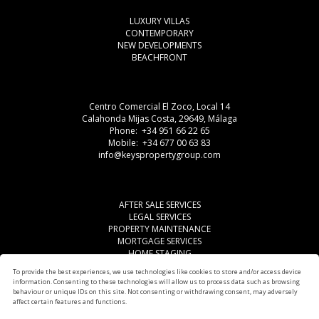
LUXURY VILLAS
CONTEMPORARY
NEW DEVELOPMENTS
BEACHFRONT
Centro Comercial El Zoco, Local 14
Calahonda Mijas Costa, 29649, Málaga
Phone: +34 951 66 22 65
Mobile: +34 677 00 63 83
info@keyspropertygroup.com
AFTER SALE SERVICES
LEGAL SERVICES
PROPERTY MAINTENANCE
MORTGAGE SERVICES
HOME STAGING
LEGAL ADVISE
To provide the best experiences, we use technologies like cookies to store and/or access device
OTHER SERVICES
information. Consenting to these technologies will allow us to process data such as browsing
AREAS
behaviour or unique IDs on this site. Not consenting or withdrawing consent, may adversely
affect certain features and functions.