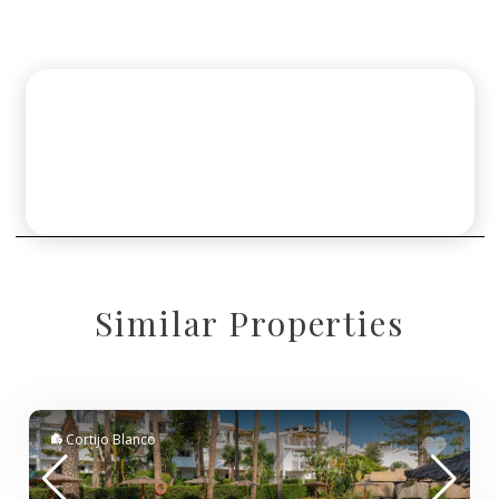
Similar Properties
Cortijo Blanco