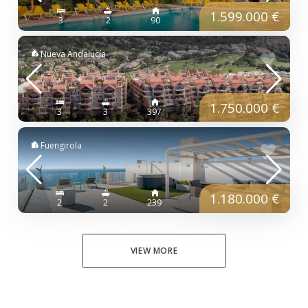
1.599.000 €
3
2
90
Nueva Andalucía
1.750.000 €
3
3
397
Fuengirola
1.180.000 €
2
2
239
VIEW MORE