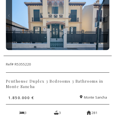
Ref# R5355220
Penthouse Duplex 3 Bedrooms 3 Bathrooms in
Monte Sancha
1.850.000 €
Monte Sancha
3
3
281