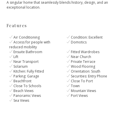
A ‌singular ‌home ‌that seamlessly ‌blends ‌history, ‌design, ‌and ‌an
‌exceptional ‌location.
Features
Air Conditioning
Condition: Excellent
Access for people with
Domotics
reduced mobility
Ensuite Bathroom
Fitted Wardrobes
Lift
Near Church
Near Transport
Private Terrace
Solarium
Wood Flooring
Kitchen: Fully Fitted
Orientation: South
Parking: Garage
Securities: Entry Phone
Beachfront
Close To Port
Close To Schools
Town
Beach Views
Mountain Views
Panoramic Views
Port Views
Sea Views