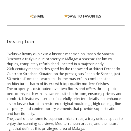
SHARE
SAVE TO FAVORITES
Description
Exclusive luxury duplex in a historic mansion on Paseo de Sancha
Discover a truly unique property in Málaga: a spectacular luxury
duplex, completely refurbished, located in a majestic early
20th‑century mansion designed by the renowned architect Fernando
Guerrero Strachan. Situated on the prestigious Paseo de Sancha, just
50 metres from the beach, this home masterfully combines the
architectural charm of its era with top‑quality modern finishes.
The property is distributed over two floors and offers three spacious
bedrooms, each with its own en‑suite bathroom, ensuring privacy and
comfort. It features a series of carefully selected details that enhance
its exclusive character: restored original mouldings, high ceilings, fine
carpentry, and contemporary elements that provide sophistication
and functionality.
The jewel of the home is its panoramic terrace, a truly unique space to
‌enjoy ‌the ‌stunning ‌sea ‌views, Mediterranean breeze, and ‌the natural
light that ‌defines ‌this ‌privileged area of ‌Málaga.