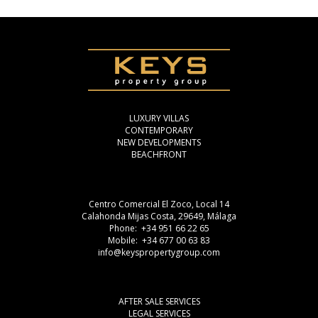
LUXURY VILLAS
CONTEMPORARY
NEW DEVELOPMENTS
BEACHFRONT
Centro Comercial El Zoco, Local 14
Calahonda Mijas Costa, 29649, Málaga
Phone: +34 951 66 22 65
Mobile: +34 677 00 63 83
info@keyspropertygroup.com
AFTER SALE SERVICES
LEGAL SERVICES