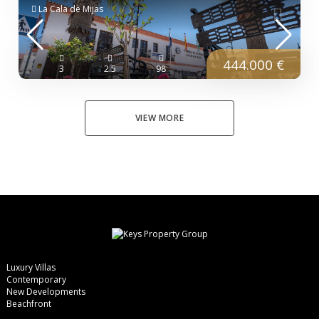
La Cala de Mijas
444.000 €
3
2.5
98
VIEW MORE
Luxury Villas
Contemporary
New Developments
Beachfront