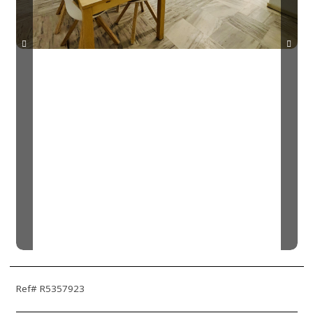
Ref# R5357923