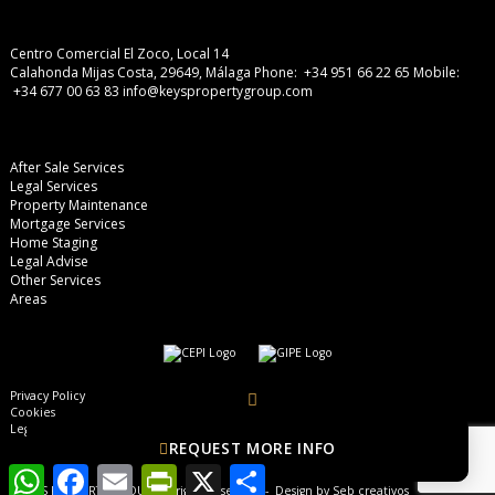
Centro Comercial El Zoco, Local 14
Calahonda Mijas Costa, 29649, Málaga
Phone: +34 951 66 22 65
Mobile:
+34 677 00 63 83
info@keyspropertygroup.com
After Sale Services
Legal Services
Property Maintenance
Mortgage Services
Home Staging
Legal Advise
Other Services
Areas
Privacy Policy
Cookies
Legal Advise
REQUEST MORE INFO
WhatsApp
Facebook
Email
PrintFriendly
X
Share
© KEYS PROPERTY GROUP, all rights reserved - Design by
Seb creativos