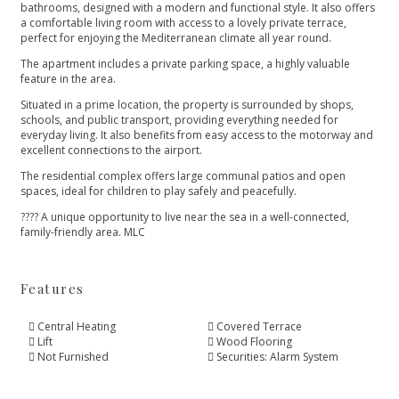
bathrooms, designed with a modern and functional style. It also offers
a comfortable living room with access to a lovely private terrace,
perfect for enjoying the Mediterranean climate all year round.
The apartment includes a private parking space, a highly valuable
feature in the area.
Situated in a prime location, the property is surrounded by shops,
schools, and public transport, providing everything needed for
everyday living. It also benefits from easy access to the motorway and
excellent connections to the airport.
The residential complex ‌offers ‌large ‌communal ‌patios ‌and open
spaces, ideal ‌for children to play ‌safely ‌and ‌peacefully.
???? A unique ‌opportunity ‌to ‌live near the ‌sea ‌in ‌a ‌well-connected,
‌family-friendly ‌area. ‌MLC
Features
Central Heating
Covered Terrace
Lift
Wood Flooring
Not Furnished
Securities: Alarm System