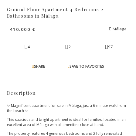
Ground Floor Apartment 4 Bedrooms 2
Bathrooms in Málaga
410.000 €
Málaga
4
2
97
SHARE
SAVE TO FAVORITES
Description
✨ Magnificent apartment for sale in Málaga, just a 6-minute walk from
the beach ✨
This spacious and bright apartment is ideal for families, located in an
excellent area of Málaga with all amenities close at hand.
The property features 4 generous bedrooms and 2 fully renovated