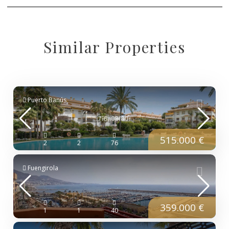
Similar Properties
Puerto Banús
515.000 €
2
2
76
Fuengirola
359.000 €
1
1
40