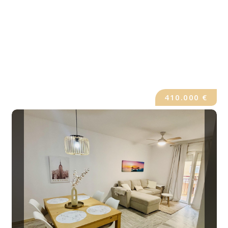
410.000 €