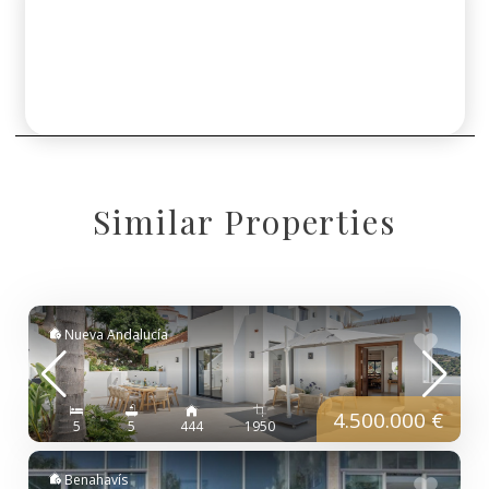
Similar Properties
Nueva Andalucía
4.500.000 €
5
5
444
1950
Benahavís