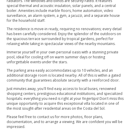
radiators. The windows and blinds are security-rated. It features
special thermal and acoustic insulation, solar panels, and a central
boiler. Amenities include marble floors, home automation, video
surveillance, an alarm system, a gym, a jacuzzi, and a separate house
for the household staff.
The residence is move-in ready, requiring no renovations; every detail
has been carefully considered. Enjoy the splendor of the outdoors on
the spacious terrace surrounded by tropical gardens, perfect for
relaxing while taking in spectacular views of the nearby mountains.
Immerse yourself in your own personal oasis with a stunning private
pool, ideal for cooling off on warm summer days or hosting
unforgettable events under the stars.
The parking area easily accommodates up to 10 vehicles, and an
additional storage room is located nearby. All of this is within a gated
community that guarantees absolute security with a reinforced door.
Just minutes away, you'll find easy access to local buses, renowned
shopping centers, prestigious educational institutions, and specialized
hospitals: everything you need is right at your fingertips! Don't miss this
unique opportunity to acquire this exceptional villa located in one of
the most sought-after residential ‌areas ‌on ‌the ‌Costa ‌del Sol.
Please feel free ‌to contact us for ‌more ‌photos, ‌floor plans,
documentation, ‌and ‌to ‌arrange a viewing. ‌We ‌are ‌confident ‌you ‌will ‌be
‌impressed.