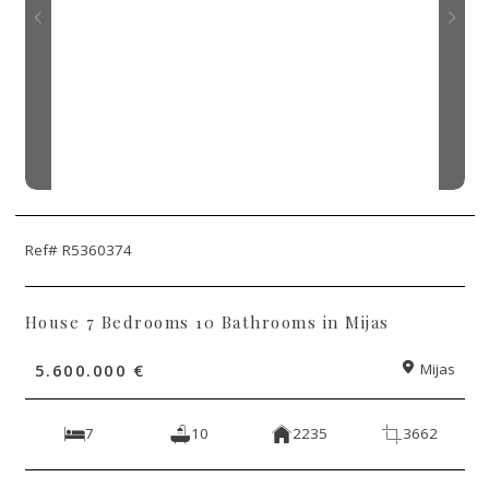
Ref# R5360374
House 7 Bedrooms 10 Bathrooms in Mijas
5.600.000 €
Mijas
7
10
2235
3662