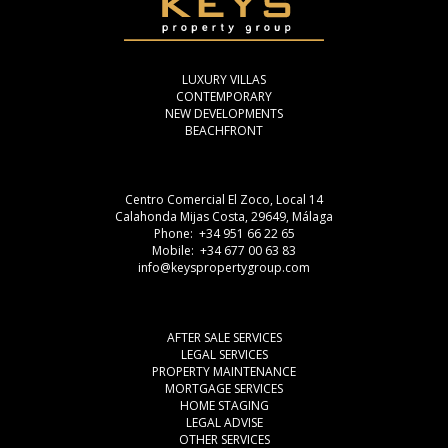
LUXURY VILLAS
CONTEMPORARY
NEW DEVELOPMENTS
BEACHFRONT
Centro Comercial El Zoco, Local 14
Calahonda Mijas Costa, 29649, Málaga
Phone: +34 951 66 22 65
Mobile: +34 677 00 63 83
info@keyspropertygroup.com
AFTER SALE SERVICES
LEGAL SERVICES
PROPERTY MAINTENANCE
MORTGAGE SERVICES
HOME STAGING
LEGAL ADVISE
OTHER SERVICES