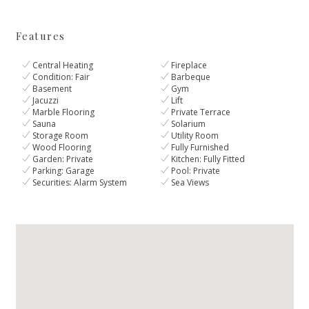
Features
Central Heating
Fireplace
Condition: Fair
Barbeque
Basement
Gym
Jacuzzi
Lift
Marble Flooring
Private Terrace
Sauna
Solarium
Storage Room
Utility Room
Wood Flooring
Fully Furnished
Garden: Private
Kitchen: Fully Fitted
Parking: Garage
Pool: Private
Securities: Alarm System
Sea Views