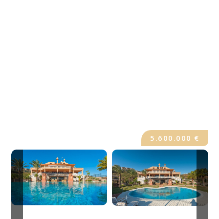
5.600.000 €