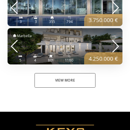
3.750.000 €
3
3
355
794
Marbella
4.250.000 €
5
4
801
1180
VIEW MORE