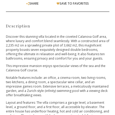
SHARE
SAVE TO FAVORITES
Description
Discover this stunning villa located in the coveted Calanova Golf area,
where luxury and comfort blend seamlessly. With a constructed area of
2,235 m2 on a sprawling private plot of 3,662 m2, this magnificent
property boasts seven exquisitely designed double bedrooms,
offering the ultimate in relaxation and well-being. It also features ten
bathrooms, ensuring privacy and comfort for you and your guests.
This impressive mansion enjoys spectacular views of the sea and the
Calanova Golf course.
Notable features include: an office, a cinema room, two living rooms,
two kitchens, a dining room, a spectacular wine cellar, and an
impressive games room. Extensive terraces, a meticulously maintained
garden, and a Zurich-style (infinity) swimming pool with a viewing deck
offer breathtaking views.
Layout and features: The villa comprises a garage level, a basement
level, a ground floor, and a first floor, all accessible by elevator. The
entire house has underfloor heating, hot and cold air conditioning, and