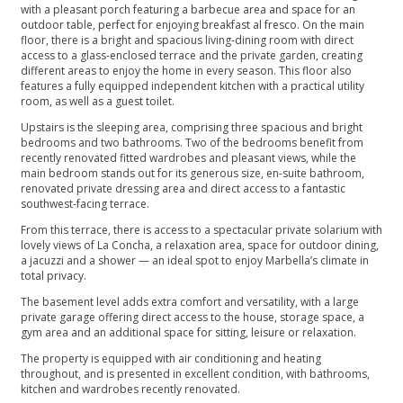
with a pleasant porch featuring a barbecue area and space for an
outdoor table, perfect for enjoying breakfast al fresco. On the main
floor, there is a bright and spacious living-dining room with direct
access to a glass-enclosed terrace and the private garden, creating
different areas to enjoy the home in every season. This floor also
features a fully equipped independent kitchen with a practical utility
room, as well as a guest toilet.
Upstairs is the sleeping area, comprising three spacious and bright
bedrooms and two bathrooms. Two of the bedrooms benefit from
recently renovated fitted wardrobes and pleasant views, while the
main bedroom stands out for its generous size, en-suite bathroom,
renovated private dressing area and direct access to a fantastic
southwest-facing terrace.
From this terrace, there is access to a spectacular private solarium with
lovely views of La Concha, a relaxation area, space for outdoor dining,
a jacuzzi and a shower — an ideal spot to enjoy Marbella’s climate in
total privacy.
The basement level adds extra comfort and versatility, with a large
private garage offering direct access to the house, storage space, a
gym area and an additional space for sitting, leisure or relaxation.
The property is equipped with air conditioning and heating
throughout, and is presented in excellent condition, with bathrooms,
kitchen and wardrobes recently renovated.