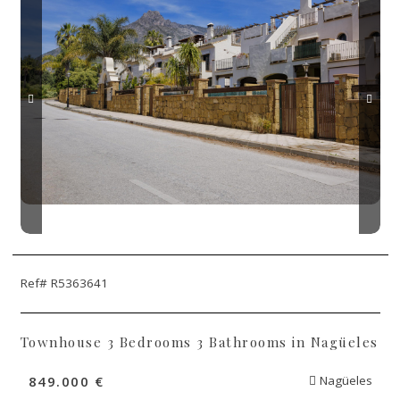
Ref# R5363641
Townhouse 3 Bedrooms 3 Bathrooms in Nagüeles
849.000 €
Nagüeles