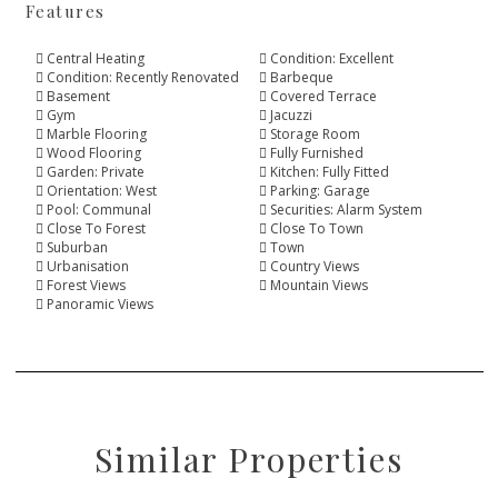
Features
Central Heating
Condition: Excellent
Condition: Recently Renovated
Barbeque
Basement
Covered Terrace
Gym
Jacuzzi
Marble Flooring
Storage Room
Wood Flooring
Fully Furnished
Garden: Private
Kitchen: Fully Fitted
Orientation: West
Parking: Garage
Pool: Communal
Securities: Alarm System
Close To Forest
Close To Town
Suburban
Town
Urbanisation
Country Views
Forest Views
Mountain Views
Panoramic Views
Similar Properties