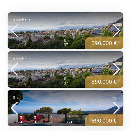
Marbella
590.000 €
6
4
137
Marbella
590.000 €
6
4
137
Istán
890.000 €
4
3
240
721