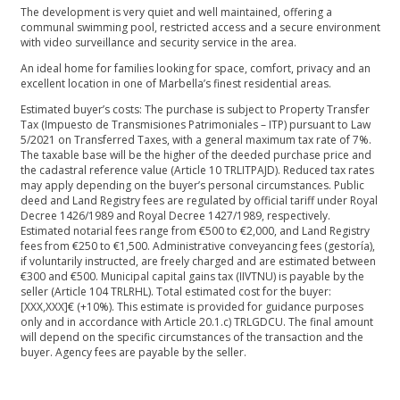
The development is very quiet and well maintained, offering a
communal swimming pool, restricted access and a secure environment
with video surveillance and security service in the area.
An ideal home for families looking for space, comfort, privacy and an
excellent location in one of Marbella’s finest residential areas.
Estimated buyer’s costs: The purchase is subject to Property Transfer
Tax (Impuesto de Transmisiones Patrimoniales – ITP) pursuant to Law
5/2021 on Transferred Taxes, with a general maximum tax rate of 7%.
The taxable base will be the higher of the deeded purchase price and
the cadastral reference value (Article 10 TRLITPAJD). Reduced tax rates
may apply depending on the buyer’s personal circumstances. Public
deed and Land Registry fees are regulated by official tariff under Royal
Decree 1426/1989 and Royal Decree 1427/1989, respectively.
Estimated notarial fees range from €500 to €2,000, and Land Registry
fees from €250 to €1,500. Administrative conveyancing fees (gestoría),
if voluntarily instructed, are freely charged and are estimated between
€300 and €500. Municipal capital gains tax (IIVTNU) is payable by the
seller (Article 104 TRLRHL). Total estimated cost for the buyer:
[XXX,XXX]€ (+10%). This estimate is provided for guidance purposes
only ‌and ‌in ‌accordance ‌with ‌Article 20.1.c) TRLGDCU. The ‌final amount
will depend ‌on ‌the ‌specific circumstances of ‌the ‌transaction ‌and the
buyer. ‌Agency ‌fees ‌are ‌payable ‌by ‌the ‌seller.