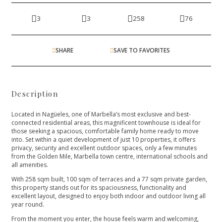
3
3
258
76
SHARE
SAVE TO FAVORITES
Description
Located in Nagüeles, one of Marbella’s most exclusive and best-
connected residential areas, this magnificent townhouse is ideal for
those seeking a spacious, comfortable family home ready to move
into. Set within a quiet development of just 10 properties, it offers
privacy, security and excellent outdoor spaces, only a few minutes
from the Golden Mile, Marbella town centre, international schools and
all amenities.
With 258 sqm built, 100 sqm of terraces and a 77 sqm private garden,
this property stands out for its spaciousness, functionality and
excellent layout, designed to enjoy both indoor and outdoor living all
year round.
From the moment you enter, the house feels warm and welcoming,