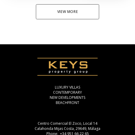
VIEW MORE
LUXURY VILLAS
CONTEMPORARY
NEW DEVELOPMENTS
BEACHFRONT
Centro Comercial El Zoco, Local 14
Calahonda Mijas Costa, 29649, Málaga
Phone: +34 951 66 22 65