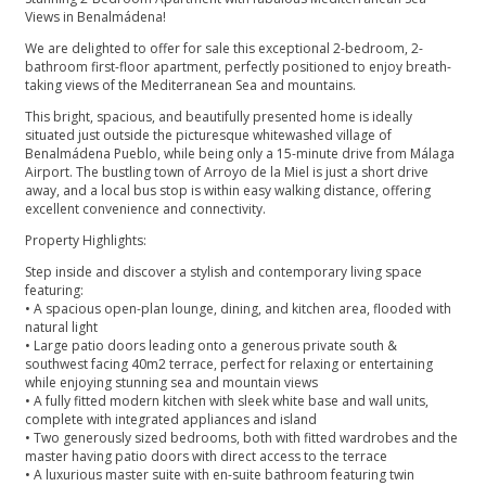
Views in Benalmádena!
We are delighted to offer for sale this exceptional 2-bedroom, 2-
bathroom first-floor apartment, perfectly positioned to enjoy breath-
taking views of the Mediterranean Sea and mountains.
This bright, spacious, and beautifully presented home is ideally
situated just outside the picturesque whitewashed village of
Benalmádena Pueblo, while being only a 15-minute drive from Málaga
Airport. The bustling town of Arroyo de la Miel is just a short drive
away, and a local bus stop is within easy walking distance, offering
excellent convenience and connectivity.
Property Highlights:
Step inside and discover a stylish and contemporary living space
featuring:
• A spacious open-plan lounge, dining, and kitchen area, flooded with
natural light
• Large patio doors leading onto a generous private south &
southwest facing 40m2 terrace, perfect for relaxing or entertaining
while enjoying stunning sea and mountain views
• A fully fitted modern kitchen with sleek white base and wall units,
complete with integrated appliances and island
• Two generously sized bedrooms, both with fitted wardrobes and the
master having patio doors with direct access to the terrace
• A luxurious master suite with en-suite bathroom featuring twin