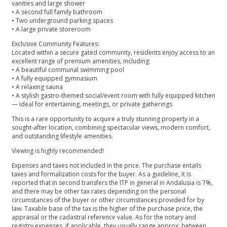
vanities and large shower
• A second full family bathroom
• Two underground parking spaces
• A large private storeroom
Exclusive Community Features:
Located within a secure gated community, residents enjoy access to an
excellent range of premium amenities, including:
• A beautiful communal swimming pool
• A fully equipped gymnasium
• A relaxing sauna
• A stylish gastro-themed social/event room with fully equipped kitchen
— ideal for entertaining, meetings, or private gatherings
This is a rare opportunity to acquire a truly stunning property in a
sought-after location, combining spectacular views, modern comfort,
and outstanding lifestyle amenities.
Viewing is highly recommended!
Expenses and taxes not included in the price. The purchase entails
taxes and formalization costs for the buyer. As a guideline, it is
reported that in second transfers the ITP in general in Andalusia is 7%,
and there may be other tax rates depending on the personal
circumstances of the buyer or other circumstances provided for by
law. Taxable base of the tax is the higher of the purchase price, the
appraisal or the cadastral reference value. As for the notary and
registry expenses, if applicable, they usually range approx; between