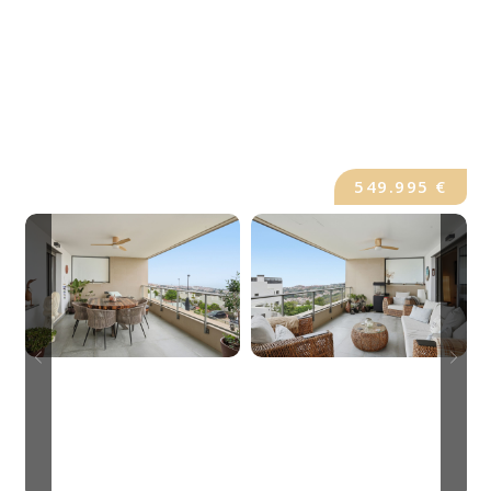
549.995 €