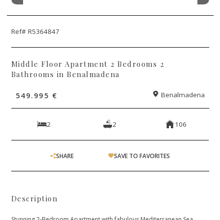
Ref# R5364847
Middle Floor Apartment 2 Bedrooms 2
Bathrooms in Benalmadena
549.995 €
Benalmadena
2
2
106
SHARE
SAVE TO FAVORITES
Description
Stunning 2-Bedroom Apartment with fabulous Mediterranean Sea