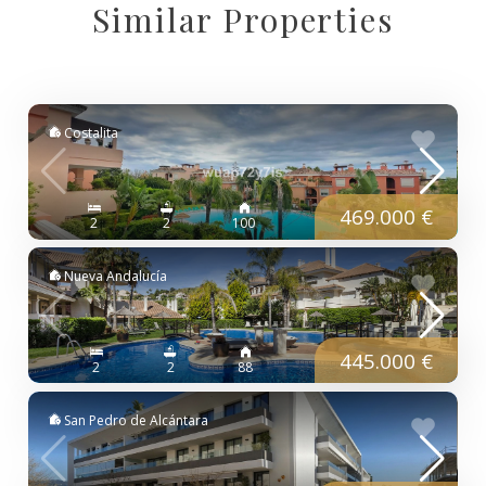
Similar Properties
Costalita
469.000 €
2
2
100
Nueva Andalucía
445.000 €
2
2
88
San Pedro de Alcántara