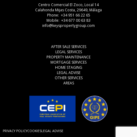
Centro Comercial El Zoco, Local 14
Calahonda Mijas Costa, 29649, Málaga
Phone: +34 951 66 22 65
Mobile: +34 677 00 63 83
info@keyspropertygroup.com
AFTER SALE SERVICES
LEGAL SERVICES
PROPERTY MAINTENANCE
MORTGAGE SERVICES
HOME STAGING
LEGAL ADVISE
OTHER SERVICES
AREAS
PRIVACY POLICY
COOKIES
LEGAL ADVISE