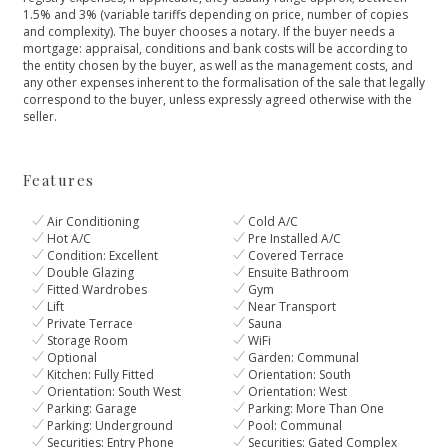
1.5% and 3% (variable tariffs depending on price, number of copies
and complexity). The buyer chooses a notary. If the buyer needs a
mortgage: appraisal, conditions and bank costs will be according to
the entity chosen by the buyer, as ‌well ‌as ‌the ‌management ‌costs, and
any other ‌expenses inherent to the ‌formalisation ‌of ‌the sale that ‌legally
‌correspond ‌to ‌the buyer, ‌unless ‌expressly ‌agreed ‌otherwise ‌with ‌the
‌seller.
Features
Air Conditioning
Cold A/C
Hot A/C
Pre Installed A/C
Condition: Excellent
Covered Terrace
Double Glazing
Ensuite Bathroom
Fitted Wardrobes
Gym
Lift
Near Transport
Private Terrace
Sauna
Storage Room
WiFi
Optional
Garden: Communal
Kitchen: Fully Fitted
Orientation: South
Orientation: South West
Orientation: West
Parking: Garage
Parking: More Than One
Parking: Underground
Pool: Communal
Securities: Entry Phone
Securities: Gated Complex