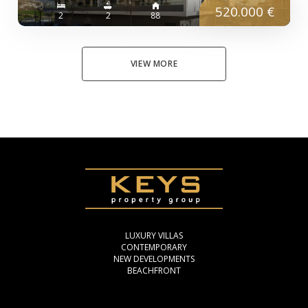
520.000 €
2
2
88
VIEW MORE
LUXURY VILLAS
CONTEMPORARY
NEW DEVELOPMENTS
BEACHFRONT