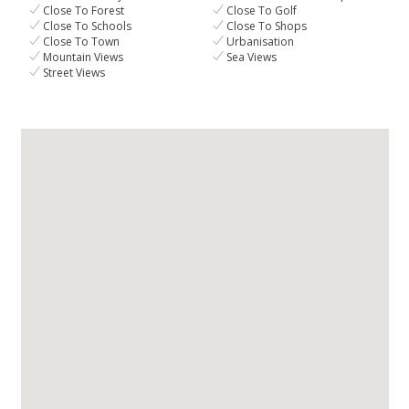
Close To Forest
Close To Golf
Close To Schools
Close To Shops
Close To Town
Urbanisation
Mountain Views
Sea Views
Street Views