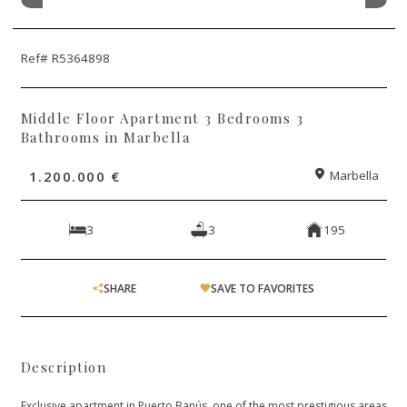
Ref# R5364898
Middle Floor Apartment 3 Bedrooms 3
Bathrooms in Marbella
1.200.000 €
Marbella
3
3
195
SHARE
SAVE TO FAVORITES
Description
Exclusive apartment in Puerto Banús, one of the most prestigious areas