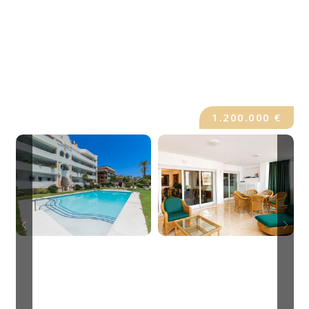
1.200.000 €