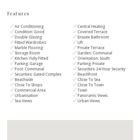
Features
Air Conditioning
Central Heating
Condition: Good
Covered Terrace
Double Glazing
Ensuite Bathroom
Fitted Wardrobes
Lift
Marble Flooring
Private Terrace
Storage Room
Garden: Communal
Kitchen: Fully Fitted
Orientation: South
Parking: Garage
Parking: Private
Pool: Communal
Securities: 24 Hour Security
Securities: Gated Complex
Beachfront
Beachside
Close To Sea
Close To Shops
Close To Town
Commercial Area
Town
Urbanisation
Panoramic Views
Sea Views
Urban Views