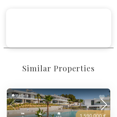
Similar Properties
Marbella
1.590.000 €