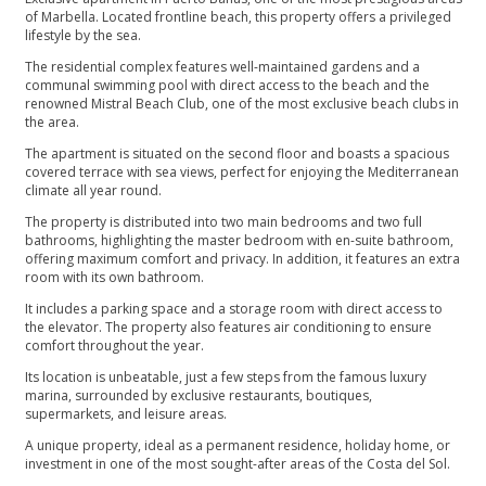
of Marbella. Located frontline beach, this property offers a privileged
lifestyle by the sea.
The residential complex features well-maintained gardens and a
communal swimming pool with direct access to the beach and the
renowned Mistral Beach Club, one of the most exclusive beach clubs in
the area.
The apartment is situated on the second floor and boasts a spacious
covered terrace with sea views, perfect for enjoying the Mediterranean
climate all year round.
The property is distributed into two main bedrooms and two full
bathrooms, highlighting the master bedroom with en-suite bathroom,
offering maximum comfort and privacy. In addition, it features an extra
room with its own bathroom.
It includes a parking space and a storage room with direct access to
the elevator. The property also features air conditioning to ensure
comfort throughout the year.
Its location is unbeatable, just a few steps from the famous luxury
marina, surrounded by exclusive ‌restaurants, ‌boutiques,
‌supermarkets, ‌and ‌leisure areas.
A unique property, ‌ideal as a permanent ‌residence, ‌holiday ‌home, or
investment ‌in ‌one ‌of the most ‌sought-after ‌areas ‌of ‌the ‌Costa ‌del ‌Sol.