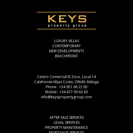
LUXURY VILLAS
CONTEMPORARY
NEW DEVELOPMENTS
BEACHFRONT
Centro Comercial El Zoco, Local 14
Calahonda Mijas Costa, 29649, Málaga
Phone: +34 951 66 22 65
Mobile: +34 677 00 63 83
info@keyspropertygroup.com
AFTER SALE SERVICES
LEGAL SERVICES
PROPERTY MAINTENANCE
MORTGAGE SERVICES