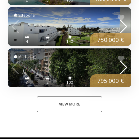
2
3
150
Estepona
750.000 €
4
2
140
Marbella
795.000 €
3
2
100
VIEW MORE