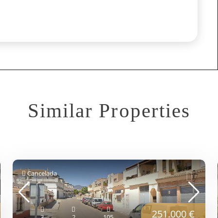
Similar Properties
Cancelada
251.000 €
3
2
105