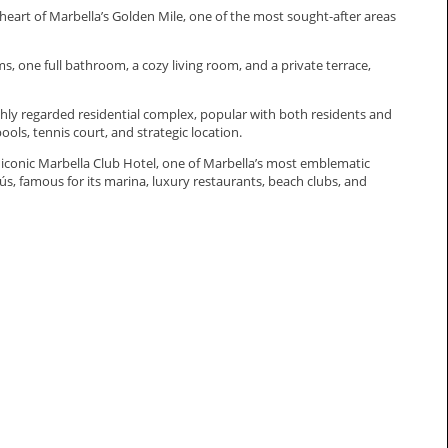
 heart of Marbella’s Golden Mile, one of the most sought-after areas
 one full bathroom, a cozy living room, and a private terrace,
 highly regarded residential complex, popular with both residents and
ols, tennis court, and strategic location.
 iconic Marbella Club Hotel, one of Marbella’s most emblematic
nús, ‌famous for its marina, ‌luxury ‌restaurants, ‌beach clubs, and