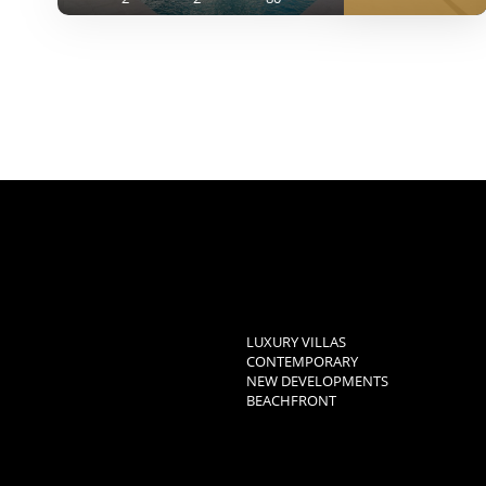
LUXURY VILLAS
CONTEMPORARY
NEW DEVELOPMENTS
BEACHFRONT