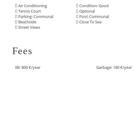
Air Conditioning
Condition: Good
Tennis Court
Optional
Parking: Communal
Pool: Communal
Beachside
Close To Sea
Street Views
Fees
IBI: 800 €/year
Garbage: 180 €/year