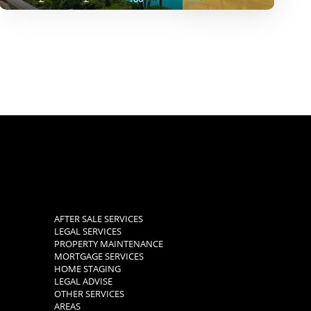
AFTER SALE SERVICES
LEGAL SERVICES
PROPERTY MAINTENANCE
MORTGAGE SERVICES
HOME STAGING
LEGAL ADVISE
OTHER SERVICES
AREAS