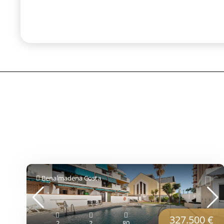
Benalmadena Costa
327.500 €
2
2
80