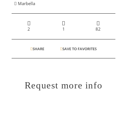
Marbella
2
1
82
SHARE
SAVE TO FAVORITES
Request more info