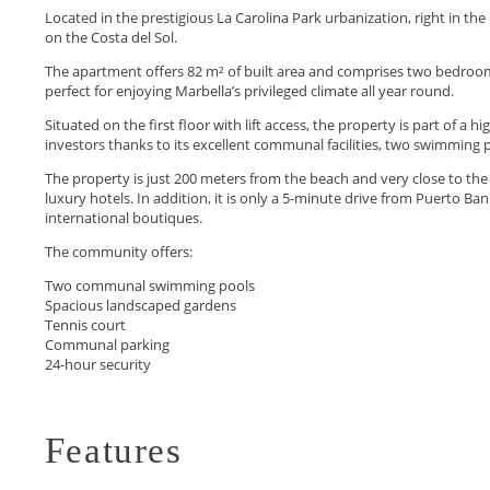
Located in the prestigious La Carolina Park urbanization, right in the
on the Costa del Sol.
The apartment offers 82 m² of built area and comprises two bedrooms,
perfect for enjoying Marbella’s privileged climate all year round.
Situated on the first floor with lift access, the property is part of a
investors thanks to its excellent communal facilities, two swimming po
The property is just 200 meters from the beach and very close to the
luxury hotels. In addition, it ‌is ‌only ‌a ‌5-minute ‌drive from Puerto Ba
‌international ‌boutiques.
The ‌community offers:
Two communal ‌swimming ‌pools
Spacious ‌landscaped ‌gardens
Tennis ‌court
Communal ‌parking
24-hour ‌security
Features