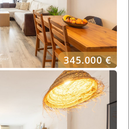
345.000 €