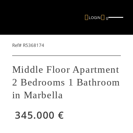
LOGIN
0
Ref# R5368174
Middle Floor Apartment
2 Bedrooms 1 Bathroom
in Marbella
345.000 €