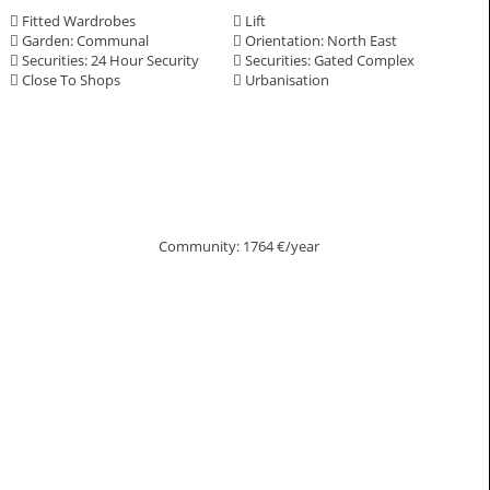
Fitted Wardrobes
Lift
Garden: Communal
Orientation: North East
Securities: 24 Hour Security
Securities: Gated Complex
Close To Shops
Urbanisation
Community: 1764 €/year