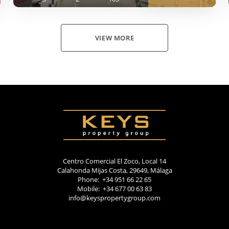
VIEW MORE
Centro Comercial El Zoco, Local 14
Calahonda Mijas Costa, 29649, Málaga
Phone: +34 951 66 22 65
Mobile: +34 677 00 63 83
info@keyspropertygroup.com