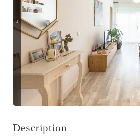
Description