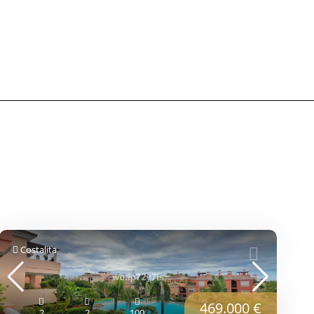
Costalita
469.000 €
2
2
100