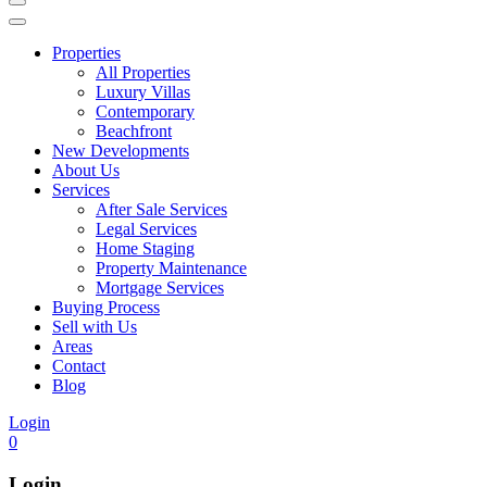
Properties
All Properties
Luxury Villas
Contemporary
Beachfront
New Developments
About Us
Services
After Sale Services
Legal Services
Home Staging
Property Maintenance
Mortgage Services
Buying Process
Sell with Us
Areas
Contact
Blog
Login
0
Login