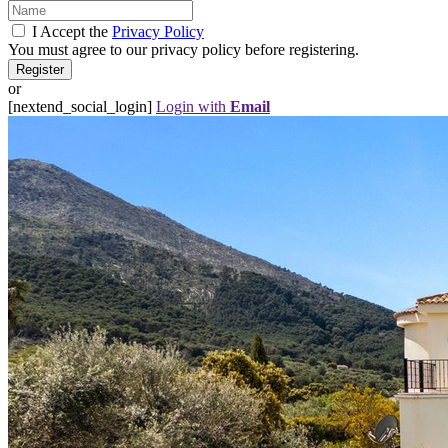
I Accept the
Privacy Policy
You must agree to our privacy policy before registering.
or
[nextend_social_login]
Login with
Email