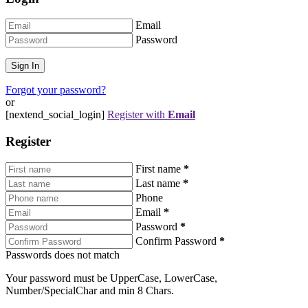
Email
Password
Forgot your password?
or
[nextend_social_login]
Register with
Email
Register
First name
*
Last name
*
Phone
Email
*
Password
*
Confirm Password
*
Passwords does not match
Your password must be UpperCase, LowerCase,
Number/SpecialChar and min 8 Chars.