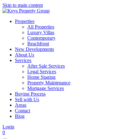
Skip to main content
Properties
All Properties
Luxury Villas
Contemporary
Beachfront
New Developments
About Us
Services
After Sale Services
Legal Services
Home Staging
Property Maintenance
Mortgage Services
Buying Process
Sell with Us
Areas
Contact
Blog
Login
0