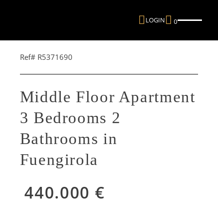
LOGIN
0
Ref# R5371690
Middle Floor Apartment
3 Bedrooms 2
Bathrooms in
Fuengirola
440.000 €