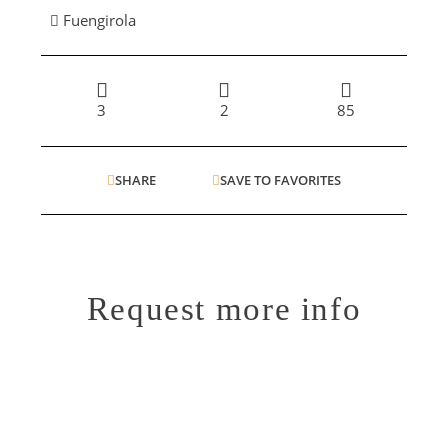
Fuengirola
3
2
85
SHARE
SAVE TO FAVORITES
Request more info