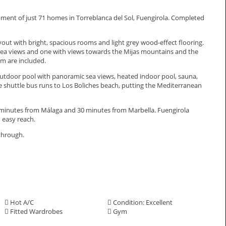
ment of just 71 homes in Torreblanca del Sol, Fuengirola. Completed
t with bright, spacious rooms and light grey wood-effect flooring.
sea views and one with views towards the Mijas mountains and the
m are included.
p outdoor pool with panoramic sea views, heated indoor pool, sauna,
e shuttle bus runs to Los Boliches beach, putting the Mediterranean
inutes from Málaga and ‌30 ‌minutes ‌from ‌Marbella. ‌Fuengirola
 easy ‌reach.
lkthrough.
Hot A/C
Condition: Excellent
Fitted Wardrobes
Gym