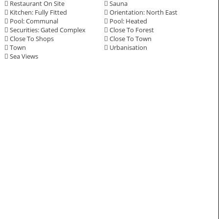
Restaurant On Site
Sauna
Kitchen: Fully Fitted
Orientation: North East
Pool: Communal
Pool: Heated
Securities: Gated Complex
Close To Forest
Close To Shops
Close To Town
Town
Urbanisation
Sea Views