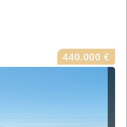
440.000 €