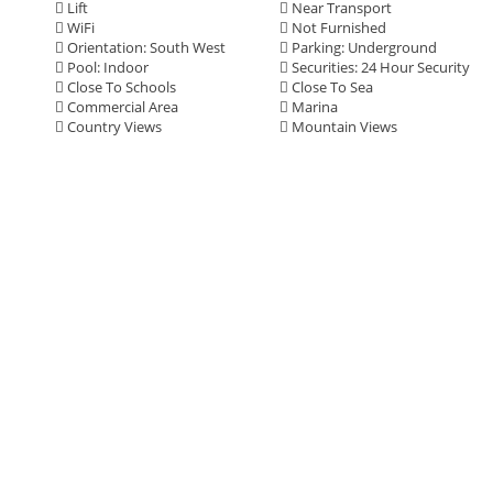
Lift
Near Transport
WiFi
Not Furnished
Orientation: South West
Parking: Underground
Pool: Indoor
Securities: 24 Hour Security
Close To Schools
Close To Sea
Commercial Area
Marina
Country Views
Mountain Views