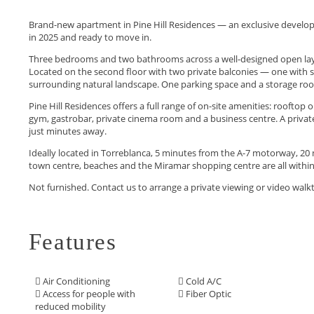
Brand-new apartment in Pine Hill Residences — an exclusive develop
in 2025 and ready to move in.
Three bedrooms and two bathrooms across a well-designed open layou
Located on the second floor with two private balconies — one with 
surrounding natural landscape. One parking space and a storage roo
Pine Hill Residences offers a full range of on-site amenities: roofto
gym, gastrobar, private cinema room and a business centre. A privat
just minutes away.
Ideally located in Torreblanca, 5 minutes from the A-7 motorway, 20 m
town centre, beaches ‌and the Miramar shopping ‌centre ‌are ‌all within
Not ‌furnished. ‌Contact ‌us to ‌arrange ‌a ‌private ‌viewing ‌or ‌video ‌wa
Features
Air Conditioning
Cold A/C
Access for people with
Fiber Optic
reduced mobility