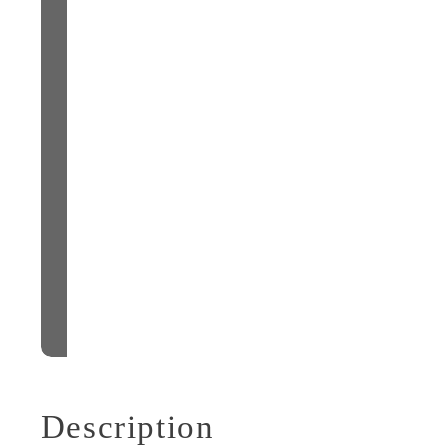
Description