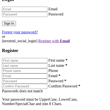
Email
Password
Forgot your password?
or
[nextend_social_login]
Register with
Email
Register
First name
*
Last name
*
Phone
Email
*
Password
*
Confirm Password
*
Passwords does not match
Your password must be UpperCase, LowerCase,
Number/SpecialChar and min 8 Chars.