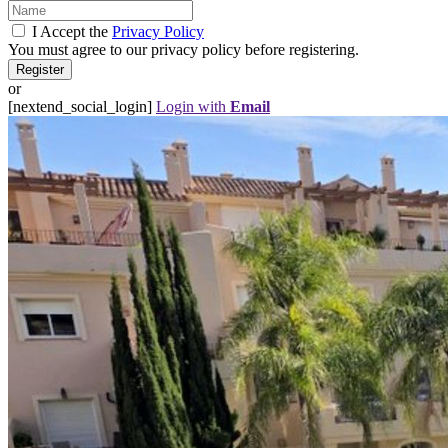
I Accept the
Privacy Policy
You must agree to our privacy policy before registering.
or
[nextend_social_login]
Login with
Email