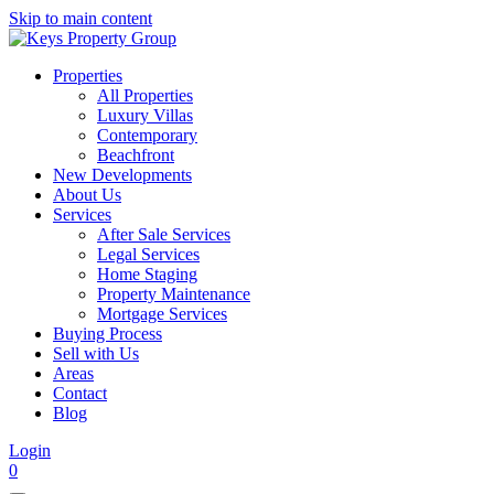
Skip to main content
Properties
All Properties
Luxury Villas
Contemporary
Beachfront
New Developments
About Us
Services
After Sale Services
Legal Services
Home Staging
Property Maintenance
Mortgage Services
Buying Process
Sell with Us
Areas
Contact
Blog
Login
0