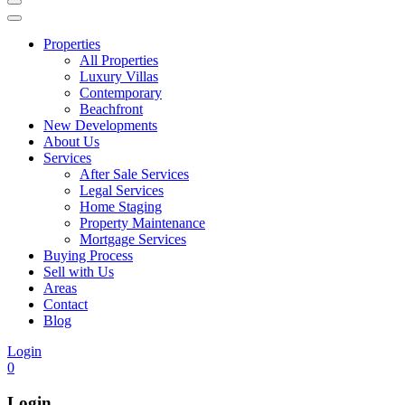
Properties
All Properties
Luxury Villas
Contemporary
Beachfront
New Developments
About Us
Services
After Sale Services
Legal Services
Home Staging
Property Maintenance
Mortgage Services
Buying Process
Sell with Us
Areas
Contact
Blog
Login
0
Login