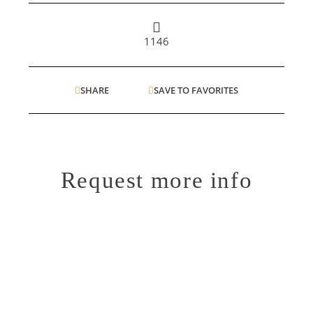
1146
SHARE
SAVE TO FAVORITES
Request more info