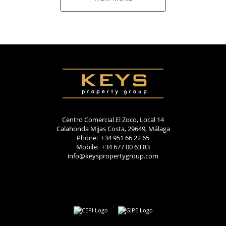
Centro Comercial El Zoco, Local 14
Calahonda Mijas Costa, 29649, Málaga
Phone: +34 951 66 22 65
Mobile: +34 677 00 63 83
info@keyspropertygroup.com