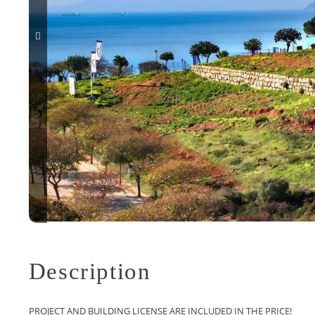
Description
PROJECT AND BUILDING LICENSE ARE INCLUDED IN THE PRICE!