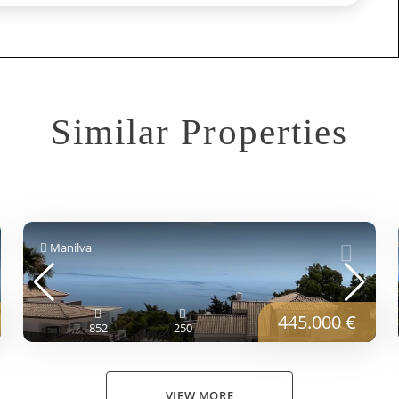
Similar Properties
Manilva
445.000 €
852
250
VIEW MORE