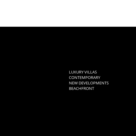
LUXURY VILLAS
CONTEMPORARY
NEW DEVELOPMENTS
BEACHFRONT