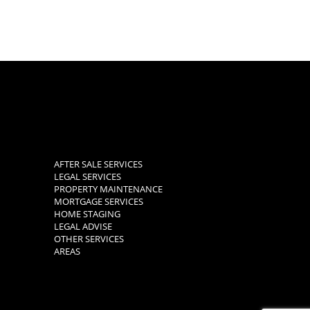
AFTER SALE SERVICES
LEGAL SERVICES
PROPERTY MAINTENANCE
MORTGAGE SERVICES
HOME STAGING
LEGAL ADVISE
OTHER SERVICES
AREAS