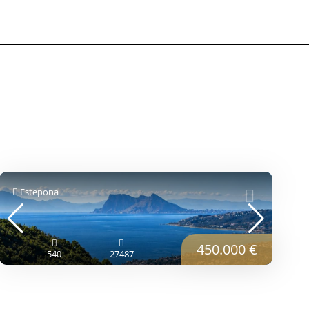
Estepona
450.000 €
540
27487