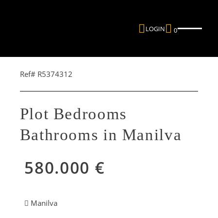
LOGIN
0
Ref# R5374312
Plot Bedrooms
Bathrooms in Manilva
580.000 €
Manilva