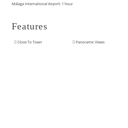
‌Málaga ‌International ‌Airport: ‌1 ‌hour
Features
Close To Town
Panoramic Views