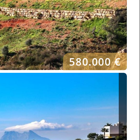
580.000 €