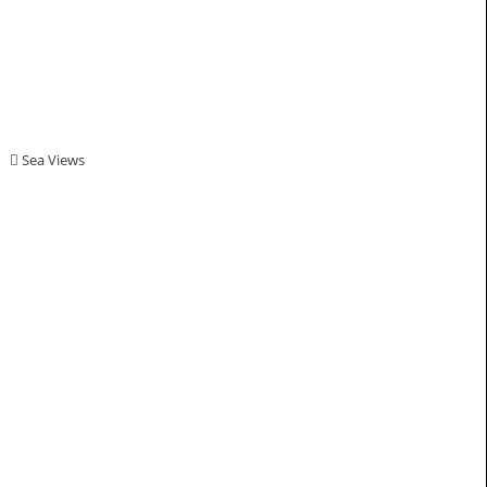
Sea Views