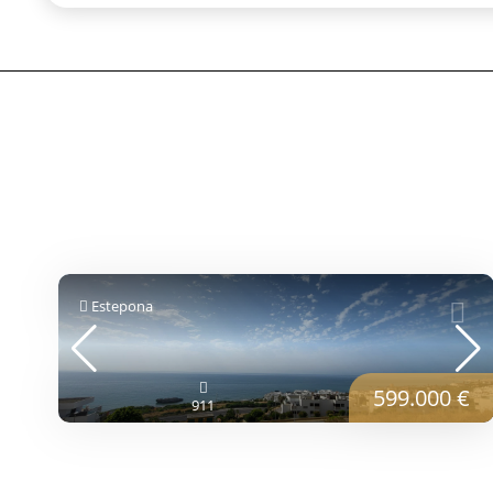
Estepona
599.000 €
911