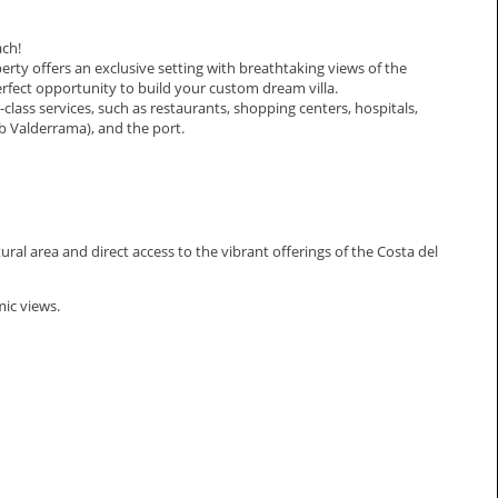
ach!
rty offers an exclusive setting with breathtaking views of the
perfect opportunity to build your custom dream villa.
t-class services, such as restaurants, shopping centers, hospitals,
ub Valderrama), and the port.
ural area and direct access to the vibrant offerings of the Costa del
mic views.