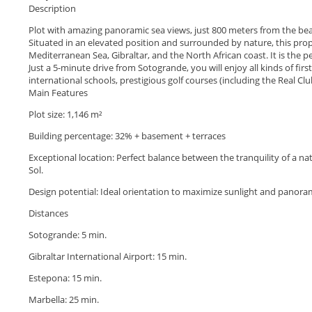
Description
Plot with amazing panoramic sea views, just 800 meters from the be
Situated in an elevated position and surrounded by nature, this prope
Mediterranean Sea, Gibraltar, and the North African coast. It is the 
Just a 5-minute drive from Sotogrande, you will enjoy all kinds of firs
international schools, prestigious golf courses (including the Real Cl
Main Features
Plot size: 1,146 m²
Building percentage: 32% + basement + terraces
Exceptional location: Perfect balance between the tranquility of a nat
Sol.
‌Design ‌potential: ‌Ideal ‌orientation ‌to maximize sunlight and ‌panora
Distances
Sotogrande: 5 ‌min.
‌Gibraltar ‌International Airport: 15 ‌min.
‌Estepona: ‌15 ‌min.
Marbella: ‌25 ‌min.