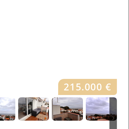
215.000 €