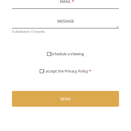
EMAIL
*
MESSAGE
0 characters / 0 words
Schedule a Viewing
I accept the
Privacy Policy
*
SEND