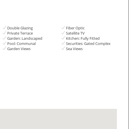
Double Glazing
Fiber Optic
Private Terrace
Satellite TV
Garden: Landscaped
Kitchen: Fully Fitted
Pool: Communal
Securities: Gated Complex
Garden Views
Sea Views