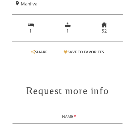
Manilva
1
1
52
SHARE
SAVE TO FAVORITES
Request more info
NAME
*