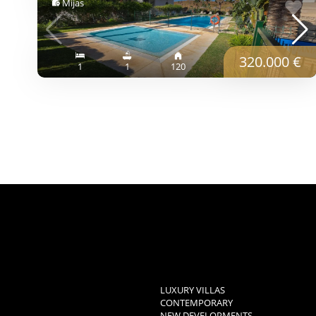
Mijas
320.000 €
1
1
120
LUXURY VILLAS
CONTEMPORARY
NEW DEVELOPMENTS