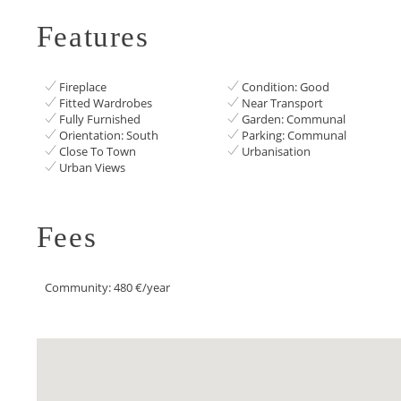
Features
Fireplace
Condition: Good
Fitted Wardrobes
Near Transport
Fully Furnished
Garden: Communal
Orientation: South
Parking: Communal
Close To Town
Urbanisation
Urban Views
Fees
Community: 480 €/year