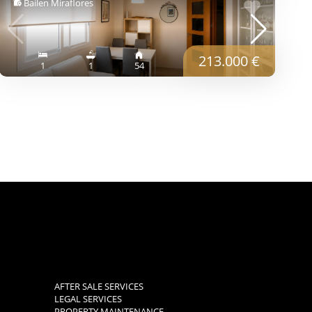
Bailen Miraflores
213.000 €
1
1
54
AFTER SALE SERVICES
LEGAL SERVICES
PROPERTY MAINTENANCE