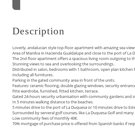
Description
Loverly, andalucian style top-floor apartment with amazing sea views
Area of Manilva in Hacienda Gualdalupe and close to the port of La 
The 2nd floor apartment offers a spacious living room outgoing to the
Stunning views to sea and overlooking the surroundings.
Distributed in salon, bedrooms with 1 bathroom, open plan kitchen fu
Including all furnitures.
Parking in the gated community area in front of the units.
Features: ceramic flooring, double glazing windows, security entrance
fitte wardrobe, furnished, fitted kitchen, terrace.
Gated 24-hours security urbanisation with communty gardens and 
In 5 minutes walking distance to the beaches.
5 minutes drive to the port of La Duquesa or 10 minutes drive to Est
Surrounded ‌by ‌serveral ‌golf ‌courses, ‌like La Duquesa Golf ‌and many
Low ‌communty ‌fees ‌of monthly 40€. ‌
70% ‌mortgage ‌of ‌purchase price ‌is ‌offered ‌from ‌Spanish ‌banks ‌if ‌req