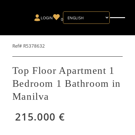
LOGIN
0
Ref# R5378632
Top Floor Apartment 1
Bedroom 1 Bathroom in
Manilva
215.000 €