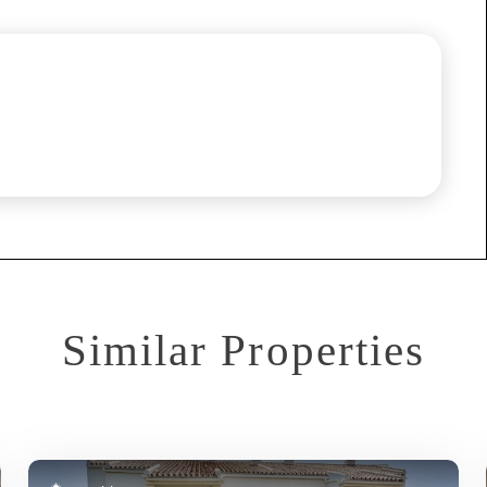
Similar Properties