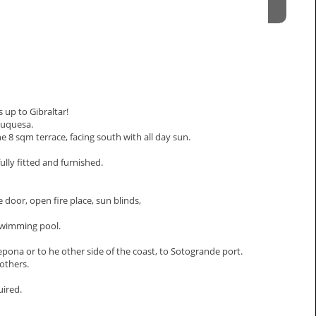
 up to Gibraltar!
Duquesa.
 8 sqm terrace, facing south with all day sun.
lly fitted and furnished.
 door, open fire place, sun blinds,
swimming pool.
epona or to he other side of the coast, to Sotogrande port.
 others.
uired.