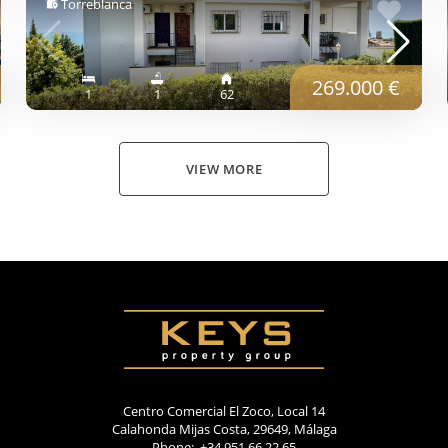
Torreblanca
269.000 €
1
1
62
VIEW MORE
Centro Comercial El Zoco, Local 14
Calahonda Mijas Costa, 29649, Málaga
Phone: +34 951 66 22 65