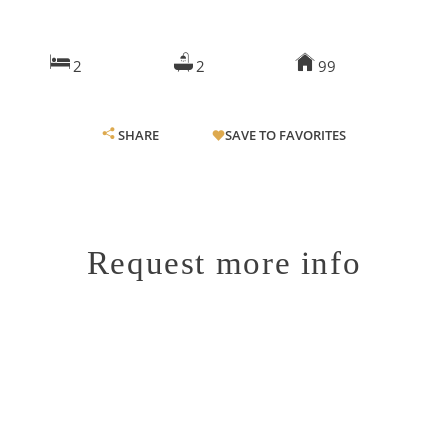
2
2
99
SHARE
SAVE TO FAVORITES
Request more info