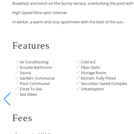
Breakfast and lunch on the ‌Sunny ‌terrace, ‌overlooking ‌the ‌pool with s
High ‌Speed ‌fibre optic internet.
In ‌winter, ‌a ‌warm and cosy ‌apartment ‌with ‌the ‌best ‌of ‌the ‌sun.
Features
Air Conditioning
Cold A/C
Ensuite Bathroom
Fiber Optic
Sauna
Storage Room
Garden: Communal
Kitchen: Fully Fitted
Pool: Communal
Securities: Gated Complex
Close To Sea
Urbanisation
Sea Views
Fees