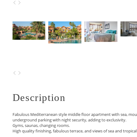
495.000 €
Description
Fabulous Mediterranean style middle floor apartment with sea, mount
underground parking with night security, adding to exclusivity.
Gyms, saunas, changing rooms.
High quality finishing, fabulous terrace, and views of sea and tropic