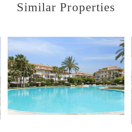
Similar Properties
Puerto Banús
2
2
76
515.000 €