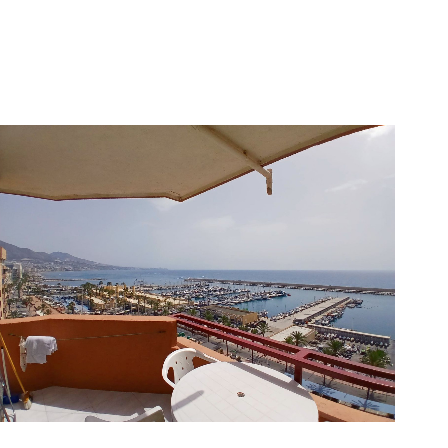
Fuengirola
1
1
40
359.000 €