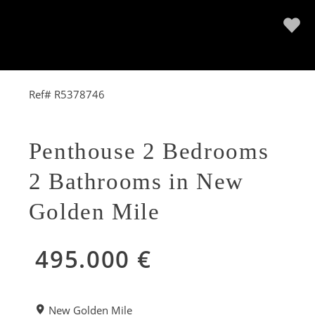
Ref# R5378746
Penthouse 2 Bedrooms
2 Bathrooms in New
Golden Mile
495.000 €
New Golden Mile