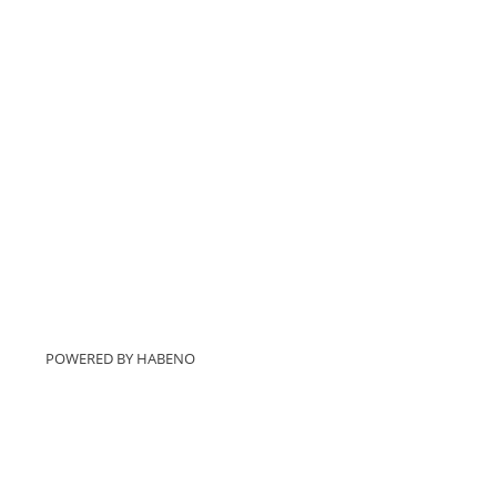
POWERED BY
HABENO