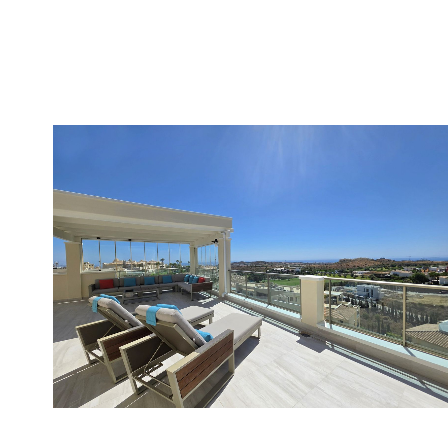
Cerros del Aguila
2
2
100
699.000 €