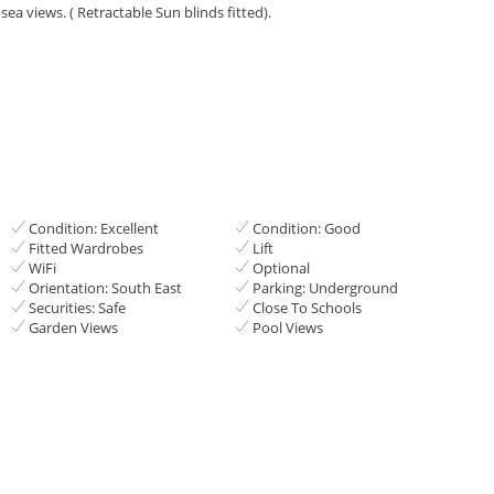
ea views. ‌( Retractable Sun blinds ‌fitted).
Condition: Excellent
Condition: Good
Fitted Wardrobes
Lift
WiFi
Optional
Orientation: South East
Parking: Underground
Securities: Safe
Close To Schools
Garden Views
Pool Views