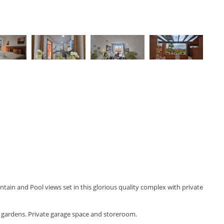
ain and Pool views set in this glorious quality complex with private
al gardens. Private garage space and storeroom.