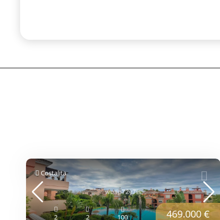
Costalita
469.000 €
2
2
100