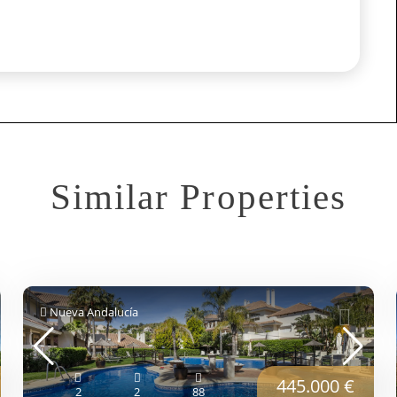
Similar Properties
Nueva Andalucía
445.000 €
2
2
88