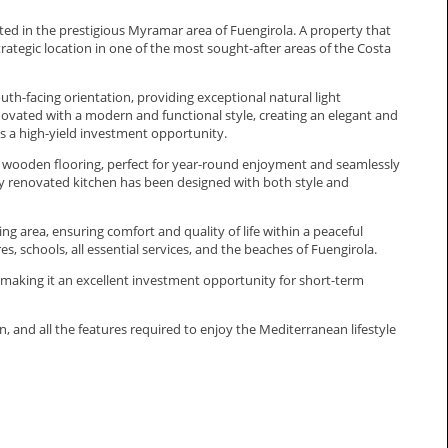
d in the prestigious Myramar area of Fuengirola. A property that
rategic location in one of the most sought-after areas of the Costa
h-facing orientation, providing exceptional natural light
enovated with a modern and functional style, creating an elegant and
 a high-yield investment opportunity.
h wooden flooring, perfect for year-round enjoyment and seamlessly
ully renovated kitchen has been designed with both style and
 area, ensuring comfort and quality of life within a peaceful
 schools, all essential services, and the beaches of Fuengirola.
 making it an excellent investment opportunity for short-term
, and all the ‌features ‌required ‌to enjoy the ‌Mediterranean ‌lifestyle