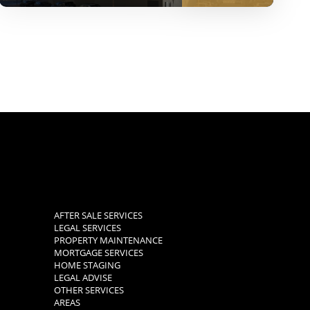
AFTER SALE SERVICES
LEGAL SERVICES
PROPERTY MAINTENANCE
MORTGAGE SERVICES
HOME STAGING
LEGAL ADVISE
OTHER SERVICES
AREAS