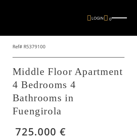
LOGIN
0
Ref# R5379100
Middle Floor Apartment
4 Bedrooms 4
Bathrooms in
Fuengirola
725.000 €