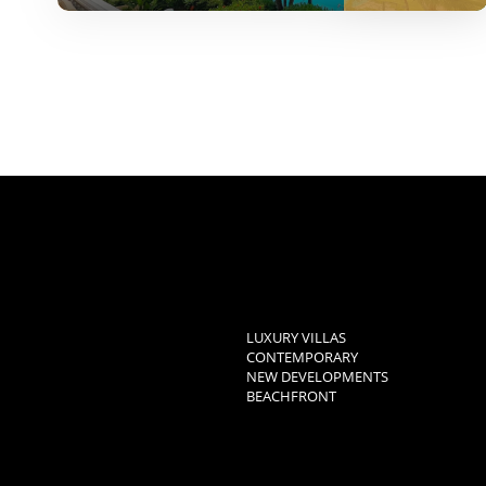
LUXURY VILLAS
CONTEMPORARY
NEW DEVELOPMENTS
BEACHFRONT