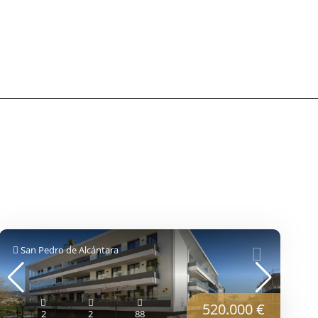
San Pedro de Alcántara
520.000 €
2
2
88