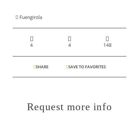
Fuengirola
4
4
148
SHARE
SAVE TO FAVORITES
Request more info