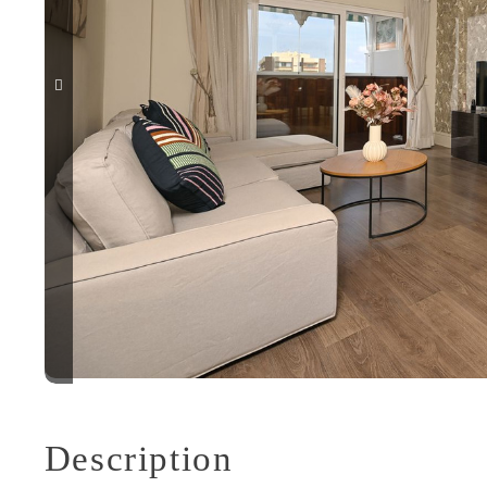
Description