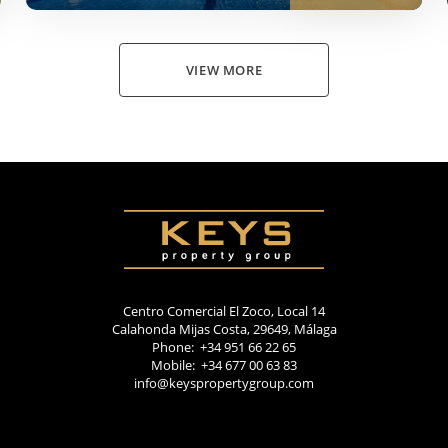
VIEW MORE
Centro Comercial El Zoco, Local 14
Calahonda Mijas Costa, 29649, Málaga
Phone: +34 951 66 22 65
Mobile: +34 677 00 63 83
info@keyspropertygroup.com