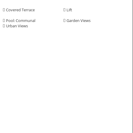
Covered Terrace
Lift
Pool: Communal
Garden Views
Urban Views