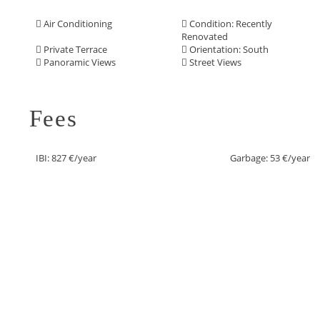
Air Conditioning
Condition: Recently
Renovated
Private Terrace
Orientation: South
Panoramic Views
Street Views
Fees
IBI: 827 €/year
Garbage: 53 €/year