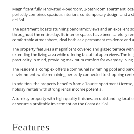
Magnificent fully renovated 4-bedroom, 2-bathroom apartment locate
perfectly combines spacious interiors, contemporary design, and a st
del Sol.
The apartment boasts stunning panoramic views and an excellent sout
throughout the entire day. Its interior spaces have been carefully r
comfortable atmosphere, ideal both as a permanent residence and as
The property features a magnificent covered and glazed terrace wit
extending the living area while offering beautiful open views. The f
practicality in mind, providing maximum comfort for everyday living.
The residential complex offers a communal swimming pool and parking
environment, while remaining perfectly connected to shopping centres,
In addition, the property benefits from a Tourist Apartment License,
holiday rentals with strong rental income ‌potential.
A ‌turnkey ‌property ‌with ‌high-quality finishes, an outstanding ‌location
‌or secure a ‌profitable ‌investment ‌on ‌the ‌Costa ‌del ‌Sol.
Features