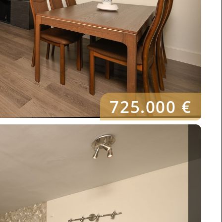
725.000 €