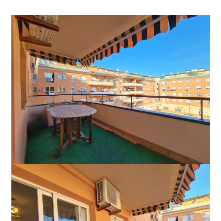
265.000 €