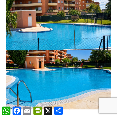
WhatsApp
Facebook
Email
PrintFriendly
X
Share