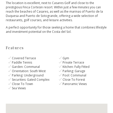
The location is excellent, next to Casares Golf and close to the
prestigious Finca Cortesin resort. Within just a few minutes you can
reach the beaches of Casares, as well as the marinas of Puerto de la
Duquesa and Puerto de Sotogrande, offering a wide selection of
restaurants, golf courses, and leisure activities.
A perfect opportunity for those seeking a home that combines lifestyle
and investment potential on the Costa del Sol.
Features
Covered Terrace
Gym
Paddle Tennis
Private Terrace
Garden: Communal
Kitchen: Fully Fitted
Orientation: South West
Parking: Garage
Parking: Underground
Pool: Communal
Securities: Gated Complex
Close To Forest
Close To Town
Panoramic Views
Sea Views