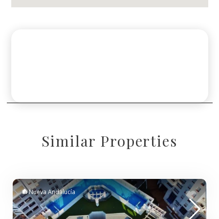
Similar Properties
Nueva Andalucía