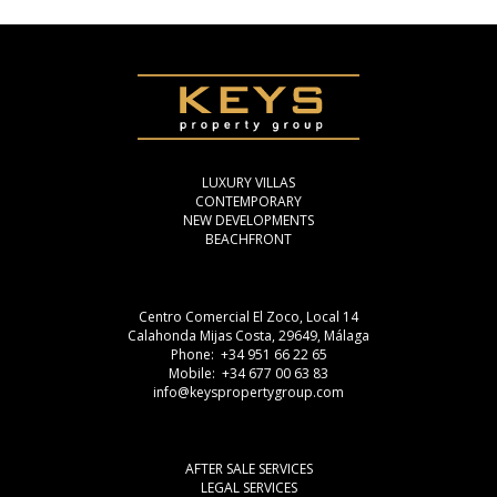
LUXURY VILLAS
CONTEMPORARY
NEW DEVELOPMENTS
BEACHFRONT
Centro Comercial El Zoco, Local 14
Calahonda Mijas Costa, 29649, Málaga
Phone: +34 951 66 22 65
Mobile: +34 677 00 63 83
info@keyspropertygroup.com
AFTER SALE SERVICES
LEGAL SERVICES