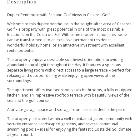
Description
Duplex Penthouse with Sea and Golf Views in Casares Golf
Welcome to this duplex penthouse in the sought-after area of Casares
Golf – a property with great potential in one of the most desirable
locations on the Costa del Sol. With some modernization, this home
can be transformed into an exclusive permanent residence, a
wonderful holiday home, or an attractive investment with excellent
rental potential.
The property enjoys a desirable southwest orientation, providing
abundant natural light throughout the day. It features a spacious
separate living room with direct access to a large terrace – perfect for
relaxing and outdoor dining while enjoying open views of the
surroundings.
The apartment offers two bedrooms, two bathrooms, a fully equipped
kitchen, and an impressive rooftop terrace with beautiful views of the
sea and the golf course.
A private garage space and storage room are included in the price.
The property is located within a well-maintained gated community with
security entrance, landscaped gardens, and several communal
swimming pools – ideal for enjoying the fantastic Costa del Sol climate
all year round.