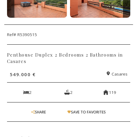
Ref# R5390515
Penthouse Duplex 2 Bedrooms 2 Bathrooms in
Casares
549.000 €
Casares
2
2
119
SHARE
SAVE TO FAVORITES