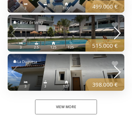
499.000 €
3
2
100
Caleta de Vélez
515.000 €
3
2.5
125
125
La Duquesa
398.000 €
3
3
127
VIEW MORE