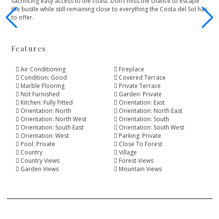
‌sacrificing ‌easy ‌access to the coast. ‌Don’t miss the chance ‌to ‌escape
‌the bustle while ‌still ‌remaining ‌close ‌to everything ‌the ‌Costa ‌del ‌Sol ‌has
‌to ‌offer.
Features
Air Conditioning
Fireplace
Condition: Good
Covered Terrace
Marble Flooring
Private Terrace
Not Furnished
Garden: Private
Kitchen: Fully Fitted
Orientation: East
Orientation: North
Orientation: North East
Orientation: North West
Orientation: South
Orientation: South East
Orientation: South West
Orientation: West
Parking: Private
Pool: Private
Close To Forest
Country
Village
Country Views
Forest Views
Garden Views
Mountain Views