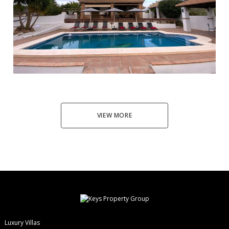
Alhaurín el Grande
4
4
228
5194
565.000 €
VIEW MORE
Luxury Villas