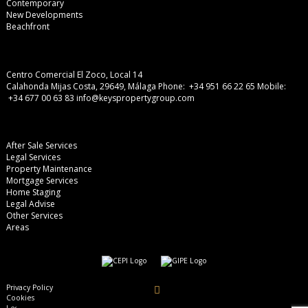
Contemporary
New Developments
Beachfront
Centro Comercial El Zoco, Local 14
Calahonda Mijas Costa, 29649, Málaga
Phone: +34 951 66 22 65
Mobile:
+34 677 00 63 83
info@keyspropertygroup.com
After Sale Services
Legal Services
Property Maintenance
Mortgage Services
Home Staging
Legal Advise
Other Services
Areas
Privacy Policy
Cookies
Legal Advise