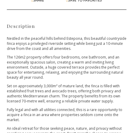
SHARE
SAVE TO FAVORITES
Description
Nestled in the peaceful hills behind Estepona, this beautiful countryside
finca enjoys a privileged riverside setting while being just a 10-minute
drive from the coast and all amenities.
The 126m2 property offers four bedrooms, one bathroom, and an
exceptionally spacious salon, creating a warm and inviting living
environment. Outside, a huge covered terrace provides the perfect
space for entertaining, relaxing, and enjoying the surrounding natural
beauty all year round.
Set on approximately 3,000m² of mature land, the finca is filled with
established fruit trees and avocado trees, offering both privacy and
authentic Mediterranean charm. The property benefits from its own
licensed 70-metre well, ensuring a reliable private water supply.
Fully legal and with all utilities connected, this is a rare opportunity to
acquire a finca in an area where properties seldom come onto the
market.
An ideal retreat for those seeking peace, nature, and ‌privacy ‌without