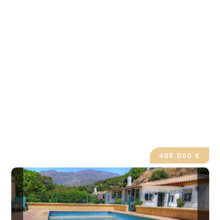
488.000 €