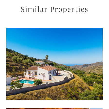
Similar Properties
Cómpeta
3
2
178
5888
362.000 €