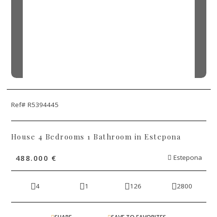
Ref# R5394445
House 4 Bedrooms 1 Bathroom in Estepona
488.000 €
Estepona
4
1
126
2800