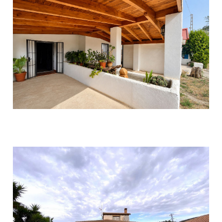
Coín
2
2
270
315.000 €