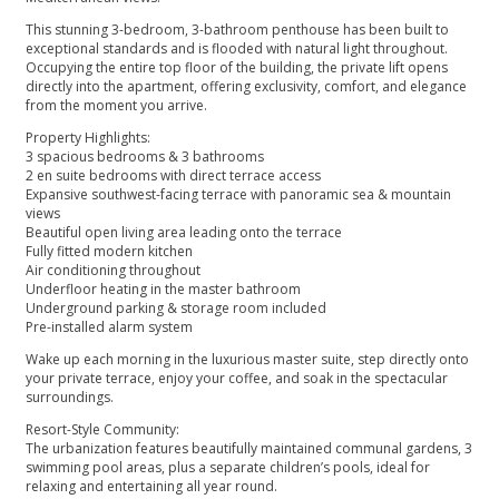
This stunning 3-bedroom, 3-bathroom penthouse has been built to
exceptional standards and is flooded with natural light throughout.
Occupying the entire top floor of the building, the private lift opens
directly into the apartment, offering exclusivity, comfort, and elegance
from the moment you arrive.
Property Highlights:
3 spacious bedrooms & 3 bathrooms
2 en suite bedrooms with direct terrace access
Expansive southwest-facing terrace with panoramic sea & mountain
views
Beautiful open living area leading onto the terrace
Fully fitted modern kitchen
Air conditioning throughout
Underfloor heating in the master bathroom
Underground parking & storage room included
Pre-installed alarm system
Wake up each morning in the luxurious master suite, step directly onto
your private terrace, enjoy your coffee, and soak in the spectacular
surroundings.
Resort-Style Community:
The urbanization features beautifully maintained communal gardens, 3
swimming pool areas, plus a separate children’s pools, ideal for
relaxing and entertaining all year round.