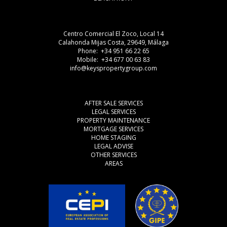
Centro Comercial El Zoco, Local 14
Calahonda Mijas Costa, 29649, Málaga
Phone: +34 951 66 22 65
Mobile: +34 677 00 63 83
info@keyspropertygroup.com
AFTER SALE SERVICES
LEGAL SERVICES
PROPERTY MAINTENANCE
MORTGAGE SERVICES
HOME STAGING
LEGAL ADVISE
OTHER SERVICES
AREAS