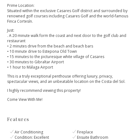
Prime Location:
Situated within the exclusive Casares Golf district and surrounded by
renowned golf courses including Casares Golf and the world-famous
Finca Cortesín.
Just:
. A 20 minute walk form the coast and next door to the golf club and
restaurant
• 2 minutes drive from the beach and beach bars
• 10 minute drive to Estepona Old Town
• 15 minutes to the picturesque white village of Casares
• 30 minutes to Gibraltar Airport
• 1 hour to Málaga ‌Airport
This ‌is ‌a ‌truly ‌exceptional penthouse offering luxury, ‌privacy,
spectacular views, and ‌an ‌unbeatable ‌location on the ‌Costa ‌del ‌Sol.
I highly recommend ‌viewing ‌this ‌property!
‌Come ‌View ‌With ‌Me!
Features
Air Conditioning
Fireplace
Condition: Excellent
Ensuite Bathroom