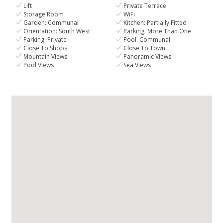
Lift
Private Terrace
Storage Room
WiFi
Garden: Communal
Kitchen: Partially Fitted
Orientation: South West
Parking: More Than One
Parking: Private
Pool: Communal
Close To Shops
Close To Town
Mountain Views
Panoramic Views
Pool Views
Sea Views