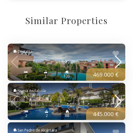
Similar Properties
Costalita
469.000 €
2
2
100
Nueva Andalucía
445.000 €
2
2
88
San Pedro de Alcántara