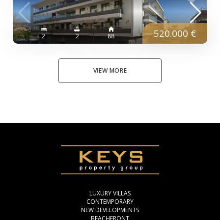
520.000 €
2
2
88
VIEW MORE
LUXURY VILLAS
CONTEMPORARY
NEW DEVELOPMENTS
BEACHFRONT