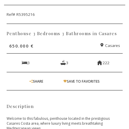
Ref# R5395216
Penthouse 3 Bedrooms 3 Bathrooms in Casares
650.000 €
Casares
3
3
222
SHARE
SAVE TO FAVORITES
Description
Welcome to this fabulous, penthouse located in the prestigious
Casares Costa area, where luxury living meets breathtaking
Mediterranean views.