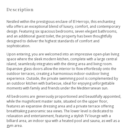
Description
Nestled within the prestigious enclave of El Herrojo, this enchanting
villa offers an exceptional blend of luxury, comfort, and contemporary
design. Featuring six spacious bedrooms, seven elegant bathrooms,
and an additional guest toilet, the property has been thoughtfully
designed to deliver the highest standards of comfort and
sophistication.
Upon entering, you are welcomed into an impressive open-plan living
space where the sleek modern kitchen, complete with a large central
island, seamlessly integrates with the dining area and living room.
Expansive glass doors allow the interior to flow effortlessly onto the
outdoor terraces, creating a harmonious indoor-outdoor living
experience. Outside, the private swimming pool is complemented by
an outdoor kitchen with barbecue, ideal for enjoying unforgettable
moments with family and friends under the Mediterranean sun.
All bedrooms are generously proportioned and beautifully appointed,
while the magnificent master suite, situated on the upper floor,
features an expansive dressing area and a private terrace offering
breathtaking panoramic sea views. The lower level is dedicated to
relaxation and entertainment, featuring a stylish TV lounge with a
billiard area, an indoor spa with a heated pool and sauna, as well as a
gym area.