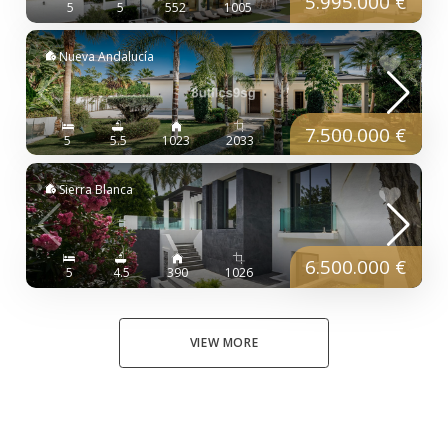
5.995.000 €
5
5
552
1005
Nueva Andalucía
7.500.000 €
5
5.5
1023
2033
Sierra Blanca
6.500.000 €
5
4.5
390
1026
VIEW MORE