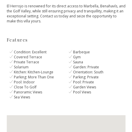
El Herrojo is renowned for its direct access to Marbella, Benahavís, and
the Golf Valley, while still ensuring privacy and tranquillity, making it an
exceptional setting. Contact us today and seize the opportunity to
make this villa yours.
Features
Condition: Excellent
Barbeque
Covered Terrace
Gym
Private Terrace
Sauna
Solarium
Garden: Private
Kitchen: Kitchen-Lounge
Orientation: South
Parking: More Than One
Parking: Private
Pool: Indoor
Pool: Private
Close To Golf
Garden Views
Panoramic Views
Pool Views
Sea Views