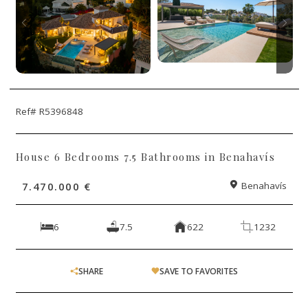
Ref# R5396848
House 6 Bedrooms 7.5 Bathrooms in Benahavís
7.470.000 €
Benahavís
6
7.5
622
1232
SHARE
SAVE TO FAVORITES