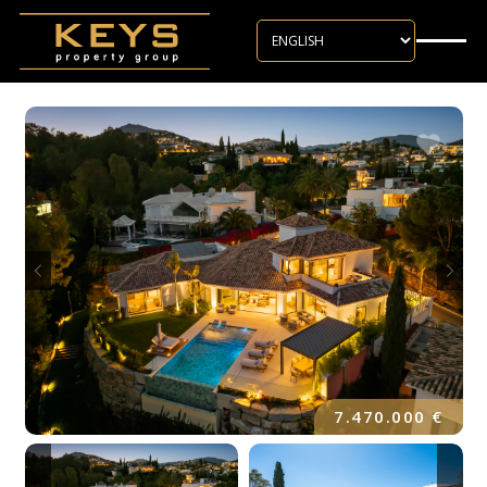
Skip to main content
7.470.000 €