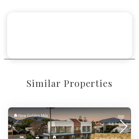
Similar Properties
New Golden Mile