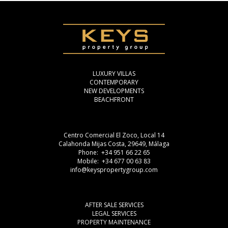
LUXURY VILLAS
CONTEMPORARY
NEW DEVELOPMENTS
BEACHFRONT
Centro Comercial El Zoco, Local 14
Calahonda Mijas Costa, 29649, Málaga
Phone: +34 951 66 22 65
Mobile: +34 677 00 63 83
info@keyspropertygroup.com
AFTER SALE SERVICES
LEGAL SERVICES
PROPERTY MAINTENANCE