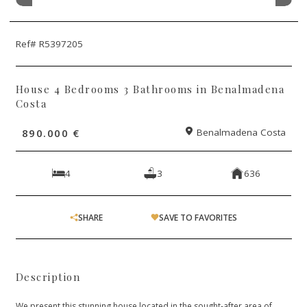
Ref# R5397205
House 4 Bedrooms 3 Bathrooms in Benalmadena
Costa
890.000 €
Benalmadena Costa
4
3
636
SHARE
SAVE TO FAVORITES
Description
We present this stunning house located in the sought-after area of