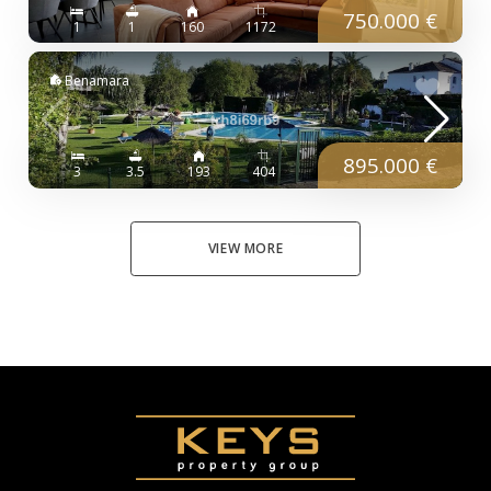
750.000 €
1
1
160
1172
Benamara
895.000 €
3
3.5
193
404
VIEW MORE