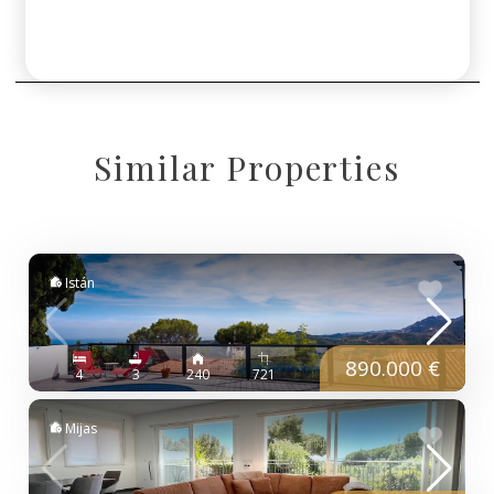
Similar Properties
Istán
890.000 €
4
3
240
721
Mijas