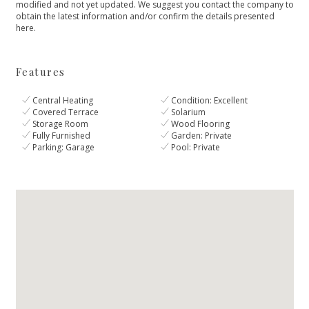
modified ‌and not yet updated. ‌We ‌suggest ‌you contact the ‌company ‌to
‌obtain the latest ‌information ‌and/or ‌confirm ‌the ‌details ‌presented
‌here.
Features
Central Heating
Condition: Excellent
Covered Terrace
Solarium
Storage Room
Wood Flooring
Fully Furnished
Garden: Private
Parking: Garage
Pool: Private