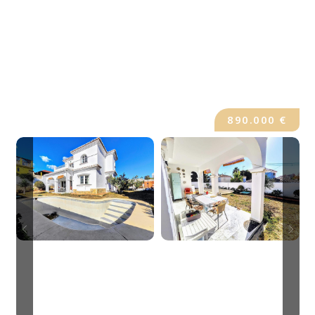
890.000 €