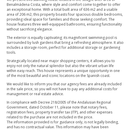
Benalmádena Costa, where style and comfort come together to offer
an exceptional home. With a total built area of 636 m2 and a usable
area of 206 m2, this property boasts four spacious double bedrooms,
providing ideal space for families and those seeking comfort. The
house features three well-equipped bathrooms, ensuring functionality
without sacrificing elegance.
The exterior is equally captivating; its magnificent swimming pool is
surrounded by lush gardens that bring a refreshing atmosphere. It also
includes a storage room, perfect for additional storage or gardening
tools.
Strategically located near major shopping centers, it allows you to
enjoy not only the natural splendor but also the vibrant urban life
within easy reach. This house represents a unique opportunity in one
of the most beautiful and iconic locations on the Spanish coast.
We would like to inform you that our agency fees are already included
in the sale price, so you will not have to pay any additional costs for
management or real estate advice.
In compliance with Decree 218/2005 of the Andalusian Regional
Government, dated October 11, please note that notary fees,
registration fees, property transfer tax (ITP), and other expenses
related to the purchase are not included in the price.
The information provided is for guidance only, is not legally binding,
and has no ‌contractual ‌value. ‌This ‌information ‌may have been