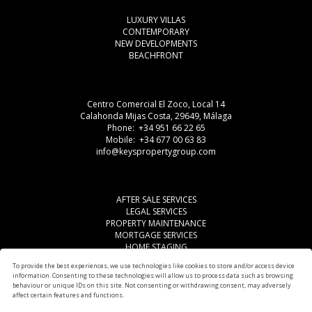
LUXURY VILLAS
CONTEMPORARY
NEW DEVELOPMENTS
BEACHFRONT
Centro Comercial El Zoco, Local 14
Calahonda Mijas Costa, 29649, Málaga
Phone: +34 951 66 22 65
Mobile: +34 677 00 63 83
info@keyspropertygroup.com
AFTER SALE SERVICES
LEGAL SERVICES
PROPERTY MAINTENANCE
MORTGAGE SERVICES
HOME STAGING
LEGAL ADVISE
To provide the best experiences, we use technologies like cookies to store and/or access device
OTHER SERVICES
information. Consenting to these technologies will allow us to process data such as browsing
AREAS
behaviour or unique IDs on this site. Not consenting or withdrawing consent, may adversely
affect certain features and functions.