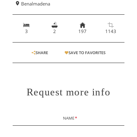
Benalmadena
3
2
197
1143
SHARE
SAVE TO FAVORITES
Request more info
NAME
*