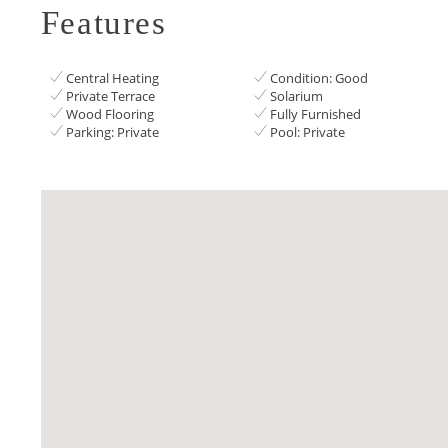
Features
Central Heating
Condition: Good
Private Terrace
Solarium
Wood Flooring
Fully Furnished
Parking: Private
Pool: Private