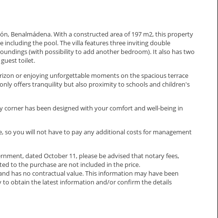
uerón, Benalmádena. With a constructed area of 197 m2, this property
 including the pool. The villa features three inviting double
roundings (with possibility to add another bedroom). It also has two
guest toilet.
orizon or enjoying unforgettable moments on the spacious terrace
nly offers tranquility but also proximity to schools and children's
y corner has been designed with your comfort and well-being in
ce, so you will not have to pay any additional costs for management
rnment, dated October 11, please be advised that notary fees,
ated to the purchase are not included in the price.
and has no ‌contractual ‌value. ‌This ‌information ‌may have been
o ‌obtain the latest ‌information ‌and/or ‌confirm ‌the ‌details