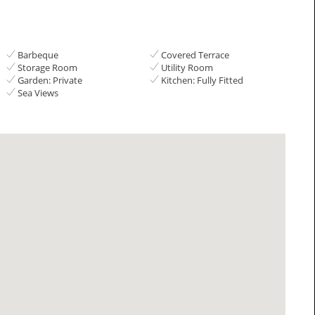
Barbeque
Covered Terrace
Storage Room
Utility Room
Garden: Private
Kitchen: Fully Fitted
Sea Views