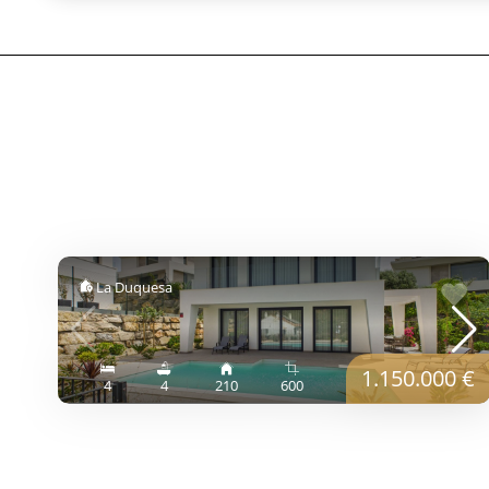
La Duquesa
1.150.000 €
4
4
210
600