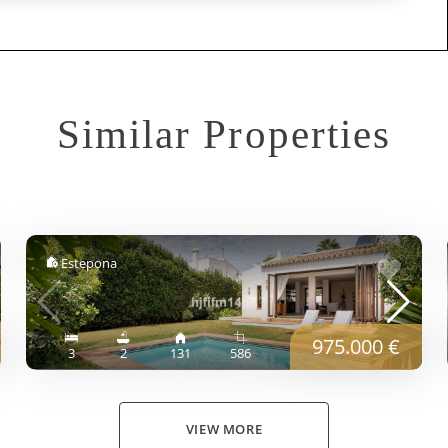
Similar Properties
Estepona
975.000 €
3
2
131
586
VIEW MORE