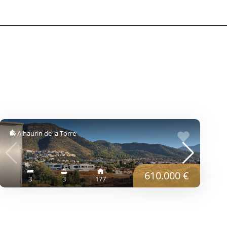
Alhaurín de la Torre
610.000 €
3
3
177