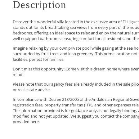
Description
Discover this wonderful villa located in the exclusive area of El Hig
stands out for its breathtaking sea views from every part of the house
bedrooms, offering an ideal space to relax and enjoy the natural sur
well-equipped bathrooms, ensuring comfort for all residents and the 
Imagine relaxing by your own private pool while gazing at the sea h
surrounded by fruit trees and lush greenery. This prime location not o
facilities, perfect for families.
Don't miss this opportunity! Come visit this dream home where ever
mind!
Please note that our agency fees are already included in the sale pri
or real estate advice.
In compliance with Decree 218/2005 of the Andalusian Regional Gove
registration fees, property transfer tax (ITP), and other expenses rel
The information provided is for guidance only, is not legally binding, 
modified ‌and not yet updated. ‌We ‌suggest ‌you contact the ‌company ‌t
‌provided ‌here.