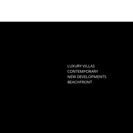
LUXURY VILLAS
CONTEMPORARY
NEW DEVELOPMENTS
BEACHFRONT