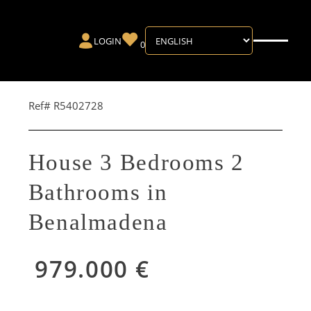
LOGIN
0
Ref# R5402728
House 3 Bedrooms 2
Bathrooms in
Benalmadena
979.000 €