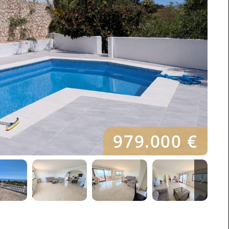
979.000 €