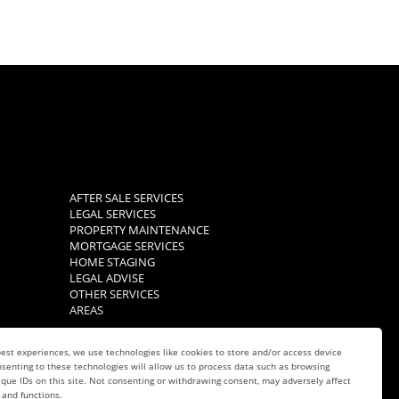
AFTER SALE SERVICES
LEGAL SERVICES
PROPERTY MAINTENANCE
MORTGAGE SERVICES
HOME STAGING
LEGAL ADVISE
OTHER SERVICES
AREAS
est experiences, we use technologies like cookies to store and/or access device
senting to these technologies will allow us to process data such as browsing
que IDs on this site. Not consenting or withdrawing consent, may adversely affect
 and functions.