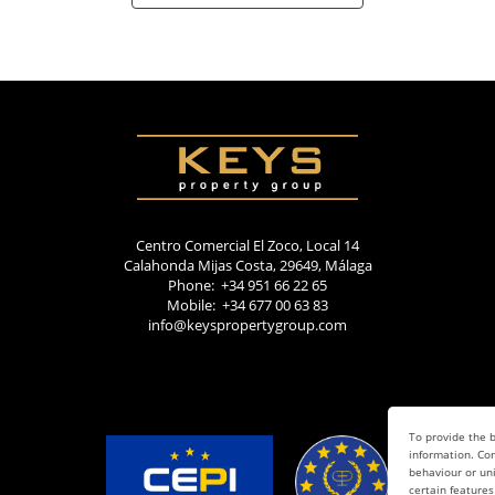
Centro Comercial El Zoco, Local 14
Calahonda Mijas Costa, 29649, Málaga
Phone: +34 951 66 22 65
Mobile: +34 677 00 63 83
info@keyspropertygroup.com
To provide the b
information. Con
behaviour or uni
certain features