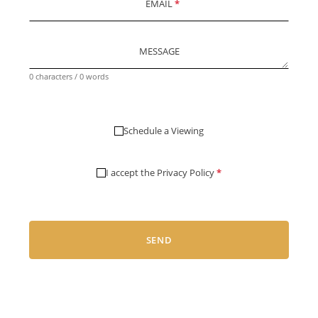
EMAIL
*
MESSAGE
0 characters / 0 words
Schedule a Viewing
I accept the
Privacy Policy
*
SEND