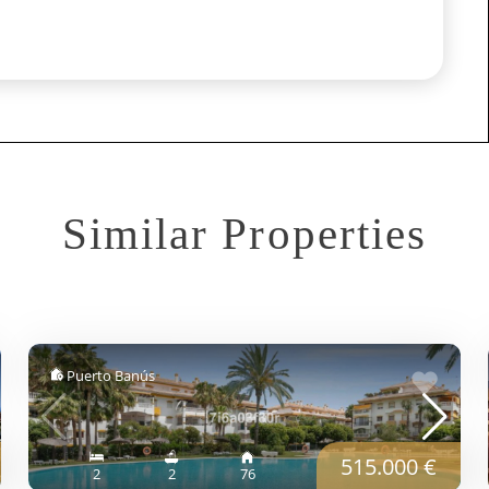
Similar Properties
Puerto Banús
515.000 €
2
2
76