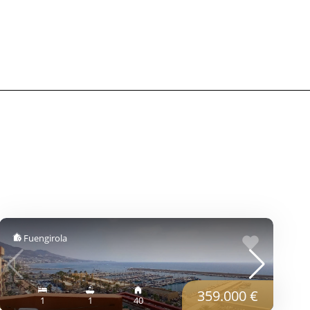
Fuengirola
359.000 €
1
1
40