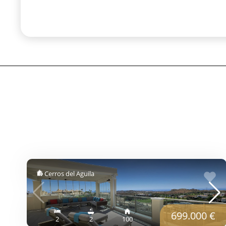
Cerros del Aguila
699.000 €
2
2
100