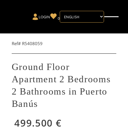
LOGIN
0
Ref# R5408059
Ground Floor
Apartment 2 Bedrooms
2 Bathrooms in Puerto
Banús
499.500 €