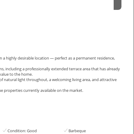
n a highly desirable location — perfect as a permanent residence,
, including a professionally extended terrace area that has already
value to the home.
atural light throughout, a welcoming ‌living ‌area, ‌and ‌attractive
ue ‌properties ‌currently ‌available ‌on ‌the ‌market.
Condition: Good
Barbeque