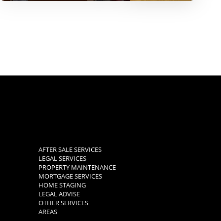
AFTER SALE SERVICES
LEGAL SERVICES
PROPERTY MAINTENANCE
MORTGAGE SERVICES
HOME STAGING
LEGAL ADVISE
OTHER SERVICES
AREAS