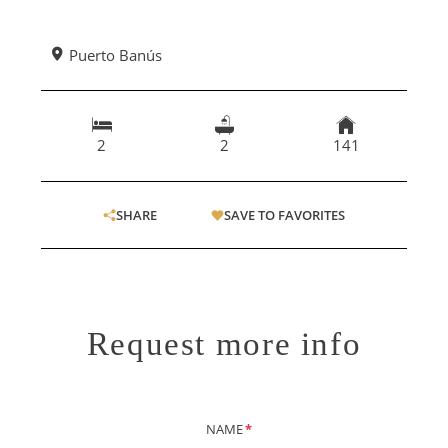
Puerto Banús
2
2
141
SHARE
SAVE TO FAVORITES
Request more info
NAME
*