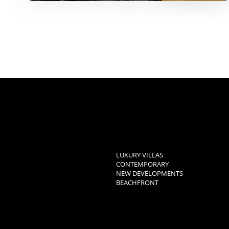
LUXURY VILLAS
CONTEMPORARY
NEW DEVELOPMENTS
BEACHFRONT