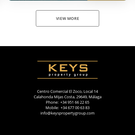
VIEW MORE
Centro Comercial El Zoco, Local 14
Calahonda Mijas Costa, 29649, Málaga
Phone: +34 951 66 22 65
Mobile: +34 677 00 63 83
info@keyspropertygroup.com