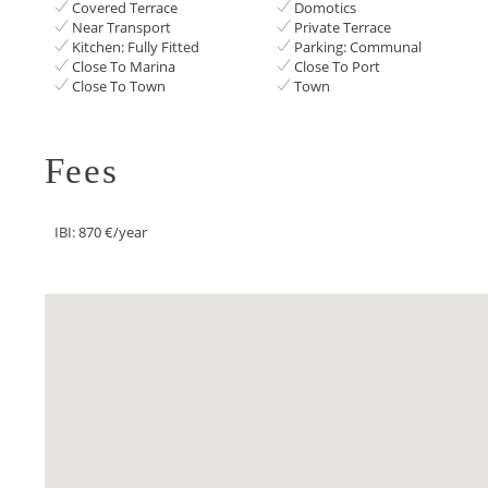
Covered Terrace
Domotics
Near Transport
Private Terrace
Kitchen: Fully Fitted
Parking: Communal
Close To Marina
Close To Port
Close To Town
Town
Fees
IBI: 870 €/year