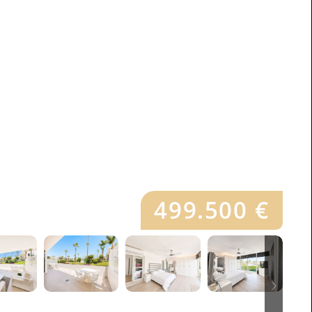
499.500 €