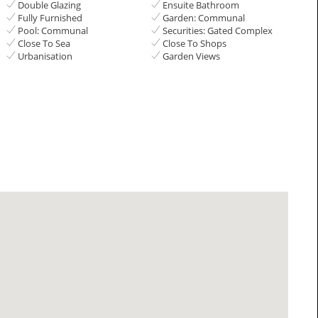
Double Glazing
Ensuite Bathroom
Fully Furnished
Garden: Communal
Pool: Communal
Securities: Gated Complex
Close To Sea
Close To Shops
Urbanisation
Garden Views