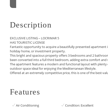
Description
EXCLUSIVE LISTING – LOCRIMAR 5
HAS TOURISTIC LICENSE
Fantastic opportunity to acquire a beautifully presented apartment i
holiday home, or investment property.
This bright and spacious property offers 3 bedrooms and 2 bathrooms
been converted into a full third bedroom, adding extra comfort and 
The apartment features a modern and functional layout with plenty of n
‌outdoor space ideal for ‌enjoying the Mediterranean lifestyle.
Offered ‌at ‌an ‌extremely competitive price, ‌this ‌is ‌one of the ‌best-val
Features
Air Conditioning
Condition: Excellent