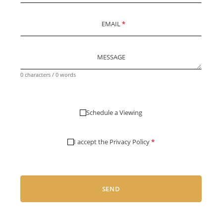
EMAIL
*
MESSAGE
0 characters / 0 words
Schedule a Viewing
I accept the
Privacy Policy
*
SEND