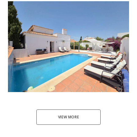
Manilva
5
4
180
653
595.000 €
VIEW MORE