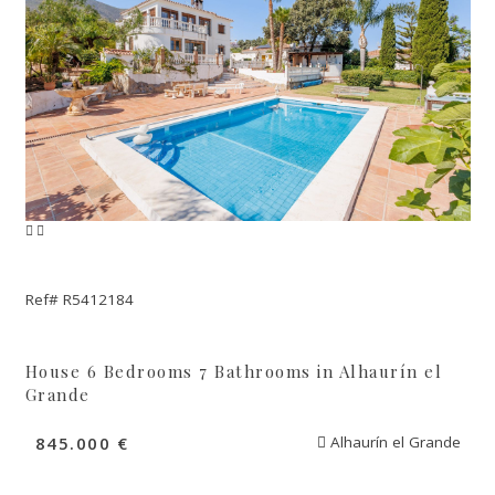
Ref# R5412184
House 6 Bedrooms 7 Bathrooms in Alhaurín el
Grande
845.000 €
Alhaurín el Grande