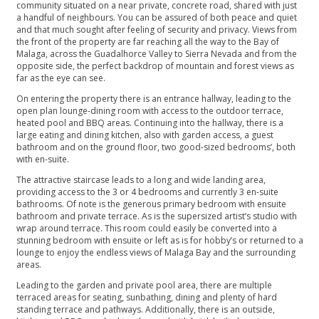
community situated on a near private, concrete road, shared with just
a handful of neighbours. You can be assured of both peace and quiet
and that much sought after feeling of security and privacy. Views from
the front of the property are far reaching all the way to the Bay of
Malaga, across the Guadalhorce Valley to Sierra Nevada and from the
opposite side, the perfect backdrop of mountain and forest views as
far as the eye can see.
On entering the property there is an entrance hallway, leading to the
open plan lounge-dining room with access to the outdoor terrace,
heated pool and BBQ areas. Continuing into the hallway, there is a
large eating and dining kitchen, also with garden access, a guest
bathroom and on the ground floor, two good-sized bedrooms’, both
with en-suite.
The attractive staircase leads to a long and wide landing area,
providing access to the 3 or 4 bedrooms and currently 3 en-suite
bathrooms. Of note is the generous primary bedroom with ensuite
bathroom and private terrace. As is the supersized artist’s studio with
wrap around terrace. This room could easily be converted into a
stunning bedroom with ensuite or left as is for hobby’s or returned to a
lounge to enjoy the endless views of Malaga Bay and the surrounding
areas.
Leading to the garden and private pool area, there are multiple
terraced areas for seating, sunbathing, dining and plenty of hard
standing terrace and pathways. Additionally, there is an outside,