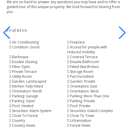
We ‌are ‌on ‌hand to answer any ‌questions you may have ‌and ‌to ‌offer a
guided ‌tour ‌of ‌this unique property. ‌We ‌look ‌forward ‌to ‌hearing ‌from
‌you.
Features
Air Conditioning
Fireplace
Condition: Good
Access for people with
reduced mobility
Barbeque
Covered Terrace
Double Glazing
Ensuite Bathroom
Fiber Optic
Fitted Wardrobes
Private Terrace
Storage Room
Utility Room
Part Furnished
Garden: Landscaped
Garden: Private
Kitchen: Fully Fitted
Orientation: East
Orientation: North
Orientation: West
Parking: Garage
Parking: More Than One
Parking: Open
Parking: Private
Pool: Heated
Pool: Private
Securities: Alarm System
Securities: Gated Complex
Close To Forest
Close To Town
Country
Urbanisation
Country Views
Forest Views