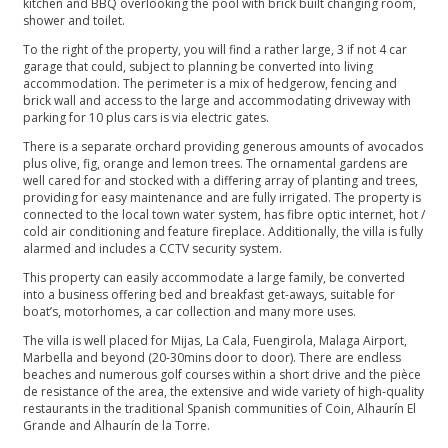
kitchen and BBQ overlooking the pool with brick built changing room,
shower and toilet.
To the right of the property, you will find a rather large, 3 if not 4 car
garage that could, subject to planning be converted into living
accommodation. The perimeter is a mix of hedgerow, fencing and
brick wall and access to the large and accommodating driveway with
parking for 10 plus cars is via electric gates.
There is a separate orchard providing generous amounts of avocados
plus olive, fig, orange and lemon trees. The ornamental gardens are
well cared for and stocked with a differing array of planting and trees,
providing for easy maintenance and are fully irrigated. The property is
connected to the local town water system, has fibre optic internet, hot /
cold air conditioning and feature fireplace. Additionally, the villa is fully
alarmed and includes a CCTV security system.
This property can easily accommodate a large family, be converted
into a business offering bed and breakfast get-aways, suitable for
boat’s, motorhomes, a car collection and many more uses.
The villa is well placed for Mijas, La Cala, Fuengirola, Malaga Airport,
Marbella and beyond (20-30mins door to door). There are endless
beaches and numerous golf courses within a short drive and the pièce
de resistance of the area, the extensive and wide variety of high-quality
restaurants in the traditional Spanish communities of Coin, Alhaurín El
Grande and Alhaurín de la ‌Torre. ‌