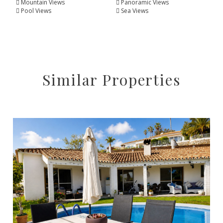
Mountain Views
Panoramic Views
Pool Views
Sea Views
Similar Properties