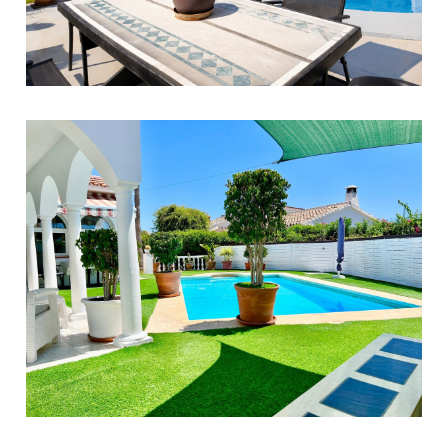
Benalmadena
3
2
180
649.000 €
El Faro
3
2
100
890.000 €