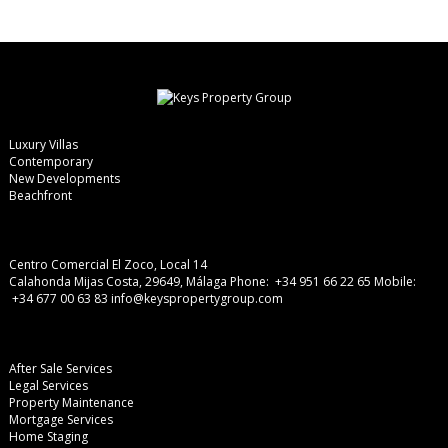
Luxury Villas
Contemporary
New Developments
Beachfront
Centro Comercial El Zoco, Local 14
Calahonda Mijas Costa, 29649, Málaga
Phone: +34 951 66 22 65
Mobile:
+34 677 00 63 83
info@keyspropertygroup.com
After Sale Services
Legal Services
Property Maintenance
Mortgage Services
Home Staging