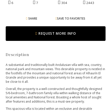
6
7
304
2443
SHARE
SAVE TO FAVORITES
REQUEST MORE INFO
Description
A substantial and traditionally built Andalusian villa with sea, country,
national park and mountain views. This desirable property is nestled in
the foothills of the mountain and national forest areas of Alhaurín El
Grande and provides a unique opportunity to be away from it all yet
be close to it all.
Overall, the property is a well-constructed and thoughtfully designed
5/6-bedroom, 7-bathroom family villa within walking distance of the
local amenities and National forest. Boasting a whole host of sought
after features and additions, this is a must-see property.
This spacious villa is located within an exclusive and desirable