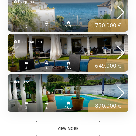
Estepona
750.000 €
4
3
217
Benalmadena
649.000 €
3
2
180
El Faro
890.000 €
3
2
100
VIEW MORE