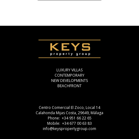
LUXURY VILLAS
CONTEMPORARY
NEW DEVELOPMENTS
BEACHFRONT
Centro Comercial El Zoco, Local 14
Calahonda Mijas Costa, 29649, Málaga
Phone: +34 951 66 22 65
Mobile: +34 677 00 63 83
info@keyspropertygroup.com