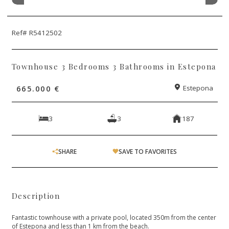
Ref# R5412502
Townhouse 3 Bedrooms 3 Bathrooms in Estepona
665.000 €
Estepona
3
3
187
SHARE
SAVE TO FAVORITES
Description
Fantastic townhouse with a private pool, located 350m from the center
of Estepona and less than 1 km from the beach.