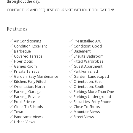
‌throughout ‌the day.
CONTACT ‌US ‌AND ‌REQUEST ‌YOUR ‌VISIT ‌WITHOUT ‌OBLIGATION!
Features
Air Conditioning
Pre Installed A/C
Condition: Excellent
Condition: Good
Barbeque
Basement
Covered Terrace
Ensuite Bathroom
Fiber Optic
Fitted Wardrobes
Games Room
Guest Apartment
Private Terrace
Part Furnished
Garden: Easy Maintenance
Garden: Landscaped
Kitchen: Fully Fitted
Orientation: East
Orientation: North
Orientation: South
Parking: Garage
Parking: More Than One
Parking: Private
Parking: Underground
Pool: Private
Securities: Entry Phone
Close To Schools
Close To Shops
Town
Mountain Views
Panoramic Views
Street Views
Urban Views