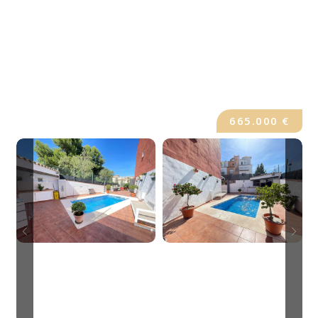
665.000 €