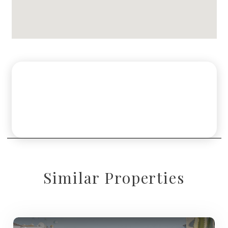
Similar Properties