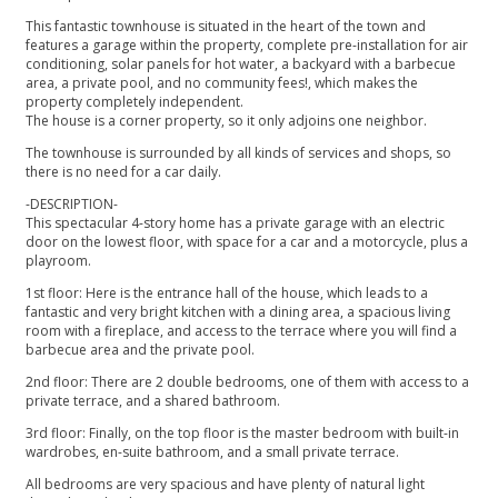
This fantastic townhouse is situated in the heart of the town and
features a garage within the property, complete pre-installation for air
conditioning, solar panels for hot water, a backyard with a barbecue
area, a private pool, and no community fees!, which makes the
property completely independent.
The house is a corner property, so it only adjoins one neighbor.
The townhouse is surrounded by all kinds of services and shops, so
there is no need for a car daily.
-DESCRIPTION-
This spectacular 4-story home has a private garage with an electric
door on the lowest floor, with space for a car and a motorcycle, plus a
playroom.
1st floor: Here is the entrance hall of the house, which leads to a
fantastic and very bright kitchen with a dining area, a spacious living
room with a fireplace, and access to the terrace where you will find a
barbecue area and the private pool.
2nd floor: There are 2 double bedrooms, one of them with access to a
private terrace, and a shared bathroom.
3rd floor: Finally, on the top floor is the master bedroom with ‌built-in
‌wardrobes, ‌en-suite ‌bathroom, ‌and a small private ‌terrace.
All bedrooms are very ‌spacious ‌and ‌have plenty of ‌natural ‌light